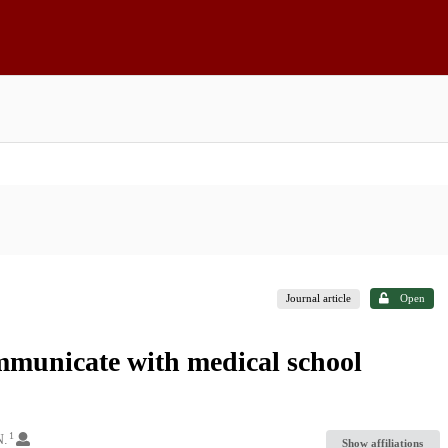
Journal article
Open
mmunicate with medical school
1
N.
Show affiliations