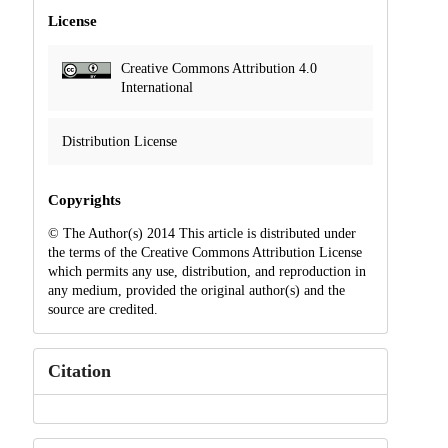
License
Creative Commons Attribution 4.0
International
Distribution License
Copyrights
© The Author(s) 2014 This article is distributed under
the terms of the Creative Commons Attribution License
which permits any use, distribution, and reproduction in
any medium, provided the original author(s) and the
source are credited.
Citation