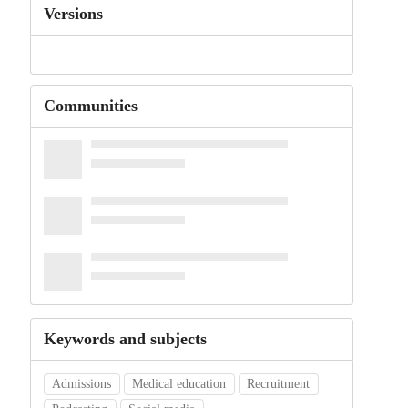
Versions
Communities
Keywords and subjects
Admissions
Medical education
Recruitment