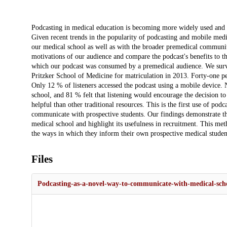
Description
Podcasting in medical education is becoming more widely used and 
Given recent trends in the popularity of podcasting and mobile medi
our medical school as well as with the broader premedical community
motivations of our audience and compare the podcast's benefits to th
which our podcast was consumed by a premedical audience. We surve
Pritzker School of Medicine for matriculation in 2013. Forty-one per
Only 12 % of listeners accessed the podcast using a mobile device. Ni
school, and 81 % felt that listening would encourage the decision to
helpful than other traditional resources. This is the first use of po
communicate with prospective students. Our findings demonstrate th
medical school and highlight its usefulness in recruitment. This m
the ways in which they inform their own prospective medical studen
Files
Podcasting-as-a-novel-way-to-communicate-with-medical-scho