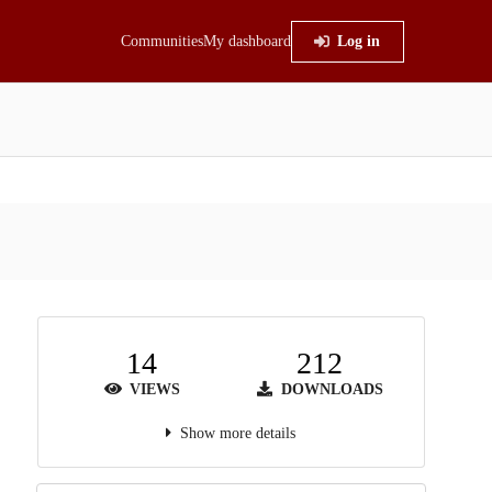
Communities
My dashboard
Log in
14
212
VIEWS
DOWNLOADS
Show more details