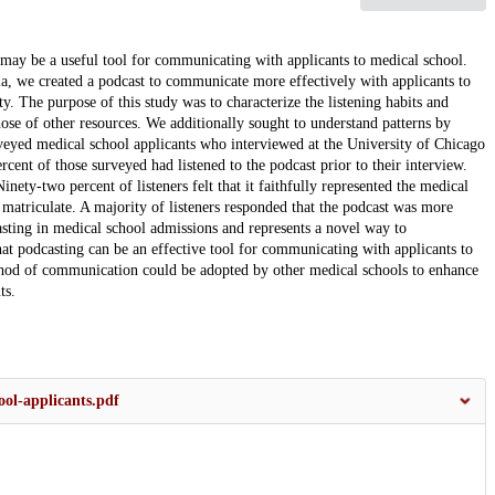
may be a useful tool for communicating with applicants to medical school.
a, we created a podcast to communicate more effectively with applicants to
. The purpose of this study was to characterize the listening habits and
ose of other resources. We additionally sought to understand patterns by
yed medical school applicants who interviewed at the University of Chicago
cent of those surveyed had listened to the podcast prior to their interview.
nety-two percent of listeners felt that it faithfully represented the medical
 matriculate. A majority of listeners responded that the podcast was more
dcasting in medical school admissions and represents a novel way to
at podcasting can be an effective tool for communicating with applicants to
ethod of communication could be adopted by other medical schools to enhance
ts.
ol-applicants.pdf