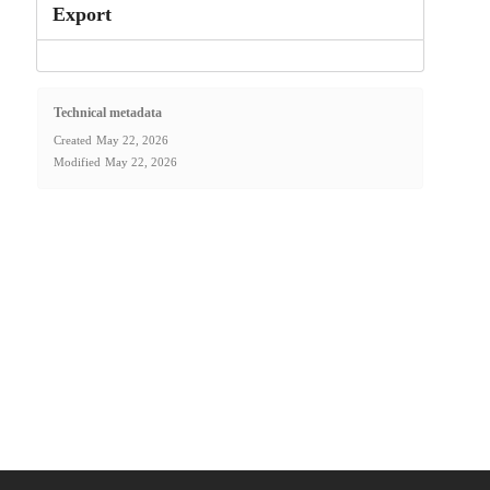
Export
Technical metadata
Created
May 22, 2026
Modified
May 22, 2026