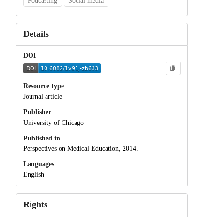
Podcasting
Social media
Details
DOI
Resource type
Journal article
Publisher
University of Chicago
Published in
Perspectives on Medical Education, 2014.
Languages
English
Rights