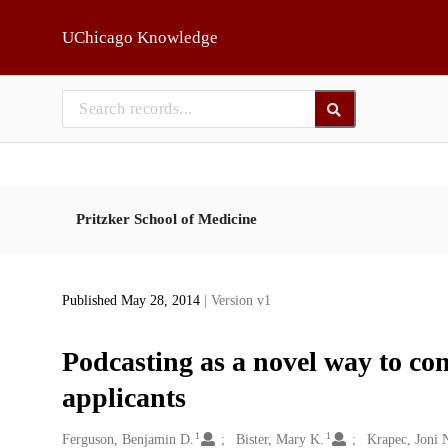
Skip to main
UChicago Knowledge
Pritzker School of Medicine
Published May 28, 2014
| Version v1
Podcasting as a novel way to co
applicants
1
1
Creators
Ferguson, Benjamin D.
Bister, Mary K.
Krapec, Joni 