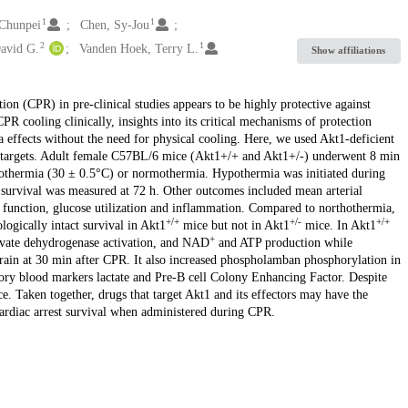
1
1
 Chunpei
Chen, Sy-Jou
2
1
David G.
Vanden Hoek, Terry L.
Show affiliations
on (CPR) in pre-clinical studies appears to be highly protective against
R cooling clinically, insights into its critical mechanisms of protection
ffects without the need for physical cooling. Here, we used Akt1-deficient
a targets. Adult female C57BL/6 mice (Akt1+/+ and Akt1+/-) underwent 8 min
pothermia (30 ± 0.5°C) or normothermia. Hypothermia was initiated during
 survival was measured at 72 h. Other outcomes included mean arterial
le function, glucose utilization and inflammation. Compared to northothermia,
+/+
+/-
+/+
ogically intact survival in Akt1
mice but not in Akt1
mice. In Akt1
+
vate dehydrogenase activation, and NAD
and ATP production while
rain at 30 min after CPR. It also increased phospholamban phosphorylation in
ory blood markers lactate and Pre-B cell Colony Enhancing Factor. Despite
e. Taken together, drugs that target Akt1 and its effectors may have the
ardiac arrest survival when administered during CPR.