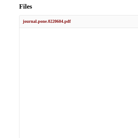
Files
journal.pone.0220604.pdf