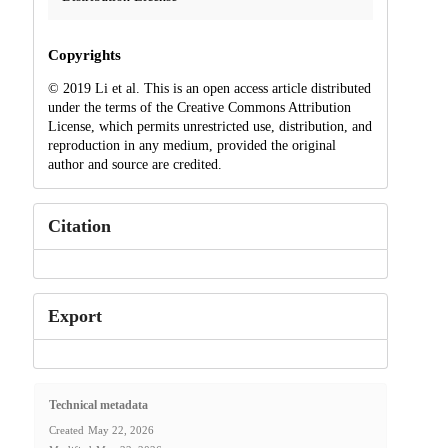
Copyrights
© 2019 Li et al. This is an open access article distributed
under the terms of the Creative Commons Attribution
License, which permits unrestricted use, distribution, and
reproduction in any medium, provided the original
author and source are credited.
Citation
Export
Technical metadata
Created
May 22, 2026