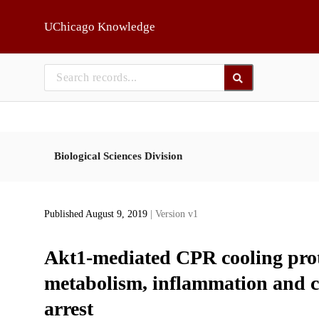
Skip to main
UChicago Knowledge
Biological Sciences Division
Published August 9, 2019
| Version v1
Akt1-mediated CPR cooling prote
metabolism, inflammation and co
arrest