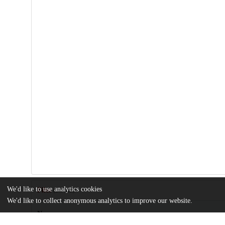
We'd like to use analytics cookies
Files
(2.3 MB)
We'd like to collect anonymous analytics to improve our website.
Name