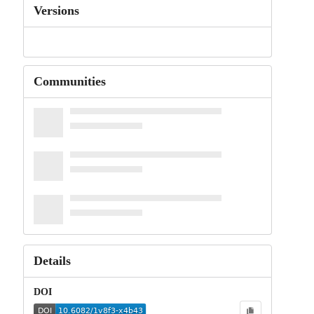
Versions
Communities
Details
DOI