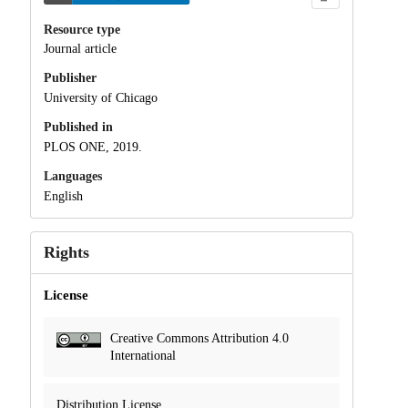
Resource type
Journal article
Publisher
University of Chicago
Published in
PLOS ONE, 2019.
Languages
English
Rights
License
Creative Commons Attribution 4.0
International
Distribution License