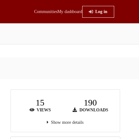
Communities
My dashboard
Log in
15
190
VIEWS
DOWNLOADS
Show more details