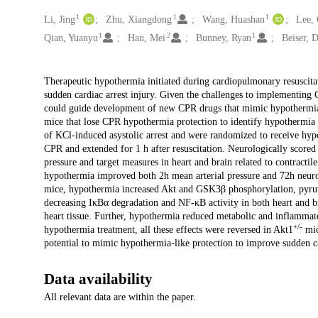
1
1
1
Creators
Li, Jing
Zhu, Xiangdong
Wang, Huashan
Lee,
1
2
1
Qian, Yuanyu
Han, Mei
Bunney, Ryan
Beiser, 
Description
Therapeutic hypothermia initiated during cardiopulmonary resuscitati
sudden cardiac arrest injury. Given the challenges to implementing CP
could guide development of new CPR drugs that mimic hypothermia e
mice that lose CPR hypothermia protection to identify hypothermi
of KCl-induced asystolic arrest and were randomized to receive hy
CPR and extended for 1 h after resuscitation. Neurologically scored
pressure and target measures in heart and brain related to contracti
hypothermia improved both 2h mean arterial pressure and 72h neurol
mice, hypothermia increased Akt and GSK3β phosphorylation, pyru
decreasing IκBα degradation and NF-κB activity in both heart and b
heart tissue. Further, hypothermia reduced metabolic and inflammat
+/-
hypothermia treatment, all these effects were reversed in Akt1
mic
potential to mimic hypothermia-like protection to improve sudden c
Data availability
All relevant data are within the paper.