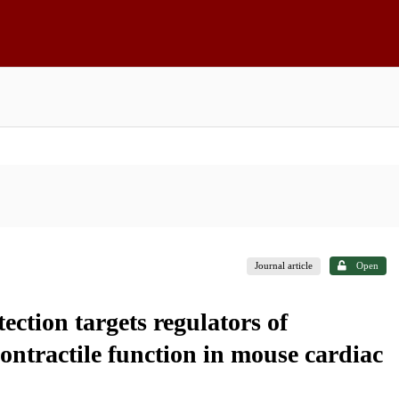
Journal article
Open
ction targets regulators of
ntractile function in mouse cardiac