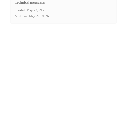
Technical metadata
Created
May 22, 2026
Modified
May 22, 2026