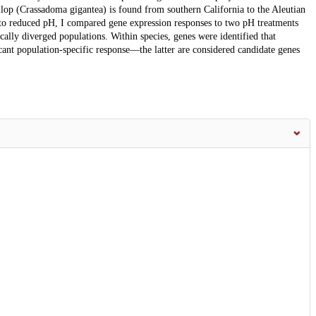
lop (Crassadoma gigantea) is found from southern California to the Aleutian
se to reduced pH, I compared gene expression responses to two pH treatments
cally diverged populations. Within species, genes were identified that
cant population-specific response—the latter are considered candidate genes