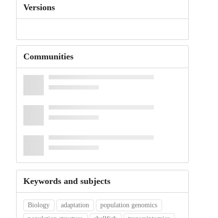
Versions
Communities
Keywords and subjects
Biology
adaptation
population genomics