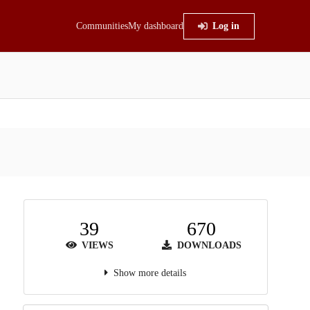
Communities
My dashboard
Log in
39
670
VIEWS
DOWNLOADS
Show more details