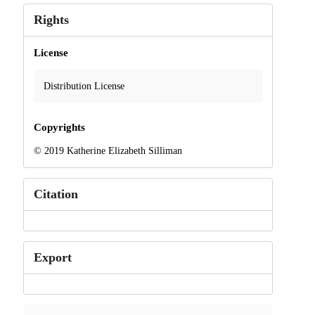
Rights
License
Distribution License
Copyrights
© 2019 Katherine Elizabeth Silliman
Citation
Export