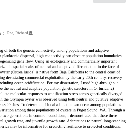
Ree, Richard
ng of both the genetic connectivity among populations and adaptive
 planktonic dispersal, high connectivity can obscure population boundaries
omogenizing gene flow. Using an ecologically and commercially important
ze the spatial scales of neutral and adaptive differentiation in the face of
ster (Ostrea lurida) is native from Baja California to the central coast of
ng devastating commercial exploitation by the early 20th century, recovery
ncluding ocean acidification. For my dissertation, I used high-throughput
 the neutral and adaptive population genetic structure in O. lurida, 2)
aluate molecular responses to acidification stress across genetically diverged
 in the Olympia oyster was observed using both neutral and putative adaptive
oss 20 sites. To determine if local adaptation can occur among populations
c variation among three populations of oysters in Puget Sound, WA. Through a
 two generations in common conditions, I demonstrated that these three
val growth rate, and juvenile growth rate. Adaptations to natural long-standing
rica may be informative for predicting resilience to projected conditions.