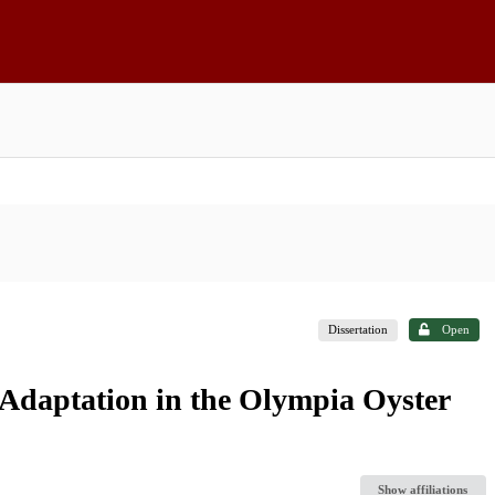
Dissertation
Open
 Adaptation in the Olympia Oyster
Show affiliations