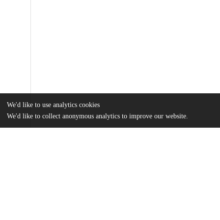
We'd like to use analytics cookies
We'd like to collect anonymous analytics to improve our website.
Files
(6.2 MB)
Name