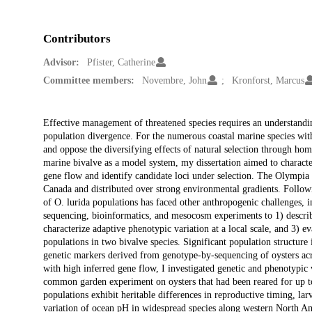
Contributors
Advisor:
Pfister, Catherine
Committee members:
Novembre, John
Kronforst, Marcus
Description
Effective management of threatened species requires an understandi
population divergence. For the numerous coastal marine species with
and oppose the diversifying effects of natural selection through h
marine bivalve as a model system, my dissertation aimed to characteri
gene flow and identify candidate loci under selection. The Olympia oy
Canada and distributed over strong environmental gradients. Followi
of O. lurida populations has faced other anthropogenic challenges, i
sequencing, bioinformatics, and mesocosm experiments to 1) describe
characterize adaptive phenotypic variation at a local scale, and 3) ev
populations in two bivalve species. Significant population structure
genetic markers derived from genotype-by-sequencing of oysters acr
with high inferred gene flow, I investigated genetic and phenotypi
common garden experiment on oysters that had been reared for up to
populations exhibit heritable differences in reproductive timing, lar
variation of ocean pH in widespread species along western North Ame