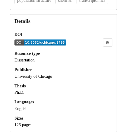
population structure
shellfish
transcriptomics
Details
DOI
Resource type
Dissertation
Publisher
University of Chicago
Thesis
Ph.D.
Languages
English
Sizes
126 pages