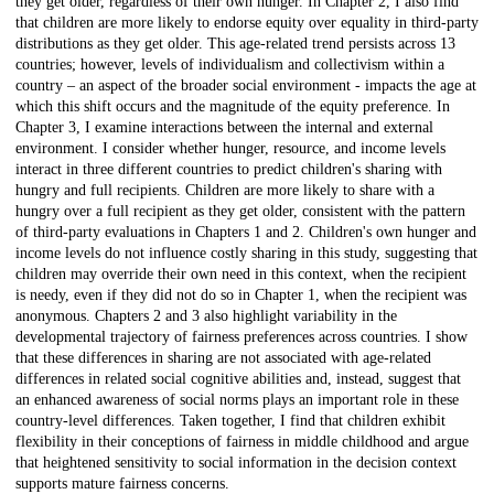
they get older, regardless of their own hunger. In Chapter 2, I also find
that children are more likely to endorse equity over equality in third-party
distributions as they get older. This age-related trend persists across 13
countries; however, levels of individualism and collectivism within a
country – an aspect of the broader social environment - impacts the age at
which this shift occurs and the magnitude of the equity preference. In
Chapter 3, I examine interactions between the internal and external
environment. I consider whether hunger, resource, and income levels
interact in three different countries to predict children's sharing with
hungry and full recipients. Children are more likely to share with a
hungry over a full recipient as they get older, consistent with the pattern
of third-party evaluations in Chapters 1 and 2. Children's own hunger and
income levels do not influence costly sharing in this study, suggesting that
children may override their own need in this context, when the recipient
is needy, even if they did not do so in Chapter 1, when the recipient was
anonymous. Chapters 2 and 3 also highlight variability in the
developmental trajectory of fairness preferences across countries. I show
that these differences in sharing are not associated with age-related
differences in related social cognitive abilities and, instead, suggest that
an enhanced awareness of social norms plays an important role in these
country-level differences. Taken together, I find that children exhibit
flexibility in their conceptions of fairness in middle childhood and argue
that heightened sensitivity to social information in the decision context
supports mature fairness concerns.