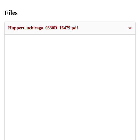
Files
Huppert_uchicago_0330D_16479.pdf