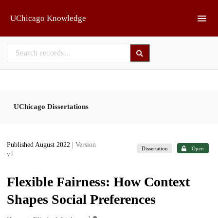
Skip to main
UChicago Knowledge
UChicago Dissertations
Published August 2022
| Version
Dissertation
Open
v1
Flexible Fairness: How Context
Shapes Social Preferences
1