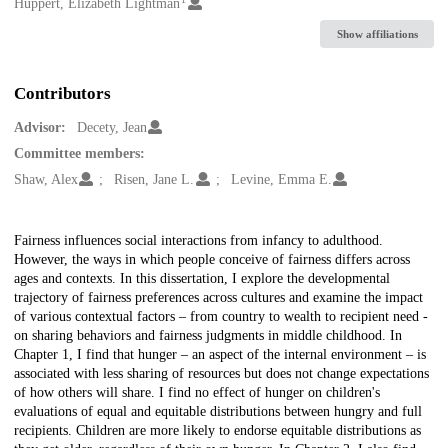
Creators
Huppert, Elizabeth Lightman
Show affiliations
Contributors
Advisor:
Decety, Jean
Committee members:
Shaw, Alex
Risen, Jane L.
Levine, Emma E.
Description
Fairness influences social interactions from infancy to adulthood.
However, the ways in which people conceive of fairness differs across
ages and contexts. In this dissertation, I explore the developmental
trajectory of fairness preferences across cultures and examine the impact
of various contextual factors – from country to wealth to recipient need -
on sharing behaviors and fairness judgments in middle childhood. In
Chapter 1, I find that hunger – an aspect of the internal environment – is
associated with less sharing of resources but does not change expectations
of how others will share. I find no effect of hunger on children's
evaluations of equal and equitable distributions between hungry and full
recipients. Children are more likely to endorse equitable distributions as