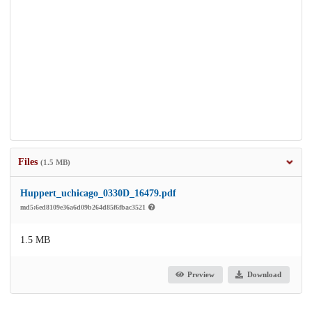
Files
(1.5 MB)
Huppert_uchicago_0330D_16479.pdf
md5:6ed8109e36a6d09b264d85f6fbac3521
1.5 MB
Preview
Download