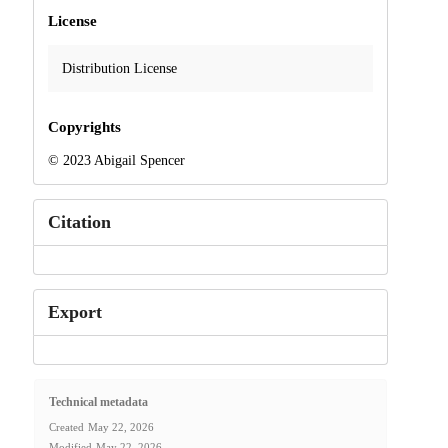
License
Distribution License
Copyrights
© 2023 Abigail Spencer
Citation
Export
Technical metadata
Created
May 22, 2026
Modified
May 22, 2026