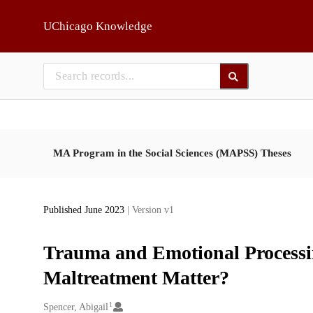
Skip to main
UChicago Knowledge
MA Program in the Social Sciences (MAPSS) Theses
Published June 2023
| Version v1
Trauma and Emotional Processi
Maltreatment Matter?
1
Creators
Spencer, Abigail