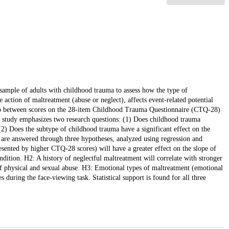
 sample of adults with childhood trauma to assess how the type of
e action of maltreatment (abuse or neglect), affects event-related potential
hip between scores on the 28-item Childhood Trauma Questionnaire (CTQ-28)
t study emphasizes two research questions: (1) Does childhood trauma
(2) Does the subtype of childhood trauma have a significant effect on the
 are answered through three hypotheses, analyzed using regression and
ented by higher CTQ-28 scores) will have a greater effect on the slope of
ndition. H2: A history of neglectful maltreatment will correlate with stronger
f physical and sexual abuse. H3: Emotional types of maltreatment (emotional
during the face-viewing task. Statistical support is found for all three