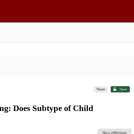
Thesis
Open
ng: Does Subtype of Child
Show affiliations