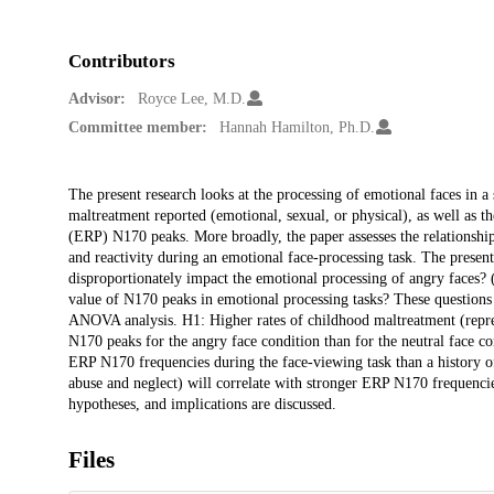
Contributors
Advisor:
Royce Lee, M.D.
Committee member:
Hannah Hamilton, Ph.D.
Description
The present research looks at the processing of emotional faces in a
maltreatment reported (emotional, sexual, or physical), as well as th
(ERP) N170 peaks. More broadly, the paper assesses the relations
and reactivity during an emotional face-processing task. The presen
disproportionately impact the emotional processing of angry faces? 
value of N170 peaks in emotional processing tasks? These questions
ANOVA analysis. H1: Higher rates of childhood maltreatment (repres
N170 peaks for the angry face condition than for the neutral face co
ERP N170 frequencies during the face-viewing task than a history o
abuse and neglect) will correlate with stronger ERP N170 frequencies 
hypotheses, and implications are discussed.
Files