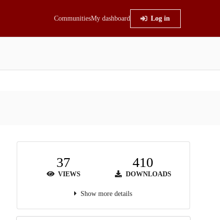
Communities
My dashboard
Log in
37
410
VIEWS
DOWNLOADS
Show more details