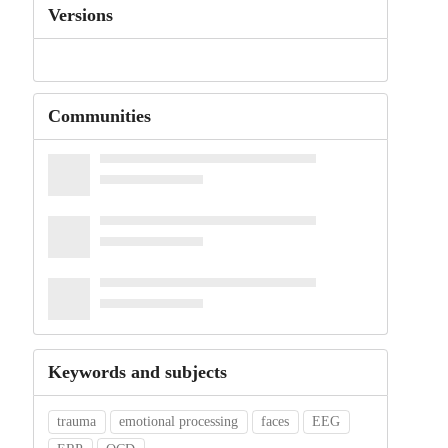
Versions
Communities
Keywords and subjects
trauma
emotional processing
faces
EEG