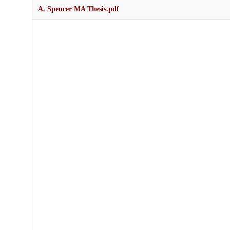
A. Spencer MA Thesis.pdf