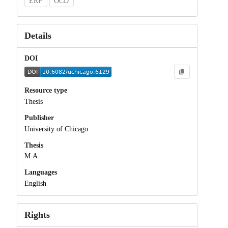
ERP
OCD
Details
DOI
Resource type
Thesis
Publisher
University of Chicago
Thesis
M.A.
Languages
English
Rights