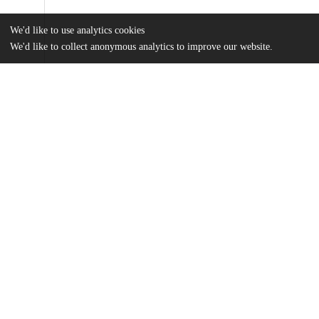
We'd like to use analytics cookies
We'd like to collect anonymous analytics to improve our website.
Files
(1.1 MB)
Name
A. Spencer MA Thesis.pdf
md5:0b1959eb15870d18e558015aa40b62fc
Additional details
Identifiers
Other
oai:uchicago.tind.io:6129
UChicago
Division(s)