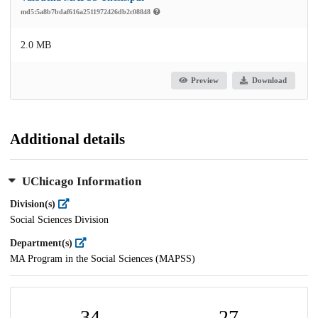
md5:5a8b7bdaf616a2511972426db2c08848
2.0 MB
Preview
Download
Additional details
UChicago Information
Division(s)
Social Sciences Division
Department(s)
MA Program in the Social Sciences (MAPSS)
34
27