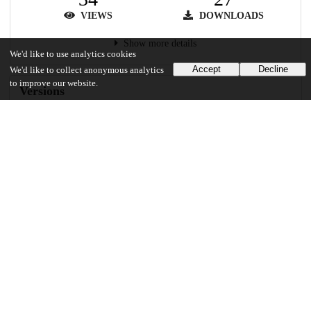
VIEWS
DOWNLOADS
Show more details
We'd like to use analytics cookies
Accept
Decline
We'd like to collect anonymous analytics
to improve our website.
Versions
Communities