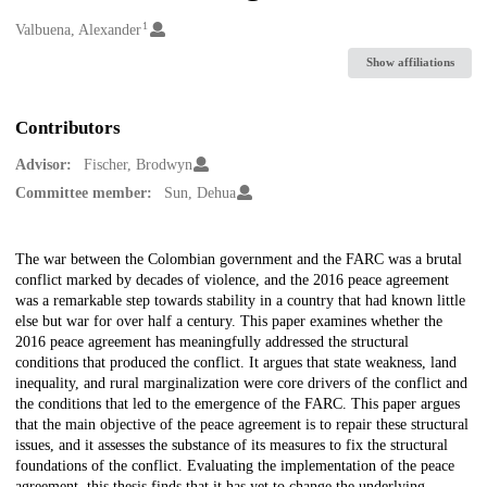
1
Creators
Valbuena, Alexander
Show affiliations
Contributors
Advisor:
Fischer, Brodwyn
Committee member:
Sun, Dehua
Description
The war between the Colombian government and the FARC was a brutal
conflict marked by decades of violence, and the 2016 peace agreement
was a remarkable step towards stability in a country that had known little
else but war for over half a century. This paper examines whether the
2016 peace agreement has meaningfully addressed the structural
conditions that produced the conflict. It argues that state weakness, land
inequality, and rural marginalization were core drivers of the conflict and
the conditions that led to the emergence of the FARC. This paper argues
that the main objective of the peace agreement is to repair these structural
issues, and it assesses the substance of its measures to fix the structural
foundations of the conflict. Evaluating the implementation of the peace
agreement, this thesis finds that it has yet to change the underlying