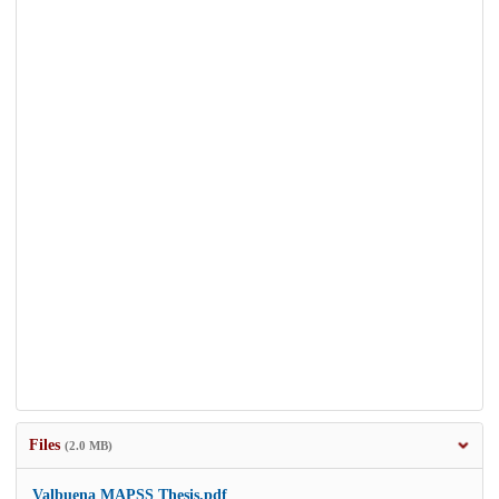
Files
(2.0 MB)
Valbuena MAPSS Thesis.pdf