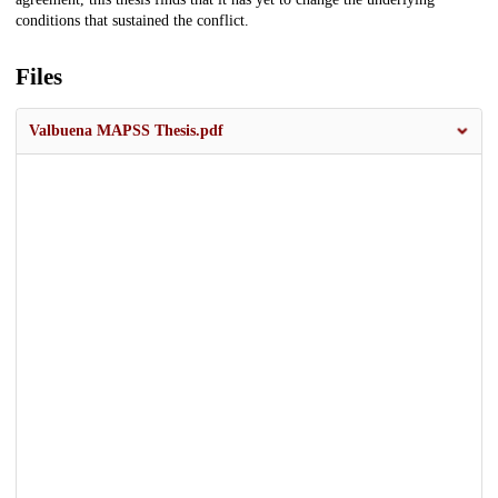
conditions that sustained the conflict.
Files
Valbuena MAPSS Thesis.pdf