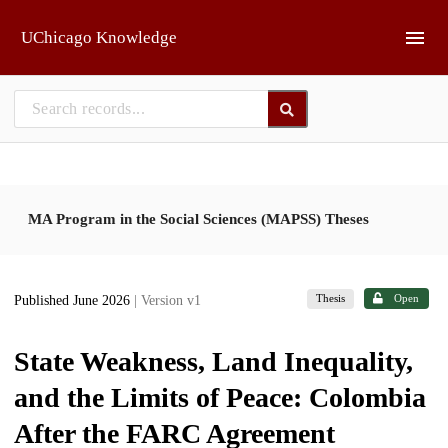
Skip to main
UChicago Knowledge
MA Program in the Social Sciences (MAPSS) Theses
Thesis
Open
Published June 2026
| Version v1
State Weakness, Land Inequality,
and the Limits of Peace: Colombia
After the FARC Agreement