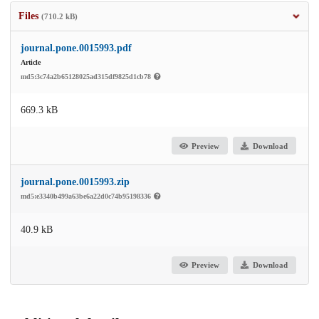
Files
(710.2 kB)
journal.pone.0015993.pdf
Article
md5:3c74a2b65128025ad315df9825d1cb78
669.3 kB
Preview
Download
journal.pone.0015993.zip
md5:e3340b499a63be6a22d0c74b95198336
40.9 kB
Preview
Download