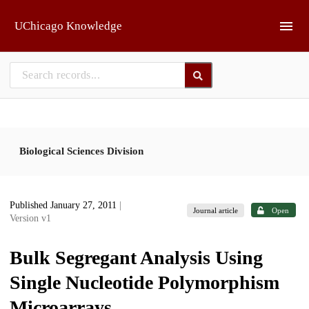
Skip to main
UChicago Knowledge
Biological Sciences Division
Published January 27, 2011
|
Journal article
Open
Version v1
Bulk Segregant Analysis Using
Single Nucleotide Polymorphism
Microarrays