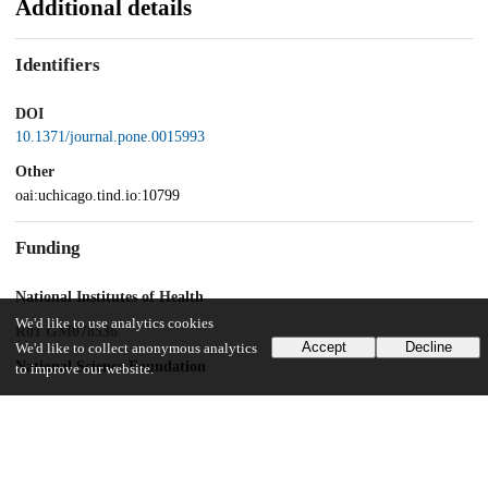
Additional details
Identifiers
DOI
10.1371/journal.pone.0015993
Other
oai:uchicago.tind.io:10799
Funding
National Institutes of Health
We'd like to use analytics cookies
R01 GM078536
Accept
Decline
We'd like to collect anonymous analytics
National Science Foundation
to improve our website.
IOS-0419695
Donald Danforth Plant Science Center Research Experience for
Undergraduates program