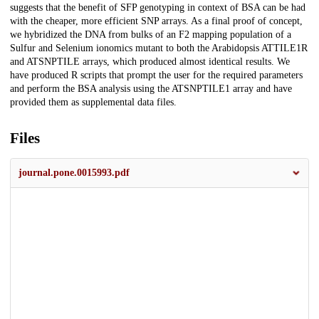
suggests that the benefit of SFP genotyping in context of BSA can be had
with the cheaper, more efficient SNP arrays. As a final proof of concept,
we hybridized the DNA from bulks of an F2 mapping population of a
Sulfur and Selenium ionomics mutant to both the Arabidopsis ATTILE1R
and ATSNPTILE arrays, which produced almost identical results. We
have produced R scripts that prompt the user for the required parameters
and perform the BSA analysis using the ATSNPTILE1 array and have
provided them as supplemental data files.
Files
journal.pone.0015993.pdf