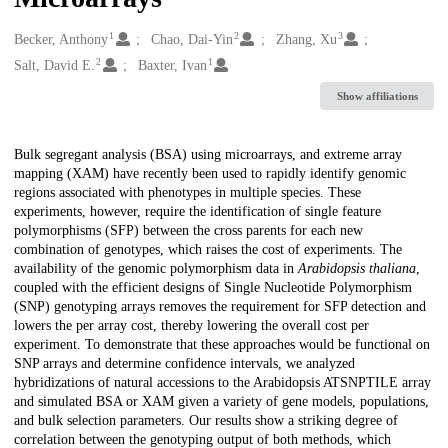
1
2
3
Creators
Becker, Anthony
Chao, Dai-Yin
Zhang, Xu
2
1
Salt, David E.
Baxter, Ivan
Show affiliations
Description
Bulk segregant analysis (BSA) using microarrays, and extreme array
mapping (XAM) have recently been used to rapidly identify genomic
regions associated with phenotypes in multiple species. These
experiments, however, require the identification of single feature
polymorphisms (SFP) between the cross parents for each new
combination of genotypes, which raises the cost of experiments. The
availability of the genomic polymorphism data in
Arabidopsis thaliana
,
coupled with the efficient designs of Single Nucleotide Polymorphism
(SNP) genotyping arrays removes the requirement for SFP detection and
lowers the per array cost, thereby lowering the overall cost per
experiment. To demonstrate that these approaches would be functional on
SNP arrays and determine confidence intervals, we analyzed
hybridizations of natural accessions to the Arabidopsis ATSNPTILE array
and simulated BSA or XAM given a variety of gene models, populations,
and bulk selection parameters. Our results show a striking degree of
correlation between the genotyping output of both methods, which