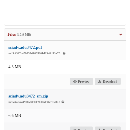
Files
(10.9 MB)
sciadv.adu3472.pdf
md5:2527be26d53ef6693861d15a8b93a57d
4.3 MB
Preview
Download
sciadv.adu3472_sm.zip
md5:4ee6c44916588c0339907d5877e0c8dd
6.6 MB