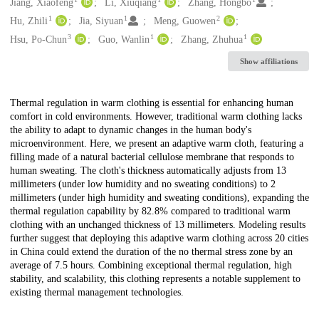
Creators
Jiang, Xiaofeng
Li, Xiuqiang
Zhang, Hongbo
1
1
2
Hu, Zhili
Jia, Siyuan
Meng, Guowen
3
1
1
Hsu, Po-Chun
Guo, Wanlin
Zhang, Zhuhua
Show affiliations
Description
Thermal regulation in warm clothing is essential for enhancing human
comfort in cold environments. However, traditional warm clothing lacks
the ability to adapt to dynamic changes in the human body's
microenvironment. Here, we present an adaptive warm cloth, featuring a
filling made of a natural bacterial cellulose membrane that responds to
human sweating. The cloth's thickness automatically adjusts from 13
millimeters (under low humidity and no sweating conditions) to 2
millimeters (under high humidity and sweating conditions), expanding the
thermal regulation capability by 82.8% compared to traditional warm
clothing with an unchanged thickness of 13 millimeters. Modeling results
further suggest that deploying this adaptive warm clothing across 20 cities
in China could extend the duration of the no thermal stress zone by an
average of 7.5 hours. Combining exceptional thermal regulation, high
stability, and scalability, this clothing represents a notable supplement to
existing thermal management technologies.