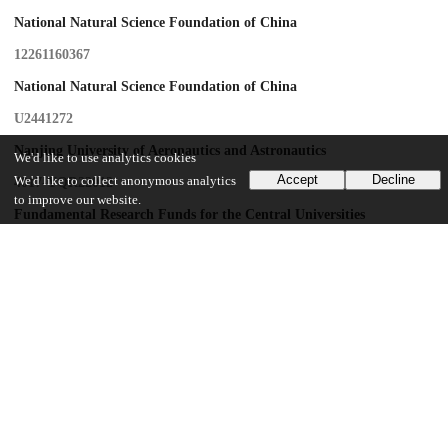
National Natural Science Foundation of China
12261160367
National Natural Science Foundation of China
U2441272
Nanjing University of Aeronautics and Astronautics
We'd like to use analytics cookies
Accept
Decline
We'd like to collect anonymous analytics
4017-YQR22012
to improve our website.
Fundamental Research Funds for the Central Universities
NS2023060
Key Research and Development Program of Jiangsu Province
BE2023815
Key Research and Development Program of Jiangsu Province
BK20243044
Jiangsu Specially-Appointed Professors
Research Fund of State Key Laboratory of Mechanics and Control