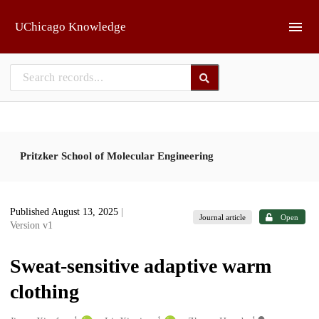
Skip to main
UChicago Knowledge
Pritzker School of Molecular Engineering
Published August 13, 2025
|
Journal article
Open
Version v1
Sweat-sensitive adaptive warm
clothing
1
1
1