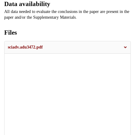
Data availability
All data needed to evaluate the conclusions in the paper are present in the
paper and/or the Supplementary Materials.
Files
sciadv.adu3472.pdf