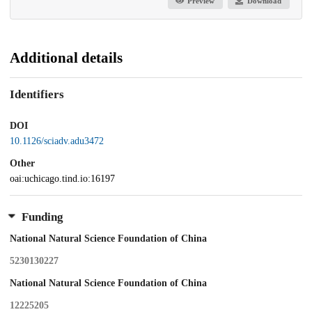
Preview
Download
Additional details
Identifiers
DOI
10.1126/sciadv.adu3472
Other
oai:uchicago.tind.io:16197
Funding
National Natural Science Foundation of China
5230130227
National Natural Science Foundation of China
12225205