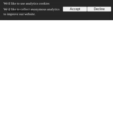
We'd like to use analytics cookies
Accept
Decline
Communities
We'd like to collect anonymous analytics
to improve our website.
Keywords and subjects
nonhuman primate
higher cognitive function
natural behavior
automated behavioral testing
cognitive flexibility
animal models for disease