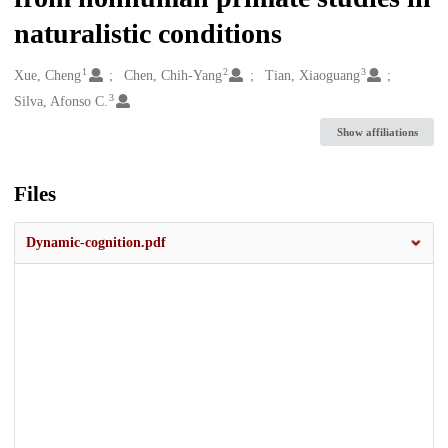
naturalistic conditions
1
2
3
Creators
Xue, Cheng
Chen, Chih-Yang
Tian, Xiaoguang
3
Silva, Afonso C.
Show affiliations
Files
Dynamic-cognition.pdf