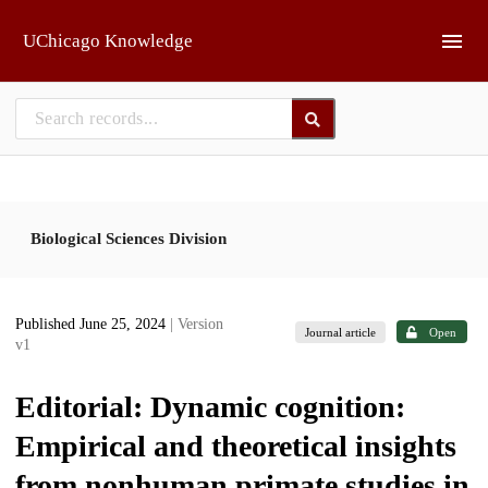
Skip to main
UChicago Knowledge
Biological Sciences Division
Published June 25, 2024
| Version
Journal article
Open
v1
Editorial: Dynamic cognition:
Empirical and theoretical insights
from nonhuman primate studies in