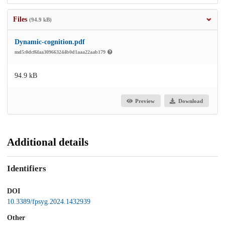
Files
(94.9 kB)
Dynamic-cognition.pdf
md5:0dcf6faa309663244b0d1aaa22aab179
94.9 kB
Preview
Download
Additional details
Identifiers
DOI
10.3389/fpsyg.2024.1432939
Other