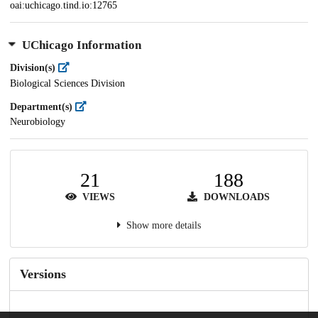
oai:uchicago.tind.io:12765
UChicago Information
Division(s)
Biological Sciences Division
Department(s)
Neurobiology
21
188
VIEWS
DOWNLOADS
Show more details
Versions