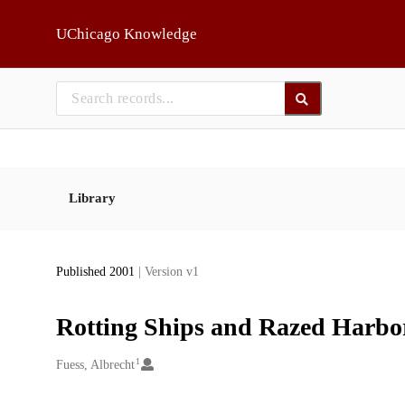
Skip to main
UChicago Knowledge
Library
Published 2001
| Version v1
Rotting Ships and Razed Harbor
1
Creators
Fuess, Albrecht