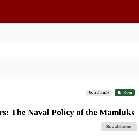
Journal article
Open
s: The Naval Policy of the Mamluks
Show affiliations