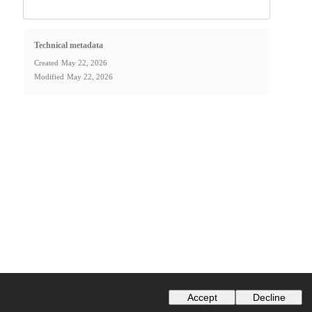
Technical metadata
Created
May 22, 2026
Modified
May 22, 2026
Accept
Decline