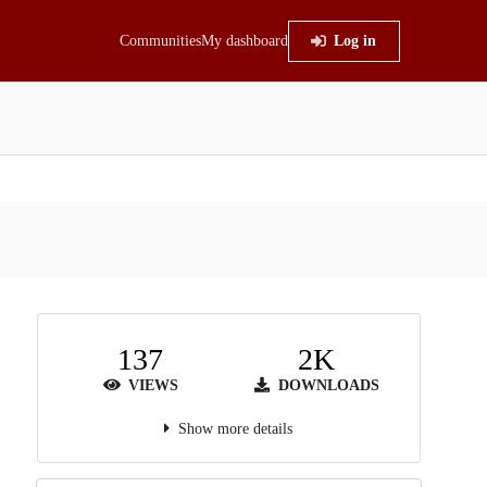
Communities
My dashboard
Log in
137
2K
VIEWS
DOWNLOADS
Show more details