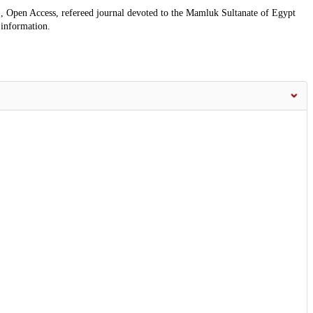
, Open Access, refereed journal devoted to the Mamluk Sultanate of Egypt
 information.