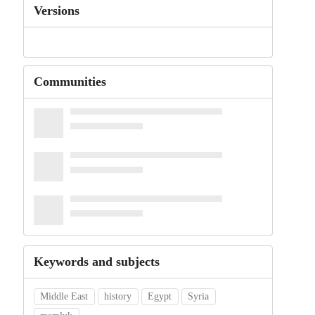
Versions
Communities
Keywords and subjects
Middle East
history
Egypt
Syria