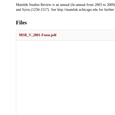
Description
Mamlūk Studies Review is an annual (bi-annual from 2003 to 2009)
and Syria (1250-1517). See http://mamluk.uchicago.edu for further
Files
MSR_V_2001-Fuess.pdf