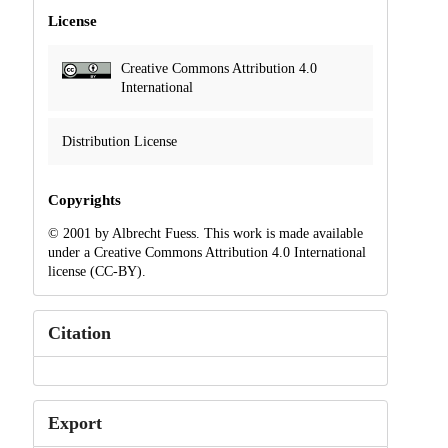
License
Creative Commons Attribution 4.0
International
Distribution License
Copyrights
© 2001 by Albrecht Fuess. This work is made available
under a Creative Commons Attribution 4.0 International
license (CC-BY).
Citation
Export