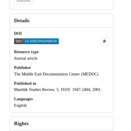
mamluk
Details
DOI
Resource type
Journal article
Publisher
The Middle East Documentation Center (MEDOC)
Published in
Mamlūk Studies Review, 5, ISSN: 1947-2404, 2001.
Languages
English
Rights