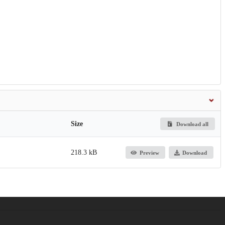
Size
Download all
218.3 kB
Preview
Download