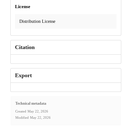
License
Distribution License
Citation
Export
Technical metadata
Created
May 22, 2026
Modified
May 22, 2026