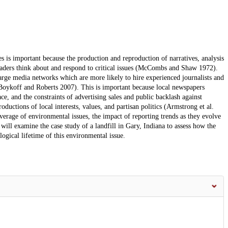
 is important because the production and reproduction of narratives, analysis
readers think about and respond to critical issues (McCombs and Shaw 1972).
rge media networks which are more likely to hire experienced journalists and
Boykoff and Roberts 2007). This is important because local newspapers
e, and the constraints of advertising sales and public backlash against
ductions of local interests, values, and partisan politics (Armstrong et al.
verage of environmental issues, the impact of reporting trends as they evolve
ill examine the case study of a landfill in Gary, Indiana to assess how the
gical lifetime of this environmental issue.