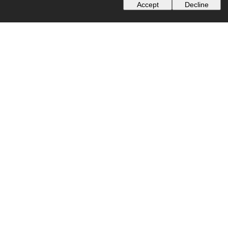
Accept
Decline