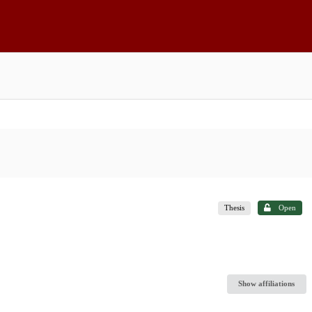
Thesis
Open
Show affiliations