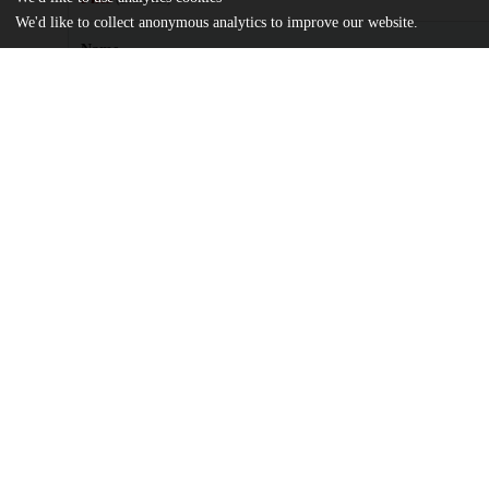
We'd like to collect anonymous analytics to improve our website.
Name
Press-Williams, Joshua.pdf
md5:79b030fc54d42e85d9ecdb9c1088ef2e
Additional details
Identifiers
Other
oai:uchicago.tind.io:2474
UChicago
Division(s)
Information
The College
Department(s)
Environmental and Urban Studies, Chica
Center(s) or Institute(s)
Chicago Studies