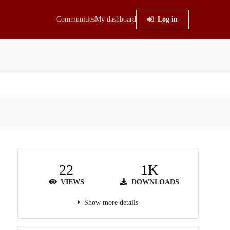
Communities
My dashboard
Log in
22
1K
VIEWS
DOWNLOADS
Show more details