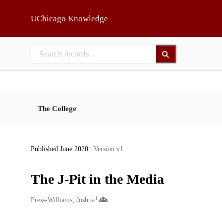
Skip to main
UChicago Knowledge
The College
Published June 2020
| Version v1
The J-Pit in the Media
1
Creators
Press-Williams, Joshua