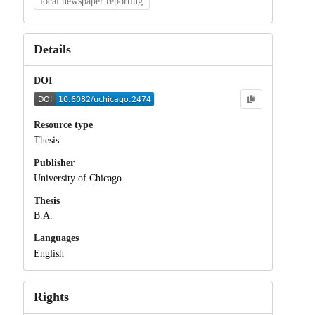
local newspaper reporting
Details
DOI
Resource type
Thesis
Publisher
University of Chicago
Thesis
B.A.
Languages
English
Rights