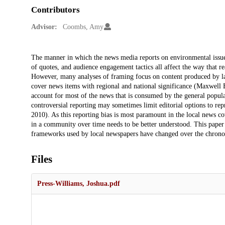
Contributors
Advisor:
Coombs, Amy
Description
The manner in which the news media reports on environmental issues
of quotes, and audience engagement tactics all affect the way that 
However, many analyses of framing focus on content produced by la
cover news items with regional and national significance (Maxwell 
account for most of the news that is consumed by the general populac
controversial reporting may sometimes limit editorial options to repro
2010). As this reporting bias is most paramount in the local news co
in a community over time needs to be better understood. This paper w
frameworks used by local newspapers have changed over the chronolo
Files
Press-Williams, Joshua.pdf