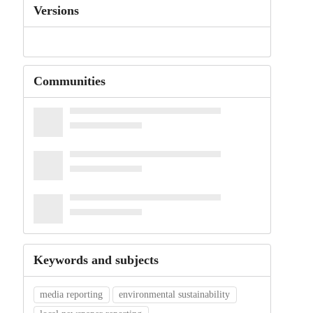
Versions
Communities
Keywords and subjects
media reporting
environmental sustainability