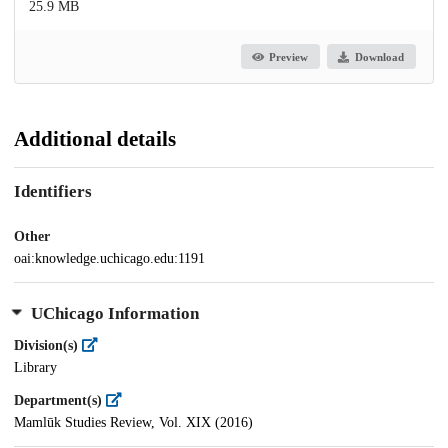
25.9 MB
Preview
Download
Additional details
Identifiers
Other
oai:knowledge.uchicago.edu:1191
UChicago Information
Division(s)
Library
Department(s)
Mamlūk Studies Review, Vol. XIX (2016)