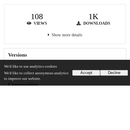
108
1K
VIEWS
DOWNLOADS
Show more details
Versions
We'd like to use analytics cookies
Accept
Decline
We'd like to collect anonymous analytics
to improve our website.
Communities