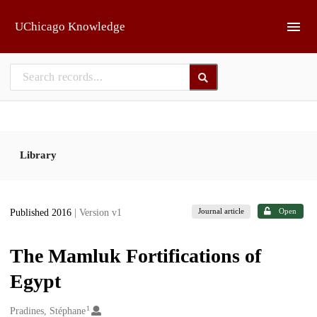
Skip to main
UChicago Knowledge
Library
Journal article
Open
Published 2016
| Version v1
The Mamluk Fortifications of
Egypt
1
Creators
Pradines, Stéphane