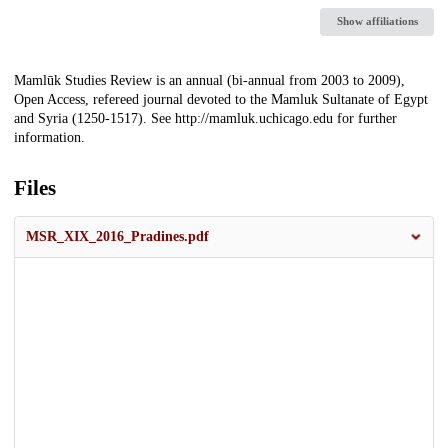
Show affiliations
Description
Mamlūk Studies Review is an annual (bi-annual from 2003 to 2009),
Open Access, refereed journal devoted to the Mamluk Sultanate of Egypt
and Syria (1250-1517). See http://mamluk.uchicago.edu for further
information.
Files
MSR_XIX_2016_Pradines.pdf