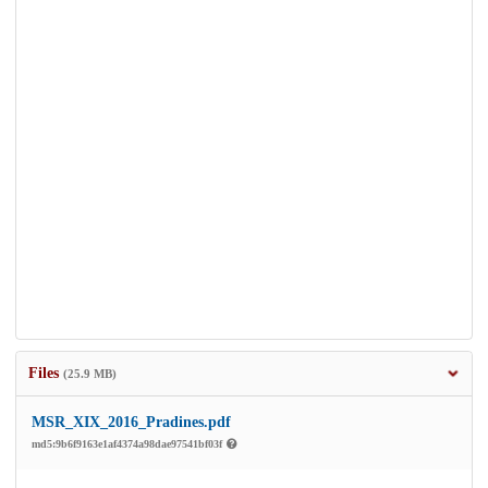
Files
(25.9 MB)
MSR_XIX_2016_Pradines.pdf
md5:9b6f9163e1af4374a98dae97541bf03f