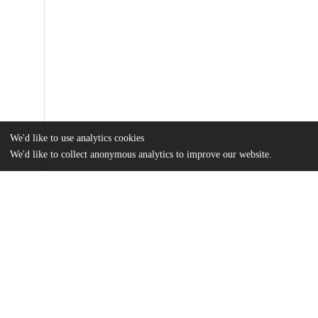
We'd like to use analytics cookies
We'd like to collect anonymous analytics to improve our website.
Files
(1.3 MB)
Name