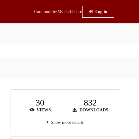
Communities
My dashboard
Log in
30
832
VIEWS
DOWNLOADS
Show more details