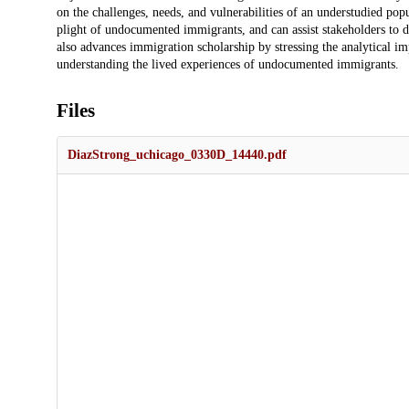
on the challenges, needs, and vulnerabilities of an understudied po
plight of undocumented immigrants, and can assist stakeholders to de
also advances immigration scholarship by stressing the analytical im
understanding the lived experiences of undocumented immigrants.
Files
DiazStrong_uchicago_0330D_14440.pdf