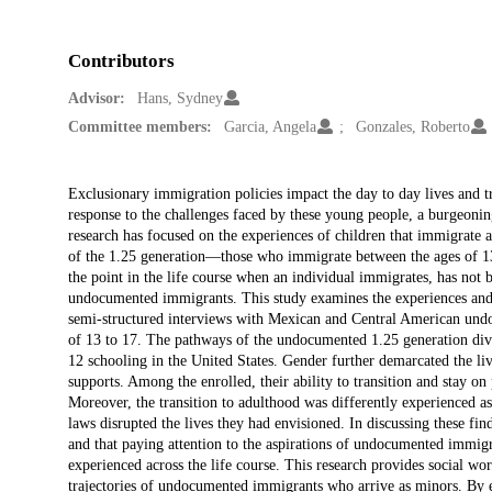
Contributors
Advisor:
Hans, Sydney
Committee members:
Garcia, Angela
Gonzales, Roberto
Description
Exclusionary immigration policies impact the day to day lives and 
response to the challenges faced by these young people, a burgeoning
research has focused on the experiences of children that immigrate a
of the 1.25 generation—those who immigrate between the ages of 1
the point in the life course when an individual immigrates, has not b
undocumented immigrants. This study examines the experiences and
semi-structured interviews with Mexican and Central American u
of 13 to 17. The pathways of the undocumented 1.25 generation dive
12 schooling in the United States. Gender further demarcated the live
supports. Among the enrolled, their ability to transition and stay on
Moreover, the transition to adulthood was differently experienced as 
laws disrupted the lives they had envisioned. In discussing these fin
and that paying attention to the aspirations of undocumented immigr
experienced across the life course. This research provides social wo
trajectories of undocumented immigrants who arrive as minors. By e