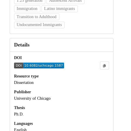
1.25 generation
Adolescent Arrivals
Immigration
Latino immigrants
Transition to Adulthood
Undocumented Immigrants
Details
DOI
Resource type
Dissertation
Publisher
University of Chicago
Thesis
Ph.D.
Languages
English