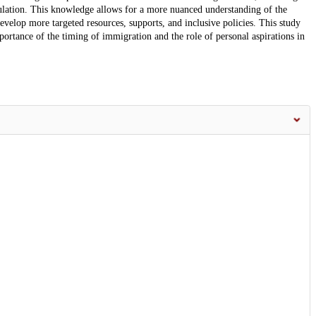
pulation. This knowledge allows for a more nuanced understanding of the
velop more targeted resources, supports, and inclusive policies. This study
portance of the timing of immigration and the role of personal aspirations in