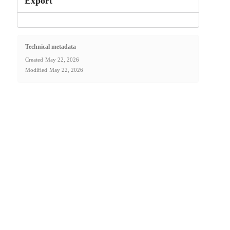
Export
Technical metadata
Created
May 22, 2026
Modified
May 22, 2026