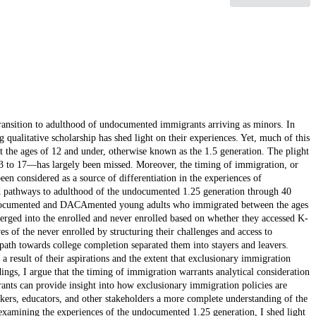
transition to adulthood of undocumented immigrants arriving as minors. In
 qualitative scholarship has shed light on their experiences. Yet, much of this
t the ages of 12 and under, otherwise known as the 1.5 generation. The plight
3 to 17—has largely been missed. Moreover, the timing of immigration, or
een considered as a source of differentiation in the experiences of
 pathways to adulthood of the undocumented 1.25 generation through 40
ndocumented and DACAmented young adults who immigrated between the ages
rged into the enrolled and never enrolled based on whether they accessed K-
s of the never enrolled by structuring their challenges and access to
 path towards college completion separated them into stayers and leavers.
a result of their aspirations and the extent that exclusionary immigration
dings, I argue that the timing of immigration warrants analytical consideration
ants can provide insight into how exclusionary immigration policies are
rkers, educators, and other stakeholders a more complete understanding of the
xamining the experiences of the undocumented 1.25 generation, I shed light