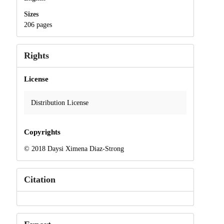
Sizes
206 pages
Rights
License
Distribution License
Copyrights
© 2018 Daysi Ximena Diaz-Strong
Citation