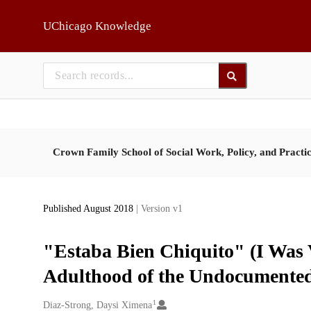
Skip to main
UChicago Knowledge
Crown Family School of Social Work, Policy, and Practi
Published August 2018
| Version v1
"Estaba Bien Chiquito" (I Was 
Adulthood of the Undocumented
1
Creators
Diaz-Strong, Daysi Ximena