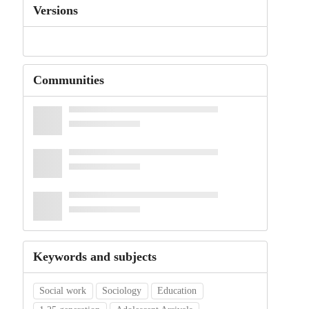
Versions
Communities
Keywords and subjects
Social work
Sociology
Education