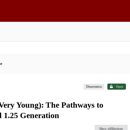
ce
Dissertation
Open
Very Young): The Pathways to
 1.25 Generation
Show affiliations