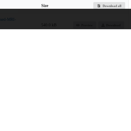
Size
Download all
ssed-MRI-
540.0 kB
Preview
Download
School of Medicine