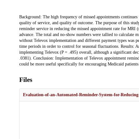
Description
Background: The high frequency of missed appointments continues to
quality of service, and quality of outcome. The purpose of this stud
reminder service in reducing the missed appointment rate for MRI 
advance. The total and no-show numbers were tallied to calculate m
without Televox implementation and different payment types was p
time periods in order to control for seasonal fluctuations. Results: 
implementing Televox (P = .495) overall, although a significant de
.0381). Conclusion: Implementation of Televox appointment reminder
could be more useful specifically for encouraging Medicaid patient
Files
Evaluation-of-an-Automated-Reminder-System-for-Reducin