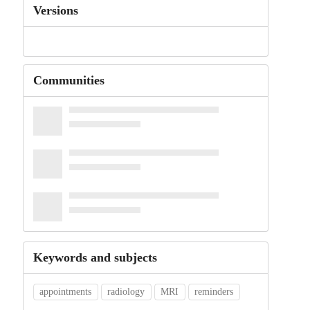
Versions
Communities
Keywords and subjects
appointments
radiology
MRI
reminders