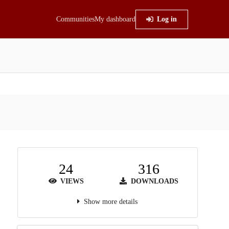
Communities
My dashboard
Log in
24
316
VIEWS
DOWNLOADS
Show more details