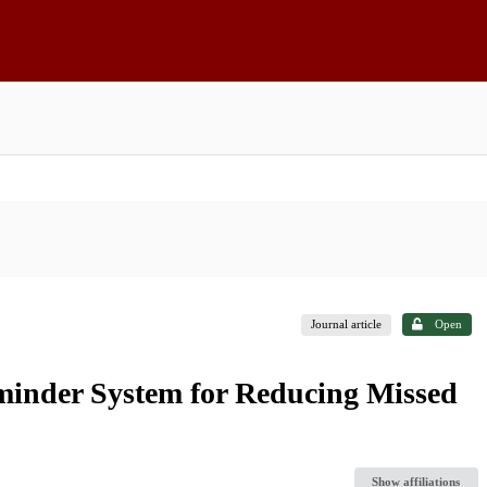
Journal article
Open
minder System for Reducing Missed
Show affiliations