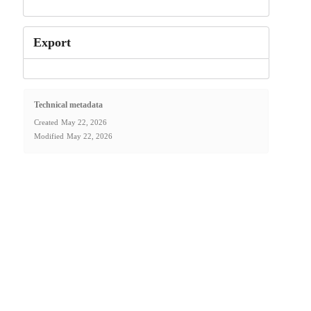
Export
Technical metadata
Created
May 22, 2026
Modified
May 22, 2026