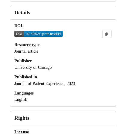
Details
DOI
Resource type
Journal article
Publisher
University of Chicago
Published in
Journal of Patient Experience, 2023.
Languages
English
Rights
License