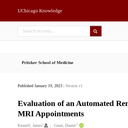
Skip to main
UChicago Knowledge
Pritzker School of Medicine
Published January 19, 2023
| Version v1
Evaluation of an Automated Re
MRI Appointments
1
1
Creators
Kenniff, James
Ginat, Daniel