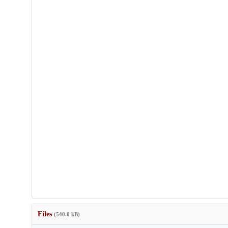
Files
(540.0 kB)