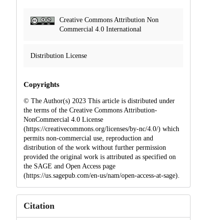
Creative Commons Attribution Non
Commercial 4.0 International
Distribution License
Copyrights
© The Author(s) 2023 This article is distributed under
the terms of the Creative Commons Attribution-
NonCommercial 4.0 License
(https://creativecommons.org/licenses/by-nc/4.0/) which
permits non-commercial use, reproduction and
distribution of the work without further permission
provided the original work is attributed as specified on
the SAGE and Open Access page
(https://us.sagepub.com/en-us/nam/open-access-at-sage).
Citation