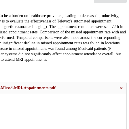
 be a burden on healthcare providers, leading to decreased productivity,
y is to evaluate the effectiveness of Televox's automated appointment
(magnetic resonance imaging). The appointment reminders were sent 72 h in
issed appointment rates. Comparison of the missed appointment rate with and
erformed. Temporal comparisons were also made across the corresponding
An insignificant decline in missed appointment rates was found in locations
crease in missed appointments was found among Medicaid patients (P =
 systems did not significantly affect appointment attendance overall, but
s to attend MRI appointments.
g-Missed-MRI-Appointments.pdf