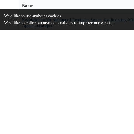
Name
We'd like to use analytics cookies
Evaluation-of-an-Automated-Reminder-System-for-Reducing-Mi
We'd like to collect anonymous analytics to improve our website.
Appointments.pdf
md5:0ca9e8b917c29be88f641aba101703df
Additional details
Identifiers
DOI
10.1177/23743735231151548
Other
oai:uchicago.tind.io:5423
Funding
Radiology Partners Institute
UChicago
Division(s)
Information
Biological Sciences Division, Pritzker 