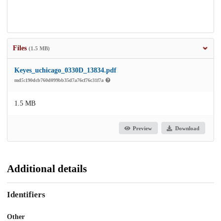
Files
(1.5 MB)
Keyes_uchicago_0330D_13834.pdf
md5:190dcb760d099bb35d7a76cf76c31f7a
1.5 MB
Preview
Download
Additional details
Identifiers
Other