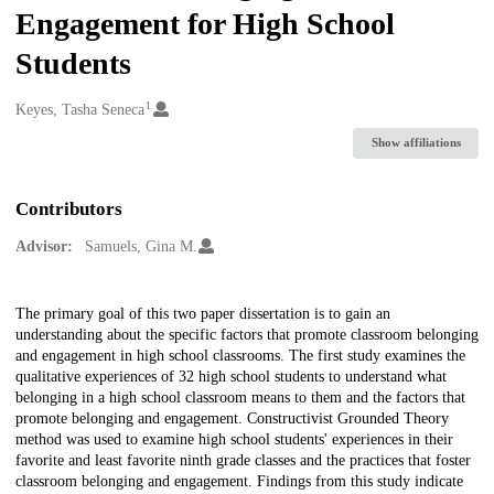
Engagement for High School
Students
1
Creators
Keyes, Tasha Seneca
Show affiliations
Contributors
Advisor:
Samuels, Gina M.
Description
The primary goal of this two paper dissertation is to gain an
understanding about the specific factors that promote classroom belonging
and engagement in high school classrooms. The first study examines the
qualitative experiences of 32 high school students to understand what
belonging in a high school classroom means to them and the factors that
promote belonging and engagement. Constructivist Grounded Theory
method was used to examine high school students' experiences in their
favorite and least favorite ninth grade classes and the practices that foster
classroom belonging and engagement. Findings from this study indicate