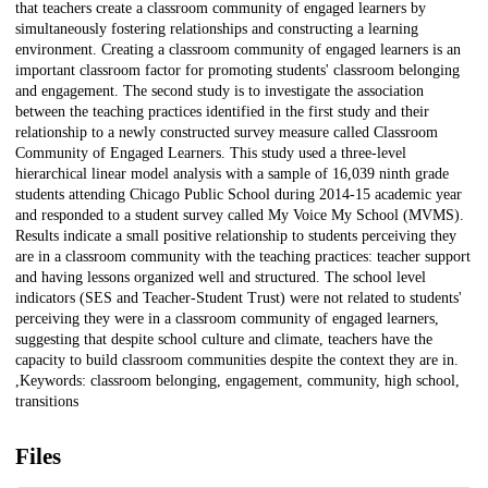
that teachers create a classroom community of engaged learners by
simultaneously fostering relationships and constructing a learning
environment. Creating a classroom community of engaged learners is an
important classroom factor for promoting students' classroom belonging
and engagement. The second study is to investigate the association
between the teaching practices identified in the first study and their
relationship to a newly constructed survey measure called Classroom
Community of Engaged Learners. This study used a three-level
hierarchical linear model analysis with a sample of 16,039 ninth grade
students attending Chicago Public School during 2014-15 academic year
and responded to a student survey called My Voice My School (MVMS).
Results indicate a small positive relationship to students perceiving they
are in a classroom community with the teaching practices: teacher support
and having lessons organized well and structured. The school level
indicators (SES and Teacher-Student Trust) were not related to students'
perceiving they were in a classroom community of engaged learners,
suggesting that despite school culture and climate, teachers have the
capacity to build classroom communities despite the context they are in.
,Keywords: classroom belonging, engagement, community, high school,
transitions
Files