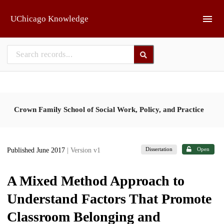
Skip to main
UChicago Knowledge
Crown Family School of Social Work, Policy, and Practice
Dissertation
Open
Published June 2017
| Version v1
A Mixed Method Approach to
Understand Factors That Promote
Classroom Belonging and