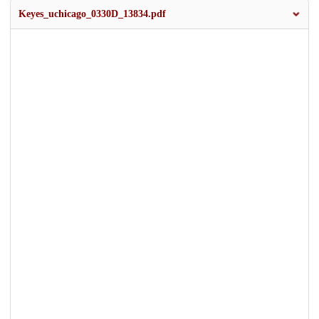
Keyes_uchicago_0330D_13834.pdf