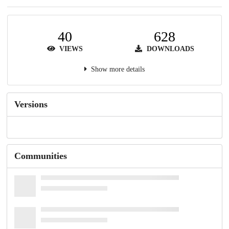
40
628
VIEWS
DOWNLOADS
Show more details
Versions
Communities