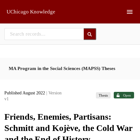
Skip to main
UChicago Knowledge
MA Program in the Social Sciences (MAPSS) Theses
Published August 2022
| Version
Thesis
Open
v1
Friends, Enemies, Partisans:
Schmitt and Kojève, the Cold War
and the End of History