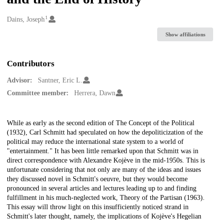
1
Creators
Dains, Joseph
Show affiliations
Contributors
Advisor:
Santner, Eric L.
Committee member:
Herrera, Dawn
Description
While as early as the second edition of The Concept of the Political
(1932), Carl Schmitt had speculated on how the depoliticization of the
political may reduce the international state system to a world of
"entertainment." It has been little remarked upon that Schmitt was in
direct correspondence with Alexandre Kojève in the mid-1950s. This is
unfortunate considering that not only are many of the ideas and issues
they discussed novel in Schmitt's oeuvre, but they would become
pronounced in several articles and lectures leading up to and finding
fulfillment in his much-neglected work, Theory of the Partisan (1963).
This essay will throw light on this insufficiently noticed strand in
Schmitt's later thought, namely, the implications of Kojève's Hegelian