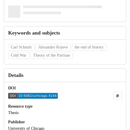
Keywords and subjects
Carl Schmitt
Alexandre Kojeve
the end of history
Cold War
Theory of the Partisan
Details
DOI
Resource type
Thesis
Publisher
University of Chicago