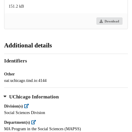
151.2 kB
Download
Additional details
Identifiers
Other
oai:uchicago.tind.io:4144
UChicago Information
Division(s)
Social Sciences Division
Department(s)
MA Program in the Social Sciences (MAPSS)