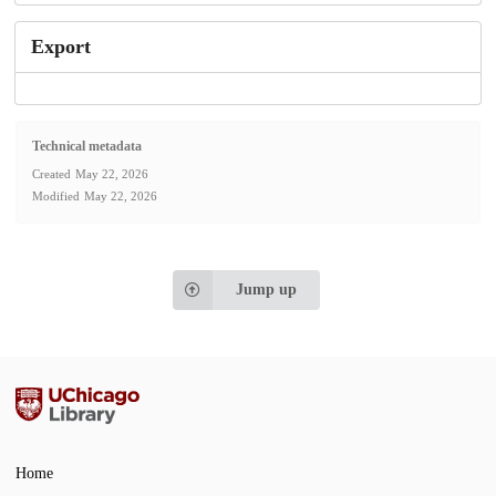
Export
Technical metadata
Created
May 22, 2026
Modified
May 22, 2026
Jump up
Home