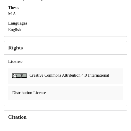
Thesis
M.A.
Languages
English
Rights
License
Creative Commons Attribution 4.0 International
Distribution License
Citation