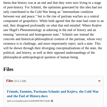
thesis that history was at an end and that they were now living in a stage
of post-history. For Schmitt, the optimism generated by this idea had not
only contributed to the Cold War being an "intermediate condition
between war and peace," but to the rise of partisan warfare as a central
component of geopolitics. While both agreed that the state had come to an
end, they disagreed profoundly on what that end entailed. Where Kojève
saw Hegel's Phenomenology as ushering in the end of history and an
ensuing "universal and homogenous state," Schmitt saw instead the
concrete and historical-philosophical creation of the partisan, whose very
existence is to challenge, and more importantly reject, such a state. This
will be shown through their diverging conceptualizations of the state, the
political, and history, as well as their opposed understandings of the
philosophical-anthropological question of human being.
Files
Files
(151.2 kB)
Friends, Enemies, Partisans-Schmitt and Kojève, the Cold War
and the End of History.docx
md5:ca13eae0a5aa6131d485809780712646