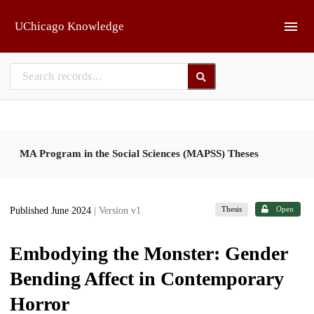
Skip to main
UChicago Knowledge
MA Program in the Social Sciences (MAPSS) Theses
Thesis
Open
Published June 2024
| Version v1
Embodying the Monster: Gender
Bending Affect in Contemporary
Horror