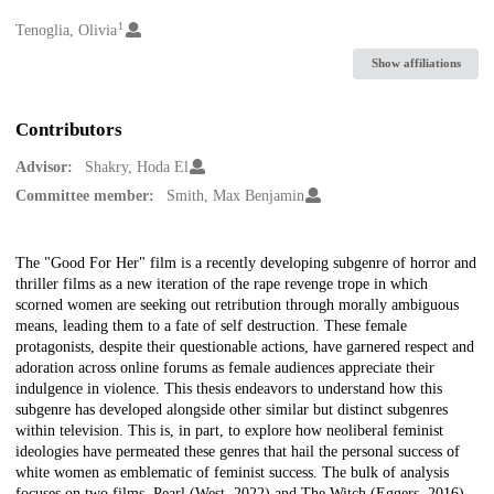
1
Creators
Tenoglia, Olivia
Show affiliations
Contributors
Advisor:
Shakry, Hoda El
Committee member:
Smith, Max Benjamin
Description
The "Good For Her" film is a recently developing subgenre of horror and
thriller films as a new iteration of the rape revenge trope in which
scorned women are seeking out retribution through morally ambiguous
means, leading them to a fate of self destruction. These female
protagonists, despite their questionable actions, have garnered respect and
adoration across online forums as female audiences appreciate their
indulgence in violence. This thesis endeavors to understand how this
subgenre has developed alongside other similar but distinct subgenres
within television. This is, in part, to explore how neoliberal feminist
ideologies have permeated these genres that hail the personal success of
white women as emblematic of feminist success. The bulk of analysis
focuses on two films, Pearl (West, 2022) and The Witch (Eggers, 2016),