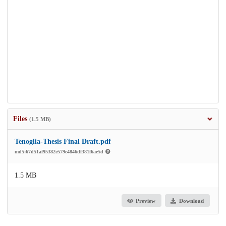
Files
(1.5 MB)
Tenoglia-Thesis Final Draft.pdf
md5:67d51af95382e579e4846df381f6ae5d
1.5 MB
Preview
Download