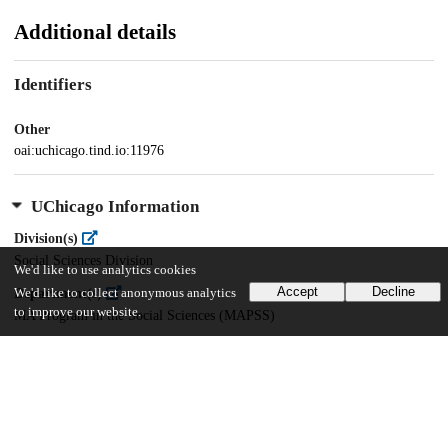
Additional details
Identifiers
Other
oai:uchicago.tind.io:11976
UChicago Information
Division(s)
Social Sciences Division
We'd like to use analytics cookies
Accept
Decline
Department(s)
We'd like to collect anonymous analytics
to improve our website.
MA Program in the Social Sciences (MAPSS)
42
682
VIEWS
DOWNLOADS