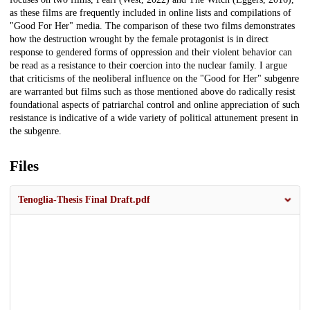
as these films are frequently included in online lists and compilations of
"Good For Her" media. The comparison of these two films demonstrates
how the destruction wrought by the female protagonist is in direct
response to gendered forms of oppression and their violent behavior can
be read as a resistance to their coercion into the nuclear family. I argue
that criticisms of the neoliberal influence on the "Good for Her" subgenre
are warranted but films such as those mentioned above do radically resist
foundational aspects of patriarchal control and online appreciation of such
resistance is indicative of a wide variety of political attunement present in
the subgenre.
Files
Tenoglia-Thesis Final Draft.pdf