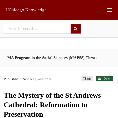
Skip to main
UChicago Knowledge
MA Program in the Social Sciences (MAPSS) Theses
Thesis
Open
Published June 2022
| Version v1
The Mystery of the St Andrews
Cathedral: Reformation to
Preservation