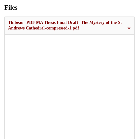
Files
Thibeau- PDF MA Thesis Final Draft- The Mystery of the St
Andrews Cathedral-compressed-1.pdf