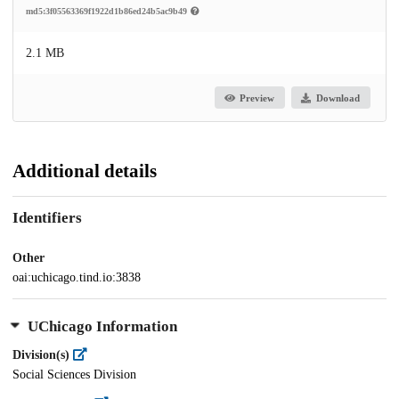
md5:3f05563369f1922d1b86ed24b5ac9b49
2.1 MB
Preview
Download
Additional details
Identifiers
Other
oai:uchicago.tind.io:3838
UChicago Information
Division(s)
Social Sciences Division