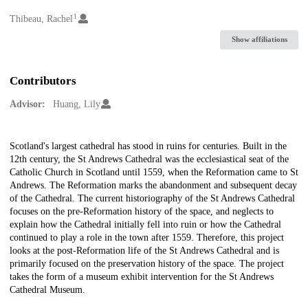
1
Creators
Thibeau, Rachel
Show affiliations
Contributors
Advisor:
Huang, Lily
Description
Scotland's largest cathedral has stood in ruins for centuries. Built in the
12th century, the St Andrews Cathedral was the ecclesiastical seat of the
Catholic Church in Scotland until 1559, when the Reformation came to St
Andrews. The Reformation marks the abandonment and subsequent decay
of the Cathedral. The current historiography of the St Andrews Cathedral
focuses on the pre-Reformation history of the space, and neglects to
explain how the Cathedral initially fell into ruin or how the Cathedral
continued to play a role in the town after 1559. Therefore, this project
looks at the post-Reformation life of the St Andrews Cathedral and is
primarily focused on the preservation history of the space. The project
takes the form of a museum exhibit intervention for the St Andrews
Cathedral Museum.