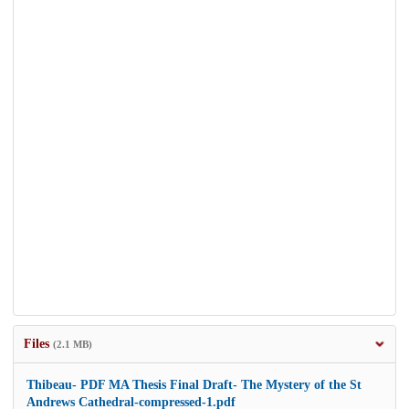
Files
(2.1 MB)
Thibeau- PDF MA Thesis Final Draft- The Mystery of the St
Andrews Cathedral-compressed-1.pdf