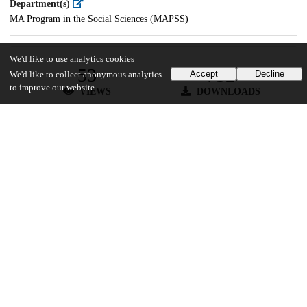
Department(s)
MA Program in the Social Sciences (MAPSS)
We'd like to use analytics cookies
53
752
Accept
Decline
We'd like to collect anonymous analytics
to improve our website.
VIEWS
DOWNLOADS
Show more details
Versions
Communities