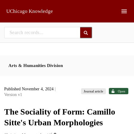
Skip to main
UChicago Knowledge
Arts & Humanities Division
Published November 4, 2024
|
Journal article
Open
Version v1
The Sociality of Form: Camillo
Sitte's Urban Morphologies
1