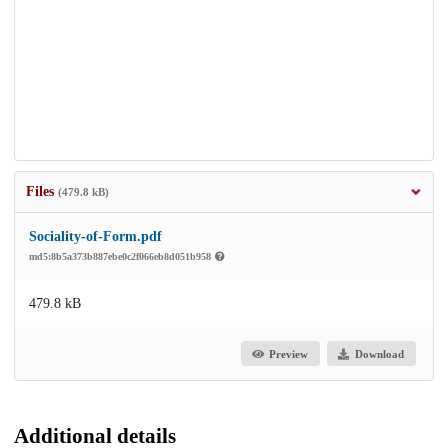
Files
(479.8 kB)
Sociality-of-Form.pdf
md5:8b5a373b887ebe0c2f066eb8d051b958
479.8 kB
Preview
Download
Additional details