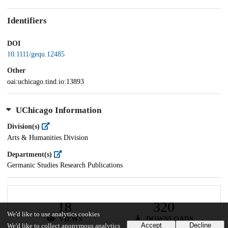
Identifiers
DOI
10.1111/gequ.12485
Other
oai:uchicago.tind.io:13893
UChicago Information
Division(s)
Arts & Humanities Division
Department(s)
Germanic Studies Research Publications
18
320
We'd like to use analytics cookies
VIEWS
DOWNLOADS
Accept
Decline
We'd like to collect anonymous analytics