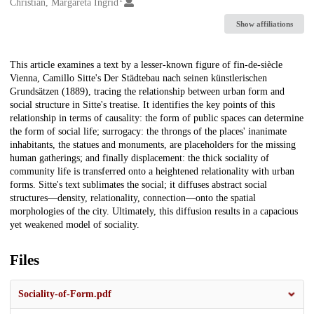
Creators
Christian, Margareta Ingrid
Show affiliations
Description
This article examines a text by a lesser-known figure of fin-de-siècle
Vienna, Camillo Sitte's Der Städtebau nach seinen künstlerischen
Grundsätzen (1889), tracing the relationship between urban form and
social structure in Sitte's treatise. It identifies the key points of this
relationship in terms of causality: the form of public spaces can determine
the form of social life; surrogacy: the throngs of the places' inanimate
inhabitants, the statues and monuments, are placeholders for the missing
human gatherings; and finally displacement: the thick sociality of
community life is transferred onto a heightened relationality with urban
forms. Sitte's text sublimates the social; it diffuses abstract social
structures—density, relationality, connection—onto the spatial
morphologies of the city. Ultimately, this diffusion results in a capacious
yet weakened model of sociality.
Files
Sociality-of-Form.pdf