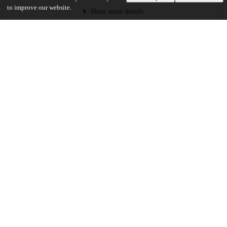
to improve our website.
Show more details
Versions
Communities