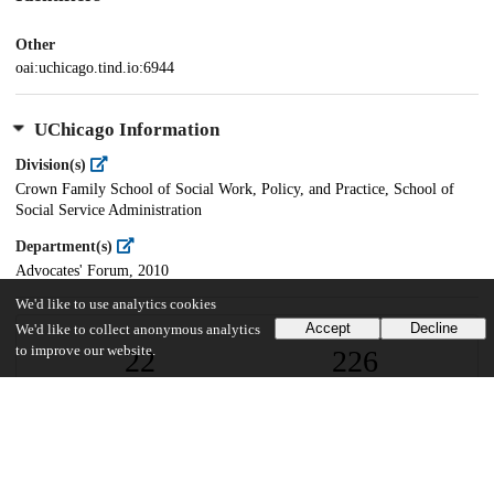
Other
oai:uchicago.tind.io:6944
UChicago Information
Division(s)
Crown Family School of Social Work, Policy, and Practice, School of
Social Service Administration
Department(s)
Advocates' Forum, 2010
We'd like to use analytics cookies
Accept
Decline
We'd like to collect anonymous analytics
to improve our website.
22
226
VIEWS
DOWNLOADS
Show more details