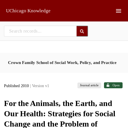
Skip to main
UChicago Knowledge
Crown Family School of Social Work, Policy, and Practice
Journal article
Open
Published 2010
| Version v1
For the Animals, the Earth, and
Our Health: Strategies for Social
Change and the Problem of