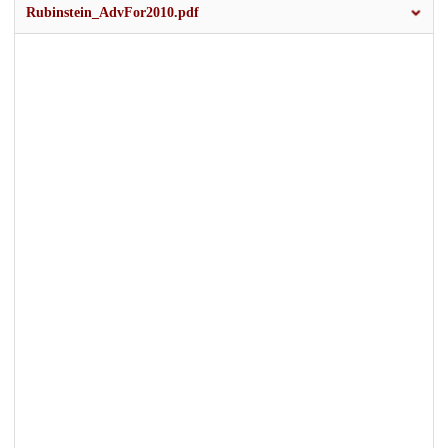
Rubinstein_AdvFor2010.pdf