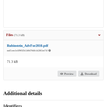
Files
(71.3 kB)
Rubinstein_AdvFor2010.pdf
md5:eec1e1f905f3c540470db1d2f65ee71f
71.3 kB
Preview
Download
Additional details
Identifiers