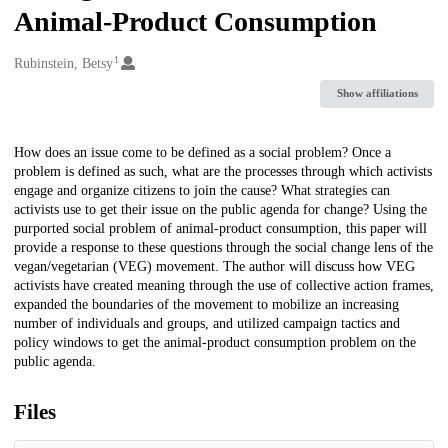
Animal-Product Consumption
1
Creators
Rubinstein, Betsy
Show affiliations
Description
How does an issue come to be defined as a social problem? Once a
problem is defined as such, what are the processes through which activists
engage and organize citizens to join the cause? What strategies can
activists use to get their issue on the public agenda for change? Using the
purported social problem of animal-product consumption, this paper will
provide a response to these questions through the social change lens of the
vegan/vegetarian (VEG) movement. The author will discuss how VEG
activists have created meaning through the use of collective action frames,
expanded the boundaries of the movement to mobilize an increasing
number of individuals and groups, and utilized campaign tactics and
policy windows to get the animal-product consumption problem on the
public agenda.
Files