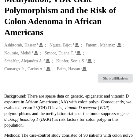
Polymorphism and the Risk of
Colon Adenoma in African
Americans
1
1
1
Creators
Ashktorab, Hassan
Nguza, Bijou
Fatemi, Mehrnaz
1
1
Nouraie, Mehdi
Smoot, Duane T.
2
3
Schäffer, Alejandro A.
Kupfer, Sonia S.
4
1
Camargo Jr., Carlos A.
Brim, Hassan
Show affiliations
Description
Background: There are sparse data on genetic, epigenetic and vitamin D
exposure in African Americans (AA) with colon polyp. Consequently, we
evaluated serum 25(OH) D levels,
vitamin D receptor
(
VDR
)
polymorphisms and the methylation status of the tumor suppressor gene
dickkopf homolog 1
(
DKK1
) as risk factors for colon polyp in this
population.
Methods: The case-control study consisted of 93 patients with colon polyp