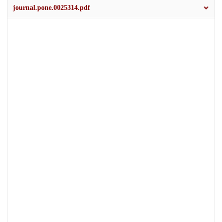
journal.pone.0025314.pdf