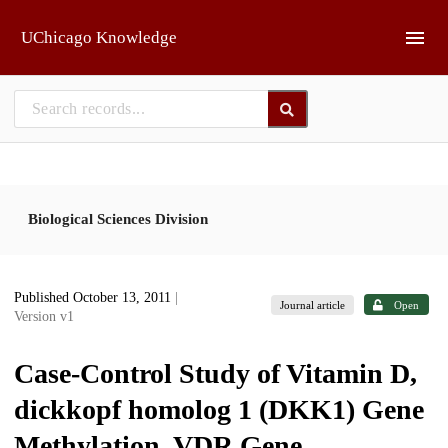
Skip to main
UChicago Knowledge
Biological Sciences Division
Published October 13, 2011
|
Journal article
Open
Version v1
Case-Control Study of Vitamin D,
dickkopf homolog 1 (DKK1) Gene
Methylation, VDR Gene