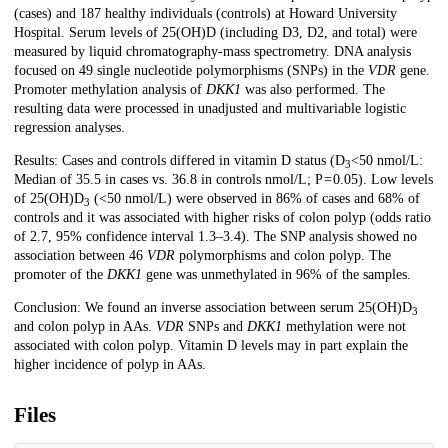
(cases) and 187 healthy individuals (controls) at Howard University
Hospital. Serum levels of 25(OH)D (including D3, D2, and total) were
measured by liquid chromatography-mass spectrometry. DNA analysis
focused on 49 single nucleotide polymorphisms (SNPs) in the
VDR
gene.
Promoter methylation analysis of
DKK1
was also performed. The
resulting data were processed in unadjusted and multivariable logistic
regression analyses.
Results: Cases and controls differed in vitamin D status (D
<50 nmol/L:
3
Median of 35.5 in cases vs. 36.8 in controls nmol/L; P = 0.05). Low levels
of 25(OH)D
(<50 nmol/L) were observed in 86% of cases and 68% of
3
controls and it was associated with higher risks of colon polyp (odds ratio
of 2.7, 95% confidence interval 1.3–3.4). The SNP analysis showed no
association between 46
VDR
polymorphisms and colon polyp. The
promoter of the
DKK1
gene was unmethylated in 96% of the samples.
Conclusion: We found an inverse association between serum 25(OH)D
3
and colon polyp in AAs.
VDR
SNPs and
DKK1
methylation were not
associated with colon polyp. Vitamin D levels may in part explain the
higher incidence of polyp in AAs.
Files