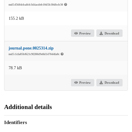
md5:f5604cba8cb3d4acdeb10d5b30dbcb30
155.2 kB
Preview
Download
journal.pone.0025314.zip
md5:1cfa85bf621c9f280d9e8d147044fa0c
78.7 kB
Preview
Download
Additional details
Identifiers