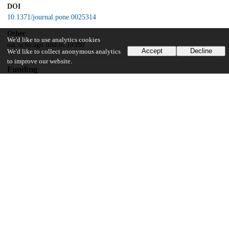
DOI
10.1371/journal.pone.0025314
Other
We'd like to use analytics cookies
oai:uchicago.tind.io:10380
Accept
Decline
We'd like to collect anonymous analytics
to improve our website.
Funding
National Institutes of Health
PHS grant
Massachusetts General Hospital Center for D-receptor Activation
Research
Cancer Research Foundation
Digestive Disease Research Core Center
P30 DK42086
National Institutes of Health
Intramural Research Program