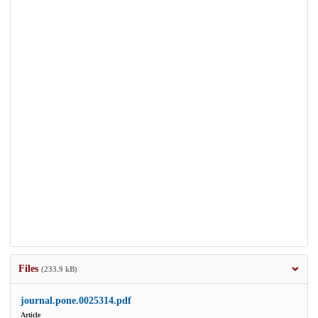
Files
(233.9 kB)
journal.pone.0025314.pdf
Article