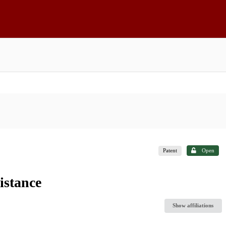
Patent
Open
istance
Show affiliations