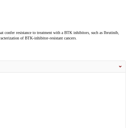
t confer resistance to treatment with a BTK inhibitors, such as Ibrutinib,
acterization of BTK-inhibitor-resistant cancers.