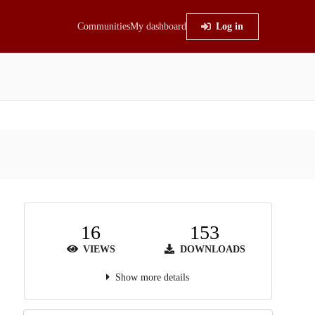
Communities
My dashboard
Log in
16
153
VIEWS
DOWNLOADS
Show more details