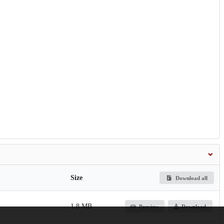
Size
Download all
1.8 MB
Preview
Download