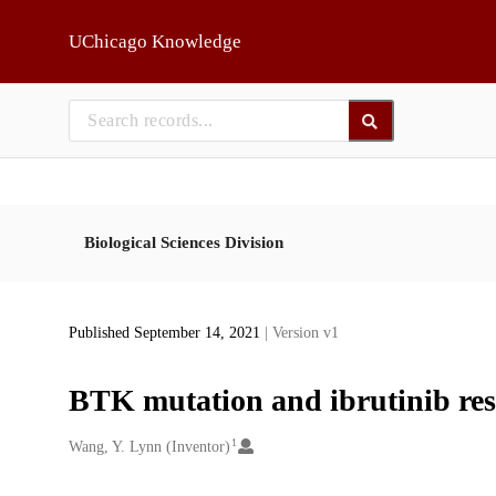
Skip to main
UChicago Knowledge
Biological Sciences Division
Published September 14, 2021
| Version v1
BTK mutation and ibrutinib res
1
Creators
Wang, Y. Lynn (Inventor)