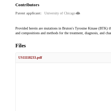
Contributors
Patent applicant:
University of Chicago
Description
Provided herein are mutations in Bruton's Tyrosine Kinase (BTK) tha
and compositions and methods for the treatment, diagnosis, and char
Files
US11118233.pdf