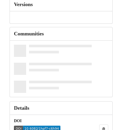
Versions
Communities
Details
DOI