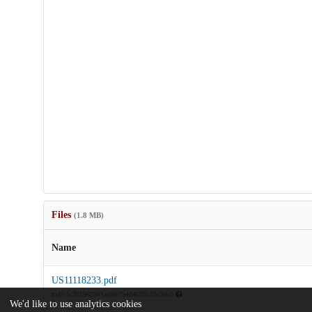
Files
(1.8 MB)
Name
US11118233.pdf
md5:1c361962361aa98c7a4d4669519d2dc0
We'd like to use analytics cookies