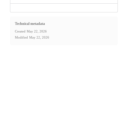
Technical metadata
Created
May 22, 2026
Modified
May 22, 2026