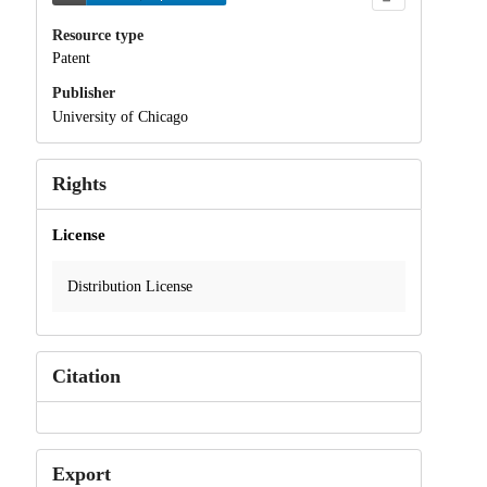
Resource type
Patent
Publisher
University of Chicago
Rights
License
Distribution License
Citation
Export