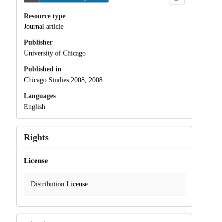
Resource type
Journal article
Publisher
University of Chicago
Published in
Chicago Studies 2008, 2008.
Languages
English
Rights
License
Distribution License