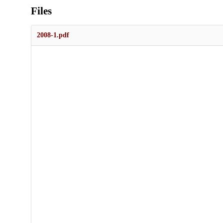
Files
2008-1.pdf