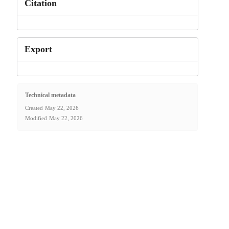
Citation
Export
Technical metadata
Created
May 22, 2026
Modified
May 22, 2026