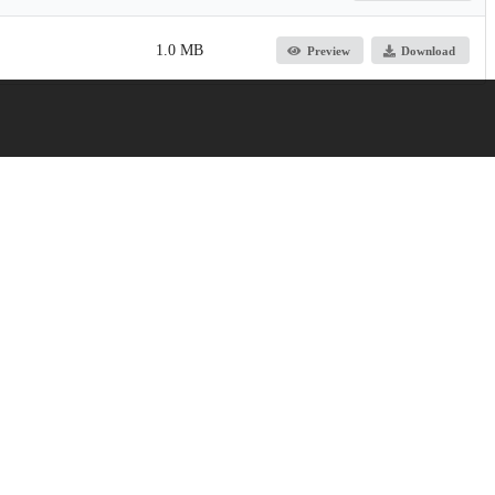
1.0 MB
Preview
Download
Jump up