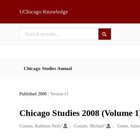
Skip to main
UChicago Knowledge
Chicago Studies Annual
Published 2008
| Version v1
Chicago Studies 2008 (Volume 1)
1
1
Creators
Conzen, Kathleen Neils
Conzen, Michael
Green, Ada