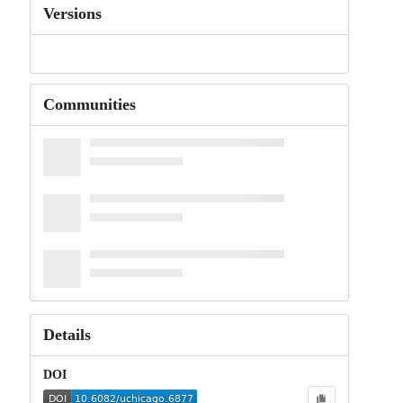
Versions
Communities
Details
DOI