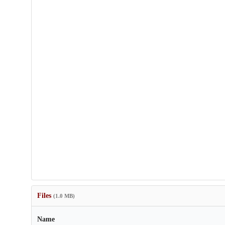
Files
(1.0 MB)
Name