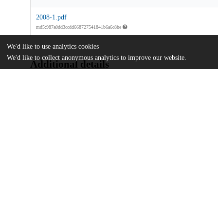
2008-1.pdf
md5:987a0dd3ccdd668727541841b6a6c8be
We'd like to use analytics cookies
We'd like to collect anonymous analytics to improve our website.
Additional details
Identifiers
Other
oai:uchicago.tind.io:6877
UChicago
Division(s)
Information
The College
Department(s)
Chicago Studies 2008