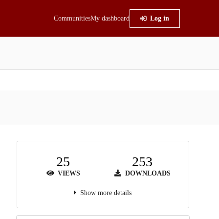
Communities
My dashboard
Log in
25
253
VIEWS
DOWNLOADS
Show more details