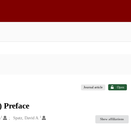
Journal article
Open
 Preface
1
1
m
Spatz, David A.
Show affiliations