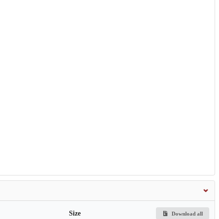
Size
Download all