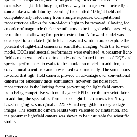
expensive. Light-field imaging offers a way to image a volumetric light
source like a scintillator by recording the emitted 4D light field and
computationally refocusing from a single exposure. Computational
reconstruction allows for out-of-focus light to be removed, allowing for
an order of magnitude thicker scintillators to be imaged while preserving
resolution and allowing for spectral extraction. A forward model was
developed to simulate light-field cameras and scintillators to explore the
potential of light-field cameras in scintillator imaging. With the forward
model, DQEs and spectral performance were evaluated. A prosumer light-
field camera was used experimentally and evaluated in terms of DQE and
spectral performance to evaluate the simulation model. In addition, a
conventional scientific camera was used experimentally. The simulations
revealed that light-field cameras provide an advantage over conventional
cameras for especially thick scintillators; however, the noise from
reconstruction is the limiting factor preventing the light-field camera
from being competitive with multilayered EPIDs for thinner scintillators.
In addition, the spectral performance of light-field cameras for X-ray-
based imaging was marginal at 225 kV and negligible in megavoltage
images. The scientific camera results were validated by simulation, and
the prosumer lightfield camera was shown to be unsuitable for scientific
studies