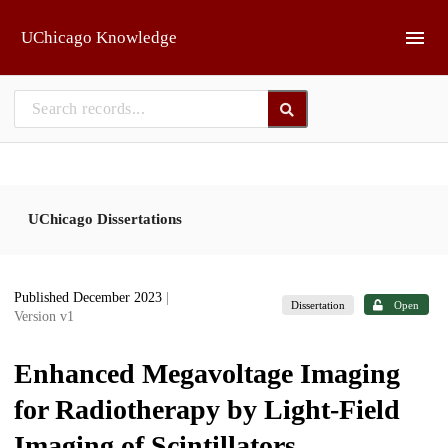
Skip to main
UChicago Knowledge
UChicago Dissertations
Published December 2023
|
Dissertation
Open
Version v1
Enhanced Megavoltage Imaging
for Radiotherapy by Light-Field
Imaging of Scintillators