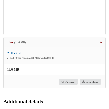
Files
(11.6 MB)
2011-3.pdf
md5:dc6816685f2a4b4c80816856e2d6769d
11.6 MB
Preview
Download
Additional details