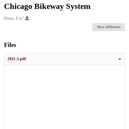
Chicago Bikeway System
1
Creators
Hanss, Eric
Show affiliations
Files
2011-3.pdf