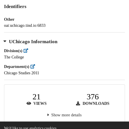
Identifiers
Other
oai:uchicago.tind.io:6833
UChicago Information
Division(s)
The College
Department(s)
Chicago Studies 2011
21
376
VIEWS
DOWNLOADS
Show more details
We'd like to use analytics cookies