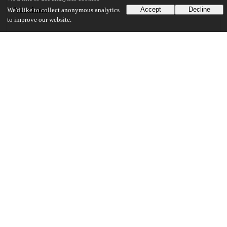
Versions
Accept
Decline
We'd like to collect anonymous analytics
to improve our website.
Communities
Details
DOI