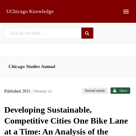
Skip to main
UChicago Knowledge
Chicago Studies Annual
Journal article
Open
Published 2011
| Version v1
Developing Sustainable,
Competitive Cities One Bike Lane
at a Time: An Analysis of the