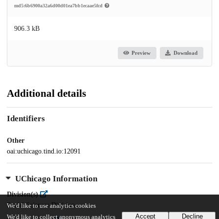
md5:6b6900a32a6d00d01ea7bb1ecaae5fcd
906.3 kB
Preview
Download
Additional details
Identifiers
Other
oai:uchicago.tind.io:12091
UChicago Information
Division(s)
Social Sciences Division
We'd like to use analytics cookies
Accept
Decline
We'd like to collect anonymous analytics