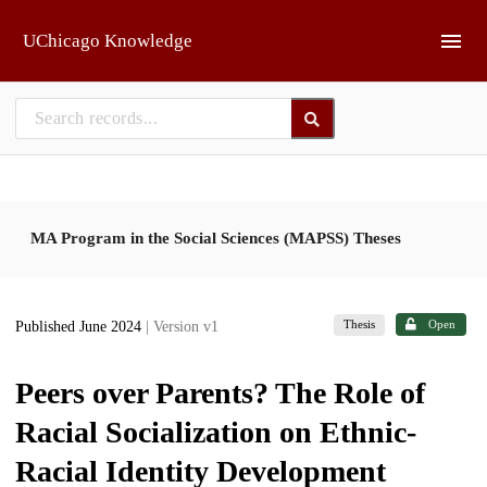
Skip to main
UChicago Knowledge
MA Program in the Social Sciences (MAPSS) Theses
Thesis
Open
Published June 2024
| Version v1
Peers over Parents? The Role of
Racial Socialization on Ethnic-
Racial Identity Development