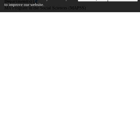
Department(s)
to improve our website.
MA Program in the Social Sciences (MAPSS)
29
365
VIEWS
DOWNLOADS
Show more details
Versions
Communities