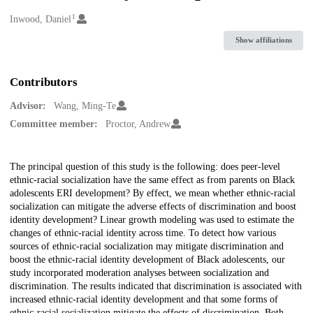
1
Creators
Inwood, Daniel
Show affiliations
Contributors
Advisor:
Wang, Ming-Te
Committee member:
Proctor, Andrew
Description
The principal question of this study is the following: does peer-level
ethnic-racial socialization have the same effect as from parents on Black
adolescents ERI development? By effect, we mean whether ethnic-racial
socialization can mitigate the adverse effects of discrimination and boost
identity development? Linear growth modeling was used to estimate the
changes of ethnic-racial identity across time. To detect how various
sources of ethnic-racial socialization may mitigate discrimination and
boost the ethnic-racial identity development of Black adolescents, our
study incorporated moderation analyses between socialization and
discrimination. The results indicated that discrimination is associated with
increased ethnic-racial identity development and that some forms of
ethnic-racial socialization mitigate the effects of discrimination. Both