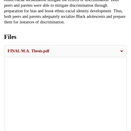
peers and parents were able to mitigate discrimination through
preparation for bias and boost ethnic-racial identity development. Thus,
both peers and parents adequately socialize Black adolescents and prepare
them for instances of discrimination.
Files
FINAL M.A. Thesis.pdf