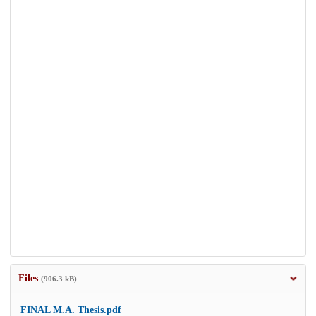
Files
(906.3 kB)
FINAL M.A. Thesis.pdf