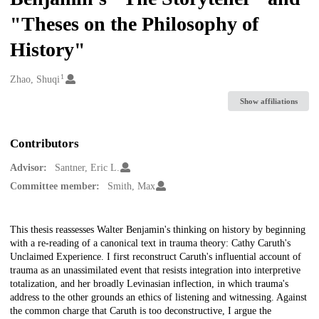
"Theses on the Philosophy of
History"
1
Creators
Zhao, Shuqi
Show affiliations
Contributors
Advisor:
Santner, Eric L.
Committee member:
Smith, Max
Description
This thesis reassesses Walter Benjamin's thinking on history by beginning
with a re-reading of a canonical text in trauma theory: Cathy Caruth's
Unclaimed Experience. I first reconstruct Caruth's influential account of
trauma as an unassimilated event that resists integration into interpretive
totalization, and her broadly Levinasian inflection, in which trauma's
address to the other grounds an ethics of listening and witnessing. Against
the common charge that Caruth is too deconstructive, I argue the