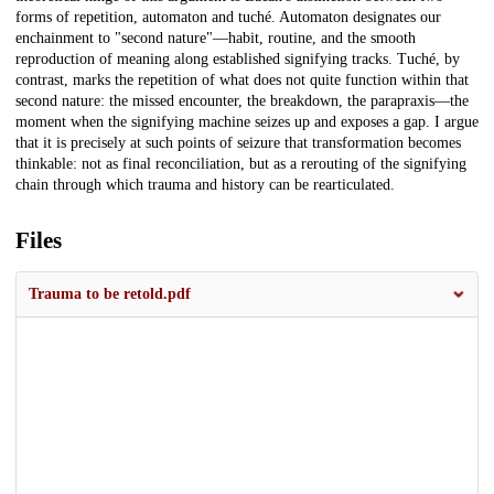
forms of repetition, automaton and tuché. Automaton designates our
enchainment to "second nature"—habit, routine, and the smooth
reproduction of meaning along established signifying tracks. Tuché, by
contrast, marks the repetition of what does not quite function within that
second nature: the missed encounter, the breakdown, the parapraxis—the
moment when the signifying machine seizes up and exposes a gap. I argue
that it is precisely at such points of seizure that transformation becomes
thinkable: not as final reconciliation, but as a rerouting of the signifying
chain through which trauma and history can be rearticulated.
Files
Trauma to be retold.pdf