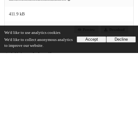
411.9 kB
Preview
Download
We'd like to use analytics cookies
Accept
Decline
We'd like to collect anonymous analytics
to improve our website.
Additional details
UChicago Information
Division(s)
Social Sciences Division
Department(s)
MA Program in the Social Sciences (MAPSS)
43
14