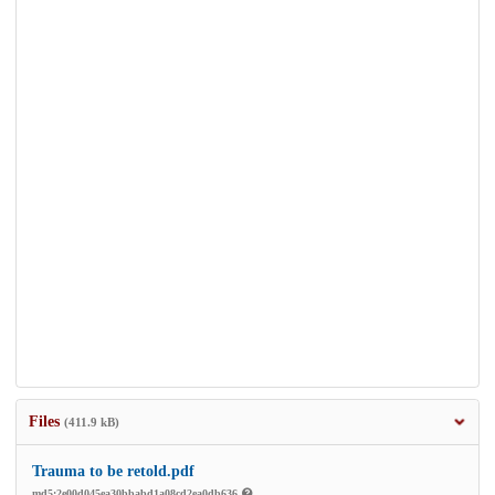
Files
(411.9 kB)
Trauma to be retold.pdf
md5:2e00d045ea30bbabd1a08cd2ea0db636