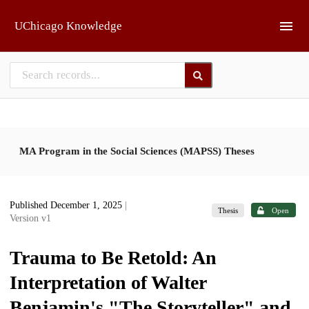
Skip to main
UChicago Knowledge
MA Program in the Social Sciences (MAPSS) Theses
Published December 1, 2025
|
Thesis
Open
Version v1
Trauma to Be Retold: An
Interpretation of Walter
Benjamin's "The Storyteller" and