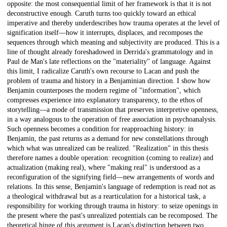
opposite: the most consequential limit of her framework is that it is not
deconstructive enough. Caruth turns too quickly toward an ethical
imperative and thereby underdescribes how trauma operates at the level of
signification itself—how it interrupts, displaces, and recomposes the
sequences through which meaning and subjectivity are produced. This is a
line of thought already foreshadowed in Derrida's grammatology and in
Paul de Man's late reflections on the "materiality" of language. Against
this limit, I radicalize Caruth's own recourse to Lacan and push the
problem of trauma and history in a Benjaminian direction. I show how
Benjamin counterposes the modern regime of "information", which
compresses experience into explanatory transparency, to the ethos of
storytelling—a mode of transmission that preserves interpretive openness,
in a way analogous to the operation of free association in psychoanalysis.
Such openness becomes a condition for reapproaching history: in
Benjamin, the past returns as a demand for new constellations through
which what was unrealized can be realized. "Realization" in this thesis
therefore names a double operation: recognition (coming to realize) and
actualization (making real), where "making real" is understood as a
reconfiguration of the signifying field—new arrangements of words and
relations. In this sense, Benjamin's language of redemption is read not as
a theological withdrawal but as a rearticulation for a historical task, a
responsibility for working through trauma in history: to seize openings in
the present where the past's unrealized potentials can be recomposed. The
theoretical hinge of this argument is Lacan's distinction between two