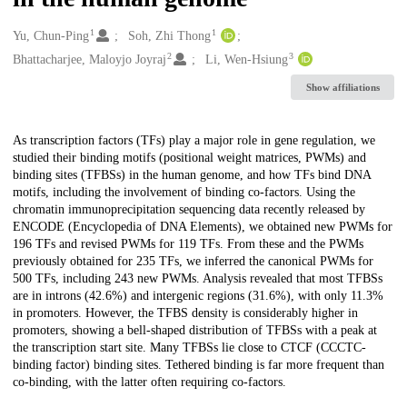
1
1
Creators
Yu, Chun-Ping
Soh, Zhi Thong
2
3
Bhattacharjee, Maloyjo Joyraj
Li, Wen-Hsiung
Show affiliations
Description
As transcription factors (TFs) play a major role in gene regulation, we
studied their binding motifs (positional weight matrices, PWMs) and
binding sites (TFBSs) in the human genome, and how TFs bind DNA
motifs, including the involvement of binding co-factors. Using the
chromatin immunoprecipitation sequencing data recently released by
ENCODE (Encyclopedia of DNA Elements), we obtained new PWMs for
196 TFs and revised PWMs for 119 TFs. From these and the PWMs
previously obtained for 235 TFs, we inferred the canonical PWMs for
500 TFs, including 243 new PWMs. Analysis revealed that most TFBSs
are in introns (42.6%) and intergenic regions (31.6%), with only 11.3%
in promoters. However, the TFBS density is considerably higher in
promoters, showing a bell-shaped distribution of TFBSs with a peak at
the transcription start site. Many TFBSs lie close to CTCF (CCCTC-
binding factor) binding sites. Tethered binding is far more frequent than
co-binding, with the latter often requiring co-factors.