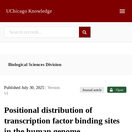
Skip to main
UChicago Knowledge
Biological Sciences Division
Published July 30, 2025
| Version
Journal article
Open
v1
Positional distribution of
transcription factor binding sites
in the human genome