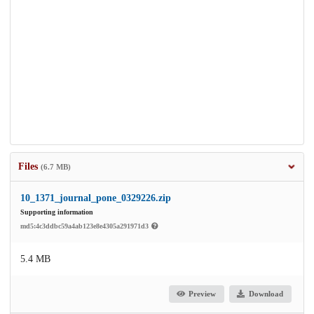
Files
(6.7 MB)
10_1371_journal_pone_0329226.zip
Supporting information
md5:4c3ddbc59a4ab123e8e4305a291971d3
5.4 MB
Preview
Download