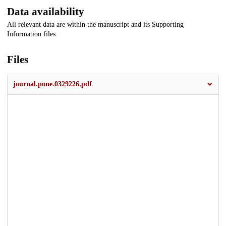
Data availability
All relevant data are within the manuscript and its Supporting
Information files.
Files
journal.pone.0329226.pdf