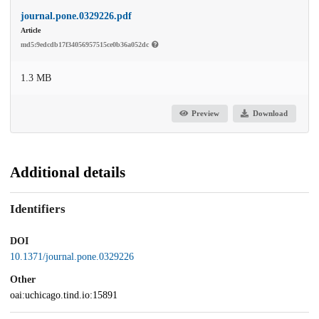
journal.pone.0329226.pdf
Article
md5:9edcdb17f34056957515ce0b36a052dc
1.3 MB
Preview
Download
Additional details
Identifiers
DOI
10.1371/journal.pone.0329226
Other
oai:uchicago.tind.io:15891