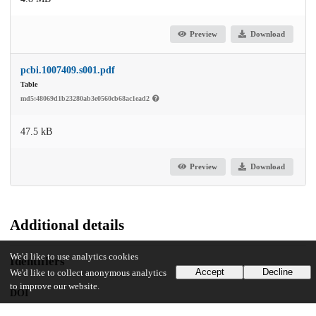
Preview
Download
pcbi.1007409.s001.pdf
Table
md5:48069d1b23280ab3e0560cb68ac1ead2
47.5 kB
Preview
Download
Additional details
We'd like to use analytics cookies
Identifiers
Accept
Decline
We'd like to collect anonymous analytics
to improve our website.
DOI
10.1371/journal.pcbi.1007409