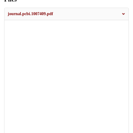
journal.pcbi.1007409.pdf