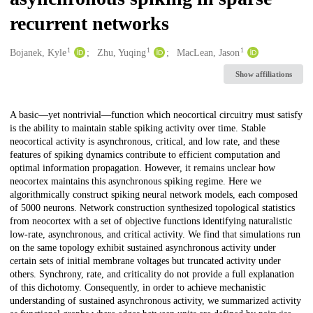
recurrent networks
1
1
1
Creators
Bojanek, Kyle
Zhu, Yuqing
MacLean, Jason
Show affiliations
Description
A basic—yet nontrivial—function which neocortical circuitry must satisfy
is the ability to maintain stable spiking activity over time. Stable
neocortical activity is asynchronous, critical, and low rate, and these
features of spiking dynamics contribute to efficient computation and
optimal information propagation. However, it remains unclear how
neocortex maintains this asynchronous spiking regime. Here we
algorithmically construct spiking neural network models, each composed
of 5000 neurons. Network construction synthesized topological statistics
from neocortex with a set of objective functions identifying naturalistic
low-rate, asynchronous, and critical activity. We find that simulations run
on the same topology exhibit sustained asynchronous activity under
certain sets of initial membrane voltages but truncated activity under
others. Synchrony, rate, and criticality do not provide a full explanation
of this dichotomy. Consequently, in order to achieve mechanistic
understanding of sustained asynchronous activity, we summarized activity