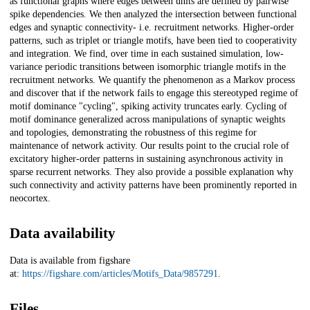
as functional graphs where edges between units are defined by pairwise
spike dependencies. We then analyzed the intersection between functional
edges and synaptic connectivity- i.e. recruitment networks. Higher-order
patterns, such as triplet or triangle motifs, have been tied to cooperativity
and integration. We find, over time in each sustained simulation, low-
variance periodic transitions between isomorphic triangle motifs in the
recruitment networks. We quantify the phenomenon as a Markov process
and discover that if the network fails to engage this stereotyped regime of
motif dominance "cycling", spiking activity truncates early. Cycling of
motif dominance generalized across manipulations of synaptic weights
and topologies, demonstrating the robustness of this regime for
maintenance of network activity. Our results point to the crucial role of
excitatory higher-order patterns in sustaining asynchronous activity in
sparse recurrent networks. They also provide a possible explanation why
such connectivity and activity patterns have been prominently reported in
neocortex.
Data availability
Data is available from figshare
at:
https://figshare.com/articles/Motifs_Data/9857291
.
Files