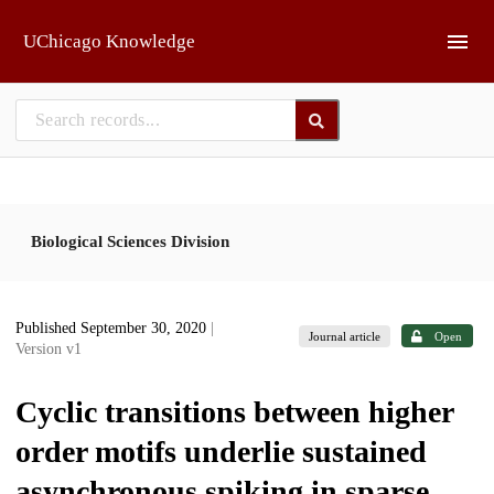
Skip to main
UChicago Knowledge
Biological Sciences Division
Published September 30, 2020
|
Journal article
Open
Version v1
Cyclic transitions between higher
order motifs underlie sustained
asynchronous spiking in sparse