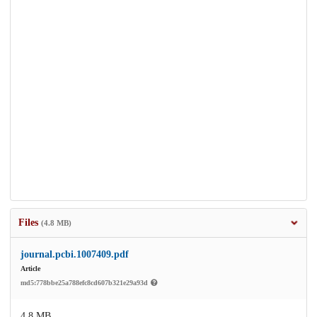
Files
(4.8 MB)
journal.pcbi.1007409.pdf
Article
md5:778bbe25a788efc8cd607b321e29a93d
4.8 MB