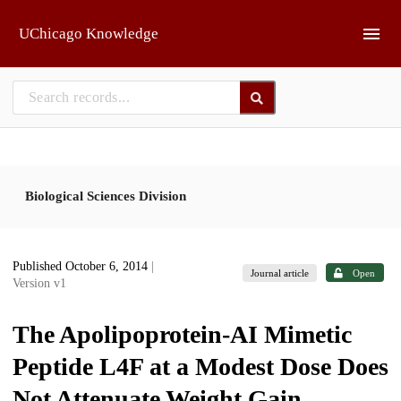
Skip to main
UChicago Knowledge
Biological Sciences Division
Published October 6, 2014
|
Journal article
Open
Version v1
The Apolipoprotein-AI Mimetic
Peptide L4F at a Modest Dose Does
Not Attenuate Weight Gain,