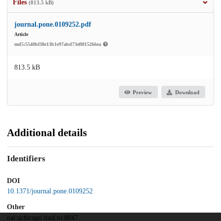
Files
(813.5 kB)
journal.pone.0109252.pdf
Article
md5:5540bf38e13b1e97abd73ef0f15266ea
813.5 kB
Preview
Download
Additional details
Identifiers
DOI
10.1371/journal.pone.0109252
Other
oai:uchicago.tind.io:8847