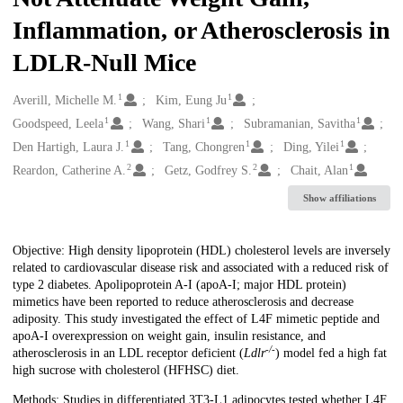
Inflammation, or Atherosclerosis in
LDLR-Null Mice
1
1
Creators
Averill, Michelle M.
Kim, Eung Ju
1
1
1
Goodspeed, Leela
Wang, Shari
Subramanian, Savitha
1
1
1
Den Hartigh, Laura J.
Tang, Chongren
Ding, Yilei
2
2
1
Reardon, Catherine A.
Getz, Godfrey S.
Chait, Alan
Show affiliations
Description
Objective: High density lipoprotein (HDL) cholesterol levels are inversely
related to cardiovascular disease risk and associated with a reduced risk of
type 2 diabetes. Apolipoprotein A-I (apoA-I; major HDL protein)
mimetics have been reported to reduce atherosclerosis and decrease
adiposity. This study investigated the effect of L4F mimetic peptide and
apoA-I overexpression on weight gain, insulin resistance, and
-/-
atherosclerosis in an LDL receptor deficient (
Ldlr
) model fed a high fat
high sucrose with cholesterol (HFHSC) diet.
Methods: Studies in differentiated 3T3-L1 adipocytes tested whether L4F