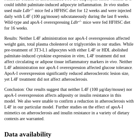
could inhibit palmitate-induced adipocyte inflammation.
In vivo
studies
-/-
used male
Ldlr
mice fed a HFHSC diet for 12 weeks and were injected
daily with L4F (100 µg/mouse) subcutaneously during the last 8 weeks.
-/-
Wild-type and apoA-I overexpressing
Ldlr
mice were fed HFHSC diet
for 16 weeks.
Results: Neither L4F administration nor apoA-I overexpression affected
weight gain, total plasma cholesterol or triglycerides in our studies. While
pre-treatment of 3T3-L1 adipocytes with either L4F or HDL abolished
palmitate-induced cytokine expression
in vitro
, L4F treatment did not
affect circulating or adipose tissue inflammatory markers
in vivo
. Neither
L4F administration nor apoA-I overexpression affected glucose tolerance.
ApoA-I overexpression significantly reduced atherosclerotic lesion size,
yet L4F treatment did not affect atherosclerosis.
Conclusion: Our results suggest that neither L4F (100 µg/day/mouse) nor
apoA-I overexpression affects adiposity or insulin resistance in this
model. We also were unable to confirm a reduction in atherosclerosis with
L4F in our particular model. Further studies on the effect of apoA-I
mimetics on atherosclerosis and insulin resistance in a variety of dietary
contexts are warranted.
Data availability