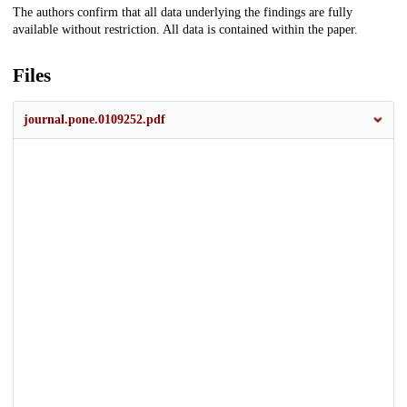
The authors confirm that all data underlying the findings are fully
available without restriction. All data is contained within the paper.
Files
journal.pone.0109252.pdf