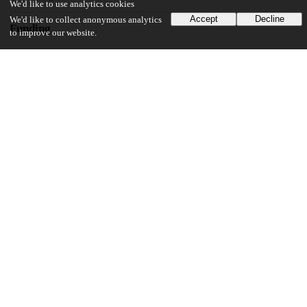
We'd like to use analytics cookies
Accept
Decline
We'd like to collect anonymous analytics
Funding
to improve our website.
National Institutes of Health
RO1 HL094352
National Institutes of Health
P01 HL092969
National Institutes of Health
P30 DK-035816
National Institutes of Health
R01 HL 106145
UChicago Information
Division(s)
Biological Sciences Division