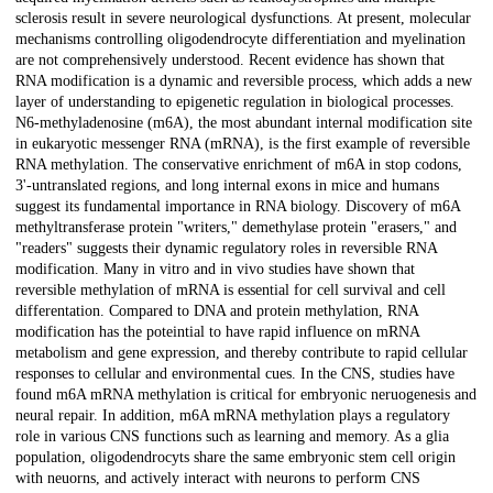
sclerosis result in severe neurological dysfunctions. At present, molecular
mechanisms controlling oligodendrocyte differentiation and myelination
are not comprehensively understood. Recent evidence has shown that
RNA modification is a dynamic and reversible process, which adds a new
layer of understanding to epigenetic regulation in biological processes.
N6-methyladenosine (m6A), the most abundant internal modification site
in eukaryotic messenger RNA (mRNA), is the first example of reversible
RNA methylation. The conservative enrichment of m6A in stop codons,
3'-untranslated regions, and long internal exons in mice and humans
suggest its fundamental importance in RNA biology. Discovery of m6A
methyltransferase protein "writers," demethylase protein "erasers," and
"readers" suggests their dynamic regulatory roles in reversible RNA
modification. Many in vitro and in vivo studies have shown that
reversible methylation of mRNA is essential for cell survival and cell
differentation. Compared to DNA and protein methylation, RNA
modification has the poteintial to have rapid influence on mRNA
metabolism and gene expression, and thereby contribute to rapid cellular
responses to cellular and environmental cues. In the CNS, studies have
found m6A mRNA methylation is critical for embryonic neruogenesis and
neural repair. In addition, m6A mRNA methylation plays a regulatory
role in various CNS functions such as learning and memory. As a glia
population, oligodendrocyts share the same embryonic stem cell origin
with neuorns, and actively interact with neurons to perform CNS