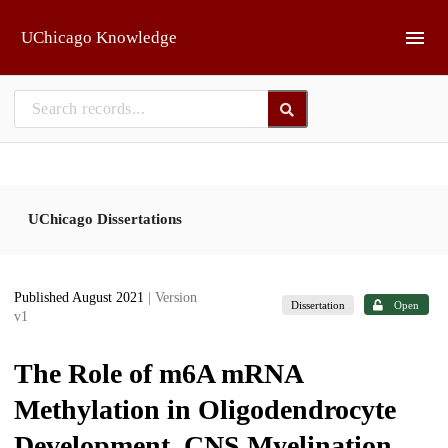
Skip to main
UChicago Knowledge
UChicago Dissertations
Published August 2021
| Version
Dissertation
Open
v1
The Role of m6A mRNA
Methylation in Oligodendrocyte
Development, CNS Myelination,