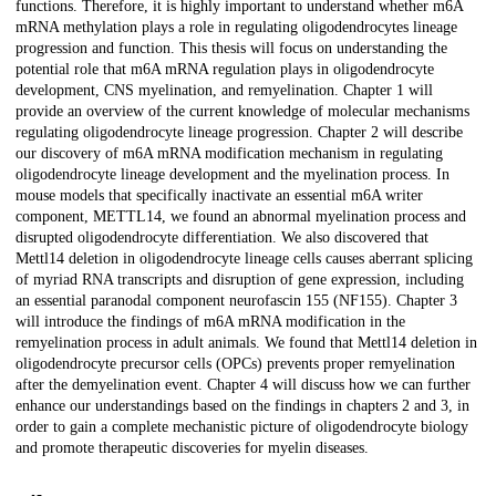
functions. Therefore, it is highly important to understand whether m6A
mRNA methylation plays a role in regulating oligodendrocytes lineage
progression and function. This thesis will focus on understanding the
potential role that m6A mRNA regulation plays in oligodendrocyte
development, CNS myelination, and remyelination. Chapter 1 will
provide an overview of the current knowledge of molecular mechanisms
regulating oligodendrocyte lineage progression. Chapter 2 will describe
our discovery of m6A mRNA modification mechanism in regulating
oligodendrocyte lineage development and the myelination process. In
mouse models that specifically inactivate an essential m6A writer
component, METTL14, we found an abnormal myelination process and
disrupted oligodendrocyte differentiation. We also discovered that
Mettl14 deletion in oligodendrocyte lineage cells causes aberrant splicing
of myriad RNA transcripts and disruption of gene expression, including
an essential paranodal component neurofascin 155 (NF155). Chapter 3
will introduce the findings of m6A mRNA modification in the
remyelination process in adult animals. We found that Mettl14 deletion in
oligodendrocyte precursor cells (OPCs) prevents proper remyelination
after the demyelination event. Chapter 4 will discuss how we can further
enhance our understandings based on the findings in chapters 2 and 3, in
order to gain a complete mechanistic picture of oligodendrocyte biology
and promote therapeutic discoveries for myelin diseases.