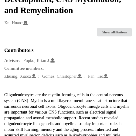
and Remyelination
1
Creators
Xu, Huan
Show affiliations
Contributors
Advisor:
Popko, Brian J.
Committee members:
Zhuang, Xiaoxi
Gomez, Christopher
Pan, Tao
Description
Oligodendrocytes are the myelin-forming cells in the central nervous
system (CNS). Myelin is a multilayered membrane sheath structure that
surrounds neuronal cell axons. Oligodendrocyte lineage cells and myelin
are important for various CNS functions, such as electrical signal
propagation and axonal metabolic support. Recent studies revealed
oligodendrocyte lineage cells and myelin also play important roles in
motor skill learning, memory and the aging process. Inherited and
acquired myelination deficits such as leukodystrophies and multiple