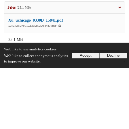
Files
(25.1 MB)
Xu_uchicago_0330D_15841.pdf
md5:0c06c245e2c4269dfaefc90f10e33685
25.1 MB
We'd like to use analytics cookies
Preview
Download
Accept
Decline
We'd like to collect anonymous analytics
to improve our website.
Additional details
Identifiers
Other
oai:uchicago.tind.io:3431
UChicago Information