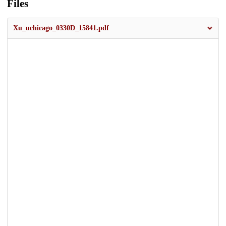
Files
Xu_uchicago_0330D_15841.pdf