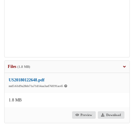
Files
(1.8 MB)
US20180122648.pdf
md5:61d9a28de71a71d14aa3ad76f191ac45
1.8 MB
Preview
Download