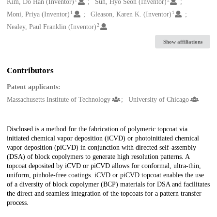
Creators
Kim, Do Han (Inventor)
Suh, Hyo Seon (Inventor)
1
1
Moni, Priya (Inventor)
Gleason, Karen K. (Inventor)
2
Nealey, Paul Franklin (Inventor)
Show affiliations
Contributors
Patent applicants:
Massachusetts Institute of Technology
University of Chicago
Description
Disclosed is a method for the fabrication of polymeric topcoat via
initiated chemical vapor deposition (iCVD) or photoinitiated chemical
vapor deposition (piCVD) in conjunction with directed self-assembly
(DSA) of block copolymers to generate high resolution patterns. A
topcoat deposited by iCVD or piCVD allows for conformal, ultra-thin,
uniform, pinhole-free coatings. iCVD or piCVD topcoat enables the use
of a diversity of block copolymer (BCP) materials for DSA and facilitates
the direct and seamless integration of the topcoats for a pattern transfer
process.