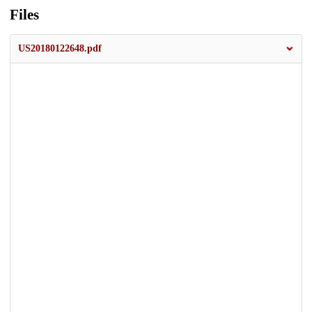
Files
US20180122648.pdf