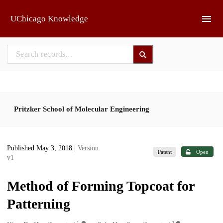
Skip to main
UChicago Knowledge
Pritzker School of Molecular Engineering
Published May 3, 2018
| Version
Patent
Open
v1
Method of Forming Topcoat for
Patterning
1
2