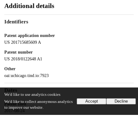
Additional details
Identifiers
Patent application number
US 201715685609 A
Patent number
US 2018/0122648 A1
Other
oai:uchicago.tind.io:7923
Dates
We'd like to use analytics cookies
Accept
Decline
We'd like to collect anonymous analytics
Patent filed
to improve our website.
2017-08-24
UChicago Information