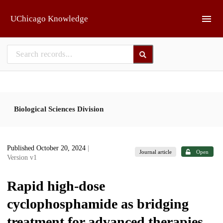
Skip to main
UChicago Knowledge
Biological Sciences Division
Published October 20, 2024
|
Journal article
Open
Version v1
Rapid high-dose
cyclophosphamide as bridging
treatment for advanced therapies