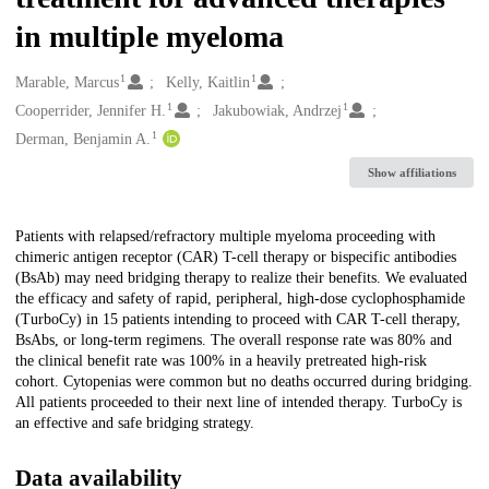
in multiple myeloma
1
1
Creators
Marable, Marcus
Kelly, Kaitlin
1
1
Cooperrider, Jennifer H.
Jakubowiak, Andrzej
1
Derman, Benjamin A.
Show affiliations
Description
Patients with relapsed/refractory multiple myeloma proceeding with
chimeric antigen receptor (CAR) T-cell therapy or bispecific antibodies
(BsAb) may need bridging therapy to realize their benefits. We evaluated
the efficacy and safety of rapid, peripheral, high-dose cyclophosphamide
(TurboCy) in 15 patients intending to proceed with CAR T-cell therapy,
BsAbs, or long-term regimens. The overall response rate was 80% and
the clinical benefit rate was 100% in a heavily pretreated high-risk
cohort. Cytopenias were common but no deaths occurred during bridging.
All patients proceeded to their next line of intended therapy. TurboCy is
an effective and safe bridging strategy.
Data availability