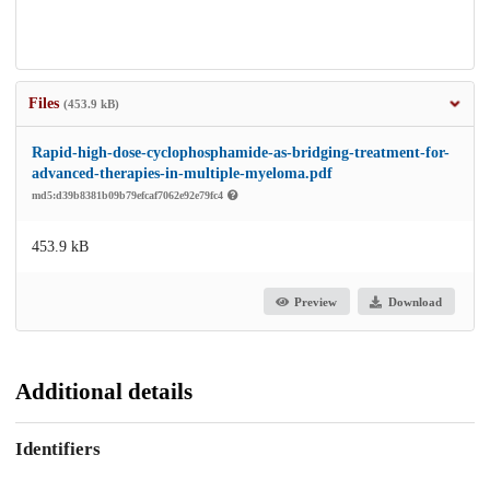
Files
(453.9 kB)
Rapid-high-dose-cyclophosphamide-as-bridging-treatment-for-
advanced-therapies-in-multiple-myeloma.pdf
md5:d39b8381b09b79efcaf7062e92e79fc4
453.9 kB
Preview
Download
Additional details
Identifiers