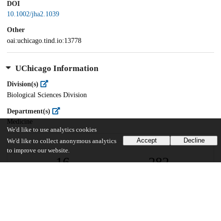
DOI
10.1002/jha2.1039
Other
oai:uchicago.tind.io:13778
UChicago Information
Division(s)
Biological Sciences Division
Department(s)
Medicine
We'd like to use analytics cookies
Accept
Decline
We'd like to collect anonymous analytics
to improve our website.
16
282
VIEWS
DOWNLOADS
Show more details