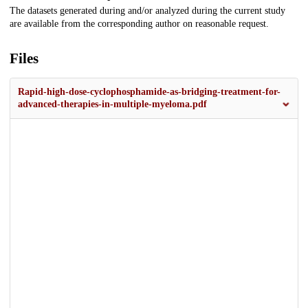
The datasets generated during and/or analyzed during the current study
are available from the corresponding author on reasonable request.
Files
Rapid-high-dose-cyclophosphamide-as-bridging-treatment-for-
advanced-therapies-in-multiple-myeloma.pdf