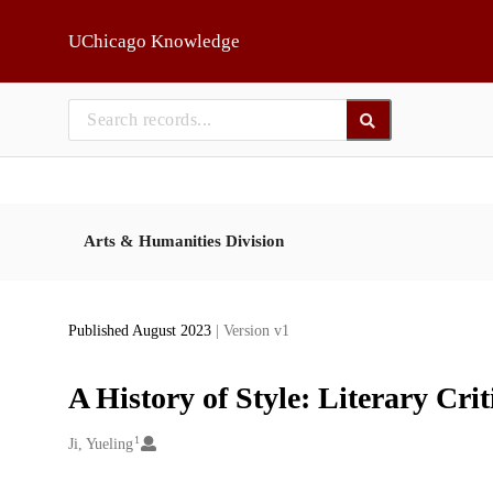
Skip to main
UChicago Knowledge
Arts & Humanities Division
Published August 2023
| Version v1
A History of Style: Literary Cr
1
Creators
Ji, Yueling