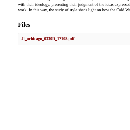
with their ideology, presenting their judgment of the ideas expressed 
work. In this way, the study of style sheds light on how the Cold War
Files
Ji_uchicago_0330D_17108.pdf