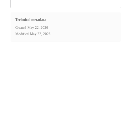
Technical metadata
Created
May 22, 2026
Modified
May 22, 2026