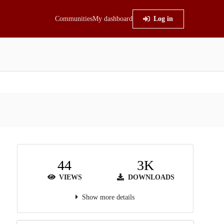
Communities
My dashboard
Log in
44
3K
VIEWS
DOWNLOADS
Show more details