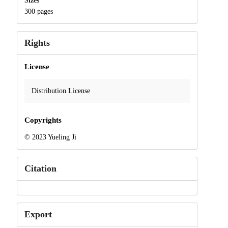
Sizes
300 pages
Rights
License
Distribution License
Copyrights
© 2023 Yueling Ji
Citation
Export