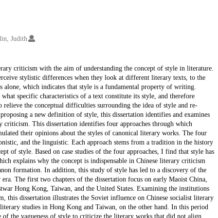
lin, Judith
rary criticism with the aim of understanding the concept of style in literature.
rceive stylistic differences when they look at different literary texts, to the
s alone, which indicates that style is a fundamental property of writing.
hat specific characteristics of a text constitute its style, and therefore
 relieve the conceptual difficulties surrounding the idea of style and re-
y proposing a new definition of style, this dissertation identifies and examines
y criticism. This dissertation identifies four approaches through which
ulated their opinions about the styles of canonical literary works. The four
nistic, and the linguistic. Each approach stems from a tradition in the history
ept of style. Based on case studies of the four approaches, I find that style has
hich explains why the concept is indispensable in Chinese literary criticism
anon formation. In addition, this study of style has led to a discovery of the
 era. The first two chapters of the dissertation focus on early Maoist China,
postwar Hong Kong, Taiwan, and the United States. Examining the institutions
 this dissertation illustrates the Soviet influence on Chinese socialist literary
literary studies in Hong Kong and Taiwan, on the other hand. In this period
of the vagueness of style to criticize the literary works that did not align