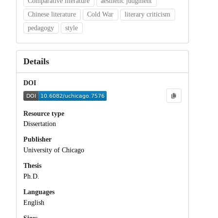
Comparative literature
aesthetic judgment
Chinese literature
Cold War
literary criticism
pedagogy
style
Details
DOI
Resource type
Dissertation
Publisher
University of Chicago
Thesis
Ph.D.
Languages
English