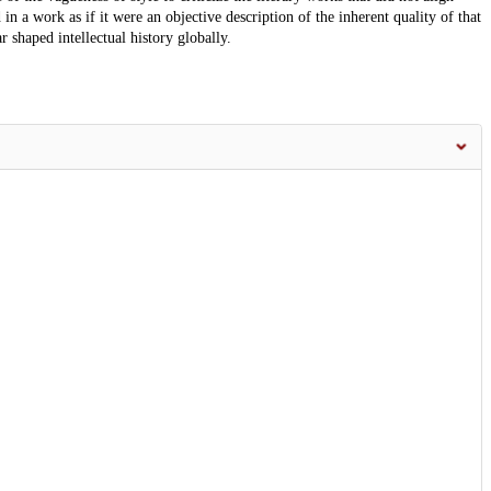
in a work as if it were an objective description of the inherent quality of that
 shaped intellectual history globally.