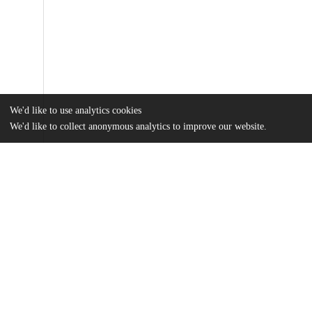
We'd like to use analytics cookies
We'd like to collect anonymous analytics to improve our website.
Files
(2.2 MB)
Name
Ji_uchicago_0330D_17108.pdf
md5:2d17e46f48f3c12f20886b759584195b