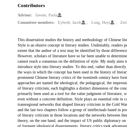
Contributors
Advisor:
Iovene, Paola
Committee members:
Eyferth, Jacob
Long, Hoyt
Zeit
Description
This dissertation studies the history and methodology of Chinese lite
Style is an elusive concept in literary studies. Undeniably, readers pe
extent that the author of a text may be identified by those difference
However, scholars of literature have so far been unable to determine w
cannot reach a consensus on the definition of style. My study aims to
introduce style into literary studies. To this end, rather than directl
the ways in which the concept has been used in the history of literar
prominent Chinese literary critics of the twentieth century have form
approaches are named the ideological, the pedagogical, the impressio
of literary criticism; each highlights a distinct dimension of the conc
primarily been used as a tool for the value judgment of literature, w
even without a concrete definition. Style plays an essential role in c
transregional networks that shaped literary criticism in the Cold War
and the last two chapters follow a group of intellectuals based in 
of literary criticism in those locations and the networks between them,
theory, on the one hand, and the impact of US public diplomacy on 
of frequent ideological disagreements, literary critics took advantage 