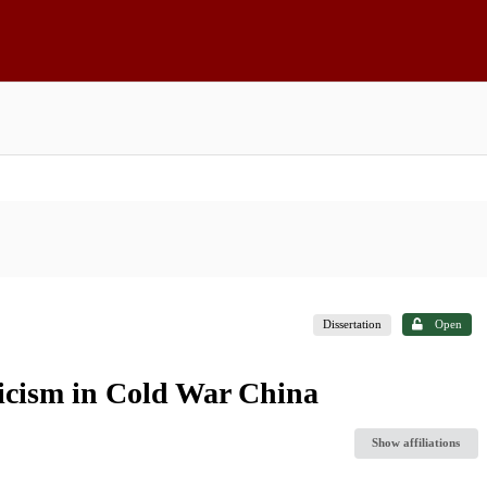
Dissertation
Open
iticism in Cold War China
Show affiliations