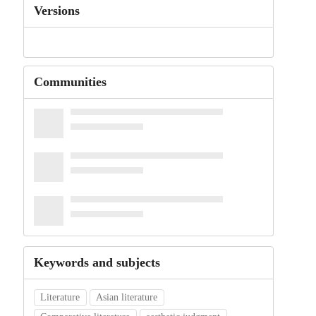
Versions
Communities
Keywords and subjects
Literature
Asian literature