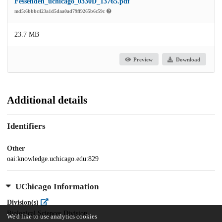
Fessenden_uchicago_0330D_13765.pdf
md5:6bbbc423a1d5daa0ad79ff9265b6c59c
23.7 MB
Preview
Download
Additional details
Identifiers
Other
oai:knowledge.uchicago.edu:829
UChicago Information
Division(s)
Biological Sciences Division
We'd like to use analytics cookies