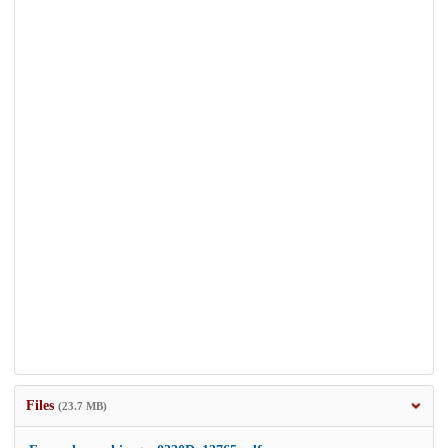
Files
(23.7 MB)