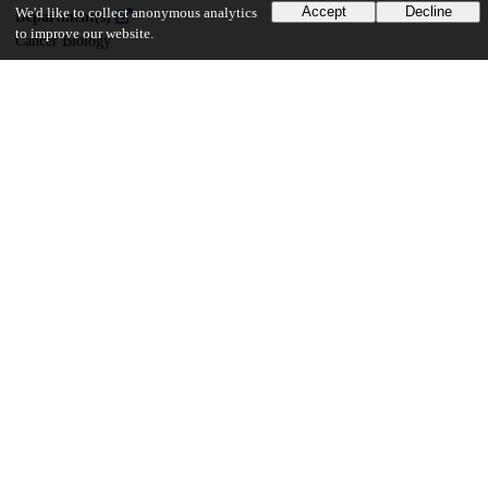
Accept
Decline
We'd like to collect anonymous analytics
Department(s)
to improve our website.
Cancer Biology
20
902
VIEWS
DOWNLOADS
Show more details
Versions
Communities