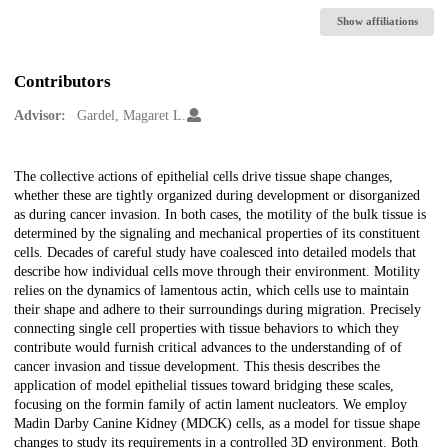
Show affiliations
Contributors
Advisor:
Gardel, Magaret L.
Description
The collective actions of epithelial cells drive tissue shape changes,
whether these are tightly organized during development or disorganized
as during cancer invasion. In both cases, the motility of the bulk tissue is
determined by the signaling and mechanical properties of its constituent
cells. Decades of careful study have coalesced into detailed models that
describe how individual cells move through their environment. Motility
relies on the dynamics of lamentous actin, which cells use to maintain
their shape and adhere to their surroundings during migration. Precisely
connecting single cell properties with tissue behaviors to which they
contribute would furnish critical advances to the understanding of of
cancer invasion and tissue development. This thesis describes the
application of model epithelial tissues toward bridging these scales,
focusing on the formin family of actin lament nucleators. We employ
Madin Darby Canine Kidney (MDCK) cells, as a model for tissue shape
changes to study its requirements in a controlled 3D environment. Both