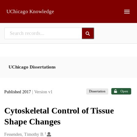
Skip to main
UChicago Knowledge
UChicago Dissertations
Dissertation
Open
Published 2017
| Version v1
Cytoskeletal Control of Tissue
Shape Changes
1
Creators
Fessenden, Timothy B.