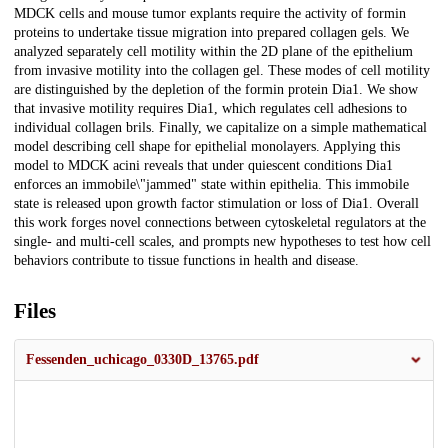
MDCK cells and mouse tumor explants require the activity of formin
proteins to undertake tissue migration into prepared collagen gels. We
analyzed separately cell motility within the 2D plane of the epithelium
from invasive motility into the collagen gel. These modes of cell motility
are distinguished by the depletion of the formin protein Dia1. We show
that invasive motility requires Dia1, which regulates cell adhesions to
individual collagen brils. Finally, we capitalize on a simple mathematical
model describing cell shape for epithelial monolayers. Applying this
model to MDCK acini reveals that under quiescent conditions Dia1
enforces an immobile\"jammed" state within epithelia. This immobile
state is released upon growth factor stimulation or loss of Dia1. Overall
this work forges novel connections between cytoskeletal regulators at the
single- and multi-cell scales, and prompts new hypotheses to test how cell
behaviors contribute to tissue functions in health and disease.
Files
Fessenden_uchicago_0330D_13765.pdf