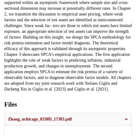
supported within an asymptotic framework where sample size and cross-
sectional dimension may increase at potentially different rates. In Chapter
2, we transition the discussion to empirical asset pricing, where weak
factors and the selection of test assets are identified as interconnected
challenges. Since weak fac- tors are those to which test assets have limited
exposure, an appropriate selection of test assets can improve the strength
of factors. Building on this insight, we design the SPCA methodology for
risk premia estimation and factor model diagnosis. The theoretical
efficacy of this approach is validated through its asymptotic properties.
Chapter 3 showcases SPCA's empirical applications. The first application
highlights the role of weak factors in predicting inflation, industrial
production growth, and changes in unemployment. The second
application employs SPCA to estimate the risk premia of a variety of
observable factors, and to diagnose observable factor models. All chapters
are adopted from my joint research work with Stefano Giglio and
Dacheng Xiu in Giglio et al. [2023] and Giglio et al. [2021].
Files
Zhang_uchicago_0330D_17383.pdf