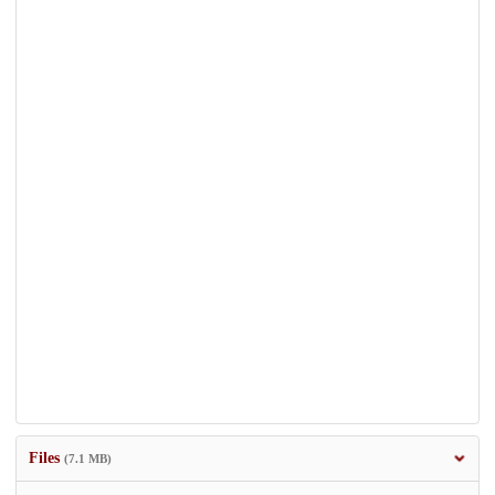
Files
(7.1 MB)