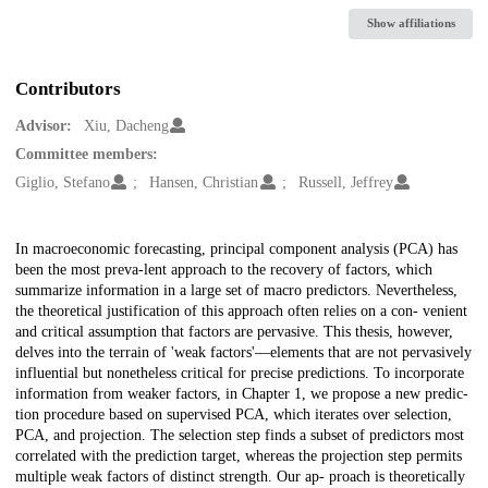
Show affiliations
Contributors
Advisor:
Xiu, Dacheng
Committee members:
Giglio, Stefano
Hansen, Christian
Russell, Jeffrey
Description
In macroeconomic forecasting, principal component analysis (PCA) has
been the most preva-lent approach to the recovery of factors, which
summarize information in a large set of macro predictors. Nevertheless,
the theoretical justification of this approach often relies on a con- venient
and critical assumption that factors are pervasive. This thesis, however,
delves into the terrain of 'weak factors'—elements that are not pervasively
influential but nonetheless critical for precise predictions. To incorporate
information from weaker factors, in Chapter 1, we propose a new predic-
tion procedure based on supervised PCA, which iterates over selection,
PCA, and projection. The selection step finds a subset of predictors most
correlated with the prediction target, whereas the projection step permits
multiple weak factors of distinct strength. Our ap- proach is theoretically