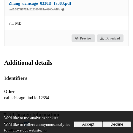
Zhang_uchicago_0330D_17383.pdf
md5:5279f9795d926399f005ec6200efe56b
7.1 MB
Preview
Download
Additional details
Identifiers
Other
oai:uchicago.tind.io:12354
UChicago Information
We'd like to use analytics cookies
Division(s)
Accept
Decline
We'd like to collect anonymous analytics
Booth School of Business
to improve our website.