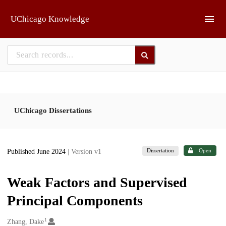
Skip to main
UChicago Knowledge
UChicago Dissertations
Dissertation
Open
Published June 2024
| Version v1
Weak Factors and Supervised
Principal Components
1
Creators
Zhang, Dake