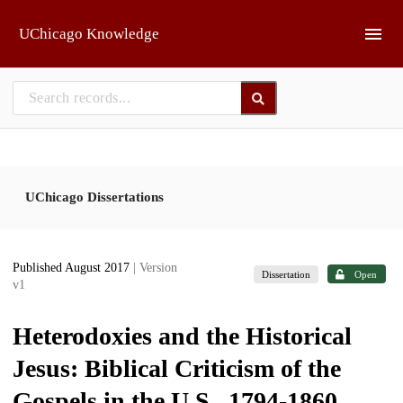
Skip to main
UChicago Knowledge
UChicago Dissertations
Published August 2017
| Version
Dissertation
Open
v1
Heterodoxies and the Historical
Jesus: Biblical Criticism of the
Gospels in the U.S., 1794-1860