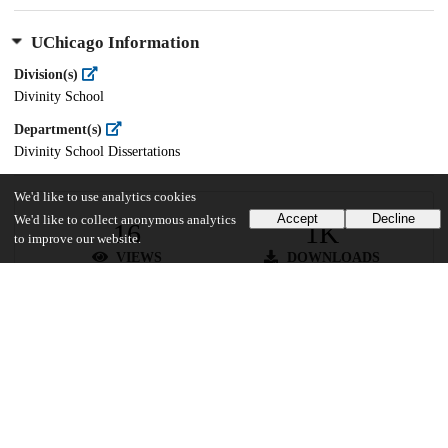
UChicago Information
Division(s)
Divinity School
Department(s)
Divinity School Dissertations
We'd like to use analytics cookies
Accept
Decline
We'd like to collect anonymous analytics
16
1K
to improve our website.
VIEWS
DOWNLOADS
Show more details
Versions