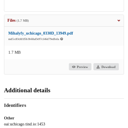
Files
(1.7 MB)
Mihalyfy_uchicago_0330D_13949.pdf
md5:c83cfd1f5b3b68af3e97c146d79edbda
1.7 MB
Preview
Download
Additional details
Identifiers
Other
oai:uchicago.tind.io:1453