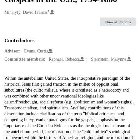
1
Creators
Mihalyfy, David Francis
Show affiliations
Contributors
Advisor:
Evans, Curtis
Committee members:
Raphael, Rebecca
Sternstein, Malynne
Description
Within the antebellum United States, the interpretative paradigm of the
historical Jesus first gained traction in the milieu of oppositional
subcultures (the cultic milieu), where it circulated as a heterodoxy and
was combined with other unconventional ideologies like
deism/Freethought, social reform (e.g. abolitionism and woman's rights),
Transcendentalism, and spiritualism. Ancillary contributions of this
dissertation include clarification of the term "biblical criticism" and
competing interpretative paradigms for the gospels; emphasis on the
importance of the Christian Evidences as the theological mainstream of
the antebellum period; incorporation of the "cultic milieu" sociological
framework within the history of American religion; and incorporation of