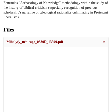
Foucault's "Archaeology of Knowledge" methodology within the study of
the history of biblical criticism (especially recognition of previous
scholarship's narrative of teleological rationality culminating in Protestant
liberalism).
Files
Mihalyfy_uchicago_0330D_13949.pdf