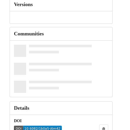
Versions
Communities
Details
DOI