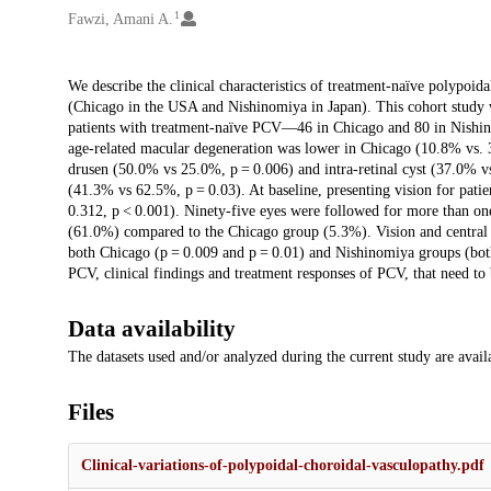
1
Fawzi, Amani A.
Description
We describe the clinical characteristics of treatment-naïve polypoidal
(Chicago in the USA and Nishinomiya in Japan). This cohort study was
patients with treatment-naïve PCV—46 in Chicago and 80 in Nishin
age-related macular degeneration was lower in Chicago (10.8% vs. 36
drusen (50.0% vs 25.0%, p = 0.006) and intra-retinal cyst (37.0% vs
(41.3% vs 62.5%, p = 0.03). At baseline, presenting vision for pat
0.312, p < 0.001). Ninety-five eyes were followed for more than on
(61.0%) compared to the Chicago group (5.3%). Vision and central f
both Chicago (p = 0.009 and p = 0.01) and Nishinomiya groups (both 
PCV, clinical findings and treatment responses of PCV, that need to 
Data availability
The datasets used and/or analyzed during the current study are avai
Files
Clinical-variations-of-polypoidal-choroidal-vasculopathy.pdf