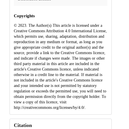
Copyrights
© 2023. The Author(s) This article is licensed under a
Creative Commons Attribution 4.0 International License,
which permits use, sharing, adaptation, distribution and
reproduction in any medium or format, as long as you
give appropriate credit to the original author(s) and the
source, provide a link to the Creative Commons licence,
and indicate if changes were made. The images or other
third party material in this article are included in the
article's Creative Commons licence, unless indicated
otherwise in a credit line to the material. If material is
not included in the article's Creative Commons licence
and your intended use is not permitted by statutory
regulation or exceeds the permitted use, you will need to
obtain permission directly from the copyright holder. To
view a copy of this licence, visit
http://creativecommons.org/licenses/by/4.0/.
Citation