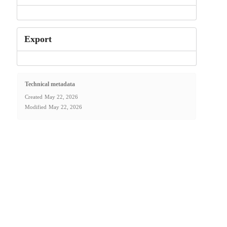
Export
Technical metadata
Created
May 22, 2026
Modified
May 22, 2026