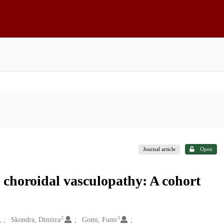
Journal article
Open
l choroidal vasculopathy: A cohort
2
3
Skondra, Dimitra
Gomi, Fumi