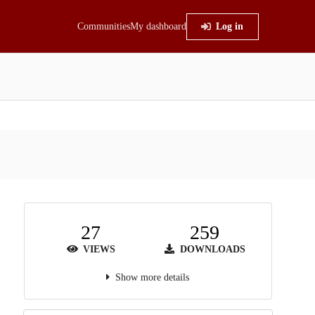
Communities
My dashboard
Log in
27
259
VIEWS
DOWNLOADS
Show more details