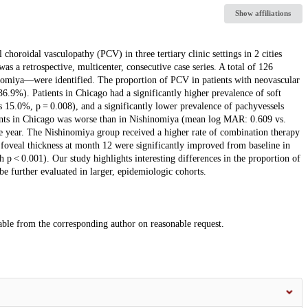
Show affiliations
 choroidal vasculopathy (PCV) in three tertiary clinic settings in 2 cities
 a retrospective, multicenter, consecutive case series. A total of 126
omiya—were identified. The proportion of PCV in patients with neovascular
.9%). Patients in Chicago had a significantly higher prevalence of soft
 15.0%, p = 0.008), and a significantly lower prevalence of pachyvessels
ients in Chicago was worse than in Nishinomiya (mean log MAR: 0.609 vs.
e year. The Nishinomiya group received a higher rate of combination therapy
oveal thickness at month 12 were significantly improved from baseline in
p < 0.001). Our study highlights interesting differences in the proportion of
be further evaluated in larger, epidemiologic cohorts.
lable from the corresponding author on reasonable request.