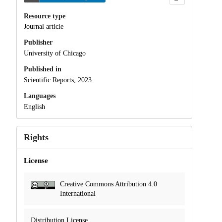
Resource type
Journal article
Publisher
University of Chicago
Published in
Scientific Reports, 2023.
Languages
English
Rights
License
Creative Commons Attribution 4.0
International
Distribution License