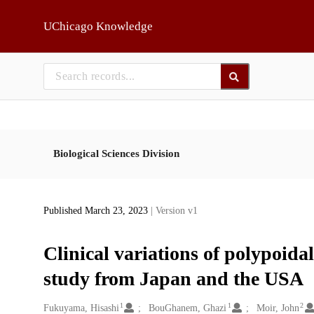
Skip to main
UChicago Knowledge
Biological Sciences Division
Published March 23, 2023
| Version v1
Clinical variations of polypoida
study from Japan and the USA
1
1
2
Creators
Fukuyama, Hisashi
BouGhanem, Ghazi
Moir, John