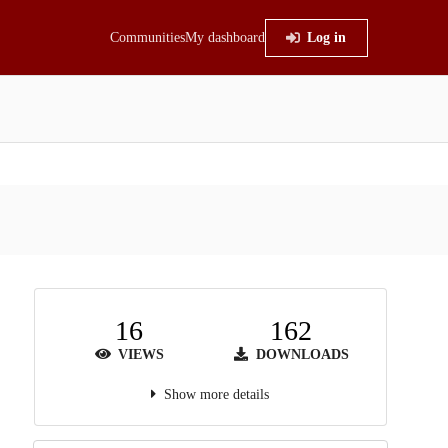
Communities
My dashboard
Log in
16
162
VIEWS
DOWNLOADS
Show more details