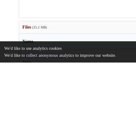
Files
(25.1 MB)
Name
We'd like to use analytics cookies
We'd like to collect anonymous analytics to improve our website.
journal.pcbi.1004368.pdf
Article
md5:c57014f1d7987f17b6f8614c88218e21
pcbi.1004368.zip
Supporting information
md5:96dd9109d44687ad277570c990fce2f8
Additional details
Identifiers
DOI