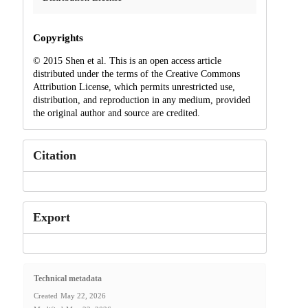
Copyrights
© 2015 Shen et al. This is an open access article
distributed under the terms of the Creative Commons
Attribution License, which permits unrestricted use,
distribution, and reproduction in any medium, provided
the original author and source are credited.
Citation
Export
Technical metadata
Created
May 22, 2026