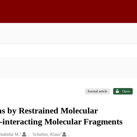
Journal article
Open
ns by Restrained Molecular
-interacting Molecular Fragments
1
2
Shahidul M.
Schulten, Klaus