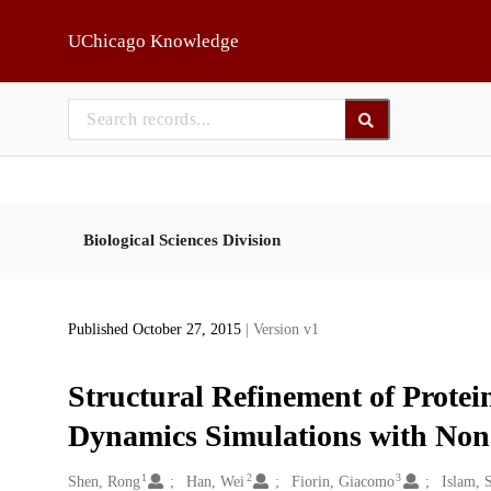
Skip to main
UChicago Knowledge
Biological Sciences Division
Published October 27, 2015
| Version v1
Structural Refinement of Protei
Dynamics Simulations with Non
1
2
3
Creators
Shen, Rong
Han, Wei
Fiorin, Giacomo
Islam, 