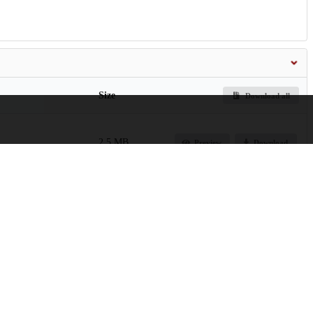
Size
Download all
2.5 MB
Preview
Download
22.6 MB
Preview
Download