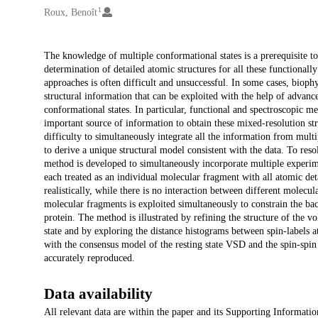
1
Roux, Benoît
Description
The knowledge of multiple conformational states is a prerequisite t
determination of detailed atomic structures for all these functional
approaches is often difficult and unsuccessful. In some cases, bio
structural information that can be exploited with the help of advanc
conformational states. In particular, functional and spectroscopic m
important source of information to obtain these mixed-resolution st
difficulty to simultaneously integrate all the information from mult
to derive a unique structural model consistent with the data. To reso
method is developed to simultaneously incorporate multiple experime
each treated as an individual molecular fragment with all atomic deta
realistically, while there is no interaction between different molecu
molecular fragments is exploited simultaneously to constrain the ba
protein. The method is illustrated by refining the structure of the 
state and by exploring the distance histograms between spin-labels 
with the consensus model of the resting state VSD and the spin-s
accurately reproduced.
Data availability
All relevant data are within the paper and its Supporting Information