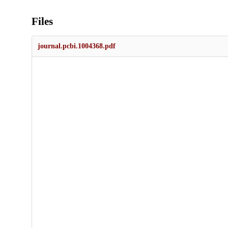
Files
journal.pcbi.1004368.pdf