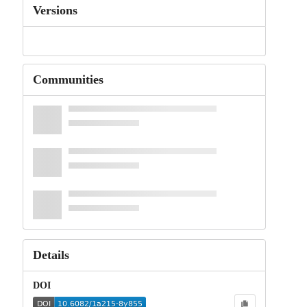
Versions
Communities
Details
DOI