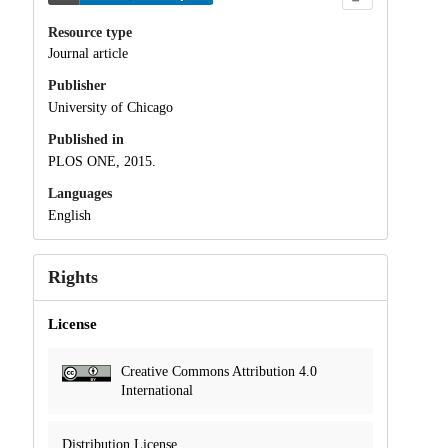
Resource type
Journal article
Publisher
University of Chicago
Published in
PLOS ONE, 2015.
Languages
English
Rights
License
Creative Commons Attribution 4.0
International
Distribution License