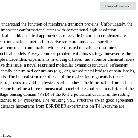
Show affiliations
o understand the function of membrane transport proteins. Unfortunately, the
ly important conformational states with conventional high-resolution
physical and biochemical approaches can provide important complementary
ed computational methods to derive structural models of specific
easurements in combination with site-directed mutations constitute one
ructural models. A very common problem with this strategy, however, is the
iple independent experiments involving different mutations or chemical labels
lve this issue, a novel restrained molecular dynamics structural refinement
ntally determined constraints (e.g., engineered metal bridges or spin-labels),
ils. The internal structure of each of the molecular fragments is treated
lar fragments to avoid unphysical steric clashes. The information from all the
ckbone to refine a three-dimensional model of the conformational state of the
voltage-sensing domain (VSD) of the Kv1.2 potassium channel in the resting
attached to T4 lysozyme. The resulting VSD structures are in good agreement
pin distance histograms from ESR/DEER experiments on T4 lysozyme are
 files.