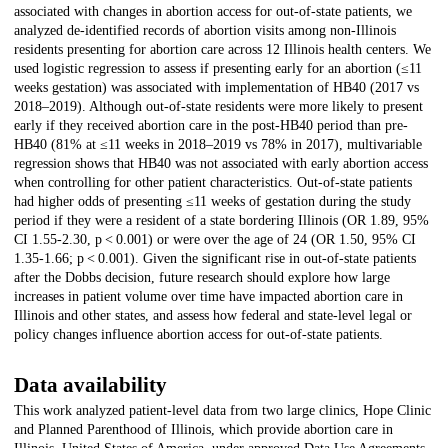
associated with changes in abortion access for out-of-state patients, we
analyzed de-identified records of abortion visits among non-Illinois
residents presenting for abortion care across 12 Illinois health centers. We
used logistic regression to assess if presenting early for an abortion (≤11
weeks gestation) was associated with implementation of HB40 (2017 vs
2018–2019). Although out-of-state residents were more likely to present
early if they received abortion care in the post-HB40 period than pre-
HB40 (81% at ≤11 weeks in 2018–2019 vs 78% in 2017), multivariable
regression shows that HB40 was not associated with early abortion access
when controlling for other patient characteristics. Out-of-state patients
had higher odds of presenting ≤11 weeks of gestation during the study
period if they were a resident of a state bordering Illinois (OR 1.89, 95%
CI 1.55-2.30, p < 0.001) or were over the age of 24 (OR 1.50, 95% CI
1.35-1.66; p < 0.001). Given the significant rise in out-of-state patients
after the Dobbs decision, future research should explore how large
increases in patient volume over time have impacted abortion care in
Illinois and other states, and assess how federal and state-level legal or
policy changes influence abortion access for out-of-state patients.
Data availability
This work analyzed patient-level data from two large clinics, Hope Clinic
and Planned Parenthood of Illinois, which provide abortion care in