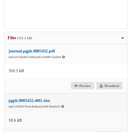
Files
(321.1 kB)
journal.pgph.0005432.pdf
md5:d37afe2857af36a41b3c3d98e73ad4c0
310.5 kB
Preview
Download
pgph.0005432.s001.xlsx
md5:31f4f7679ccb4b00ae5cb9f67fbebb93
10.6 kB