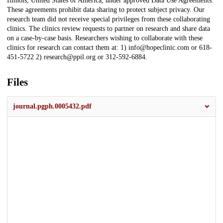
Illinois, United States of America, under approved Data Use Agreements.
These agreements prohibit data sharing to protect subject privacy. Our
research team did not receive special privileges from these collaborating
clinics. The clinics review requests to partner on research and share data
on a case-by-case basis. Researchers wishing to collaborate with these
clinics for research can contact them at: 1) info@hopeclinic.com or 618-
451-5722 2) research@ppil.org or 312-592-6884.
Files
journal.pgph.0005432.pdf