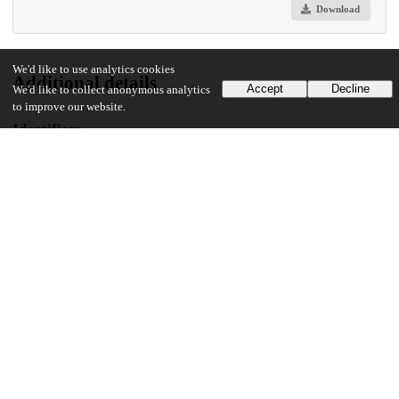
Download
We'd like to use analytics cookies
Additional details
Accept
Decline
We'd like to collect anonymous analytics
to improve our website.
Identifiers
DOI
10.1371/journal.pgph.0005432
Other
oai:uchicago.tind.io:16634
Funding
Irving Harris Foundation
Unknown funder
Anonymous