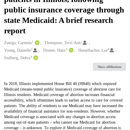
public insurance coverage through
state Medicaid: A brief research
report
1
1
Creators
Zuniga, Carmela
Thompson, Terri-Ann
2
3
4
Young, Danielle
Dismer, Hanz
Hasselbacher, Lee
4
Stulberg, Debra
Show affiliations
Description
In 2018, Illinois implemented House Bill 40 (HB40) which required
Medicaid (means-tested public insurance) coverage of abortion care for
Illinois residents. Medicaid coverage of abortion increases financial
accessibility, which oftentimes leads to earlier access to care for covered
patients. The ability of residents to use Medicaid may have increased the
availability of financial assistance for non-residents. However, whether
Medicaid coverage is associated with any changes in abortion access
among out-of-state patients – who cannot use Medicaid for abortion
coverage – is unknown. To explore if Medicaid coverage of abortion is