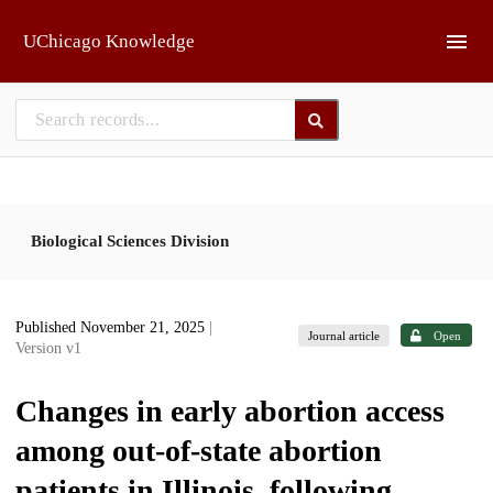
Skip to main
UChicago Knowledge
Biological Sciences Division
Published November 21, 2025
|
Journal article
Open
Version v1
Changes in early abortion access
among out-of-state abortion
patients in Illinois, following