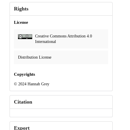
Rights
License
Creative Commons Attribution 4.0
International
Distribution License
Copyrights
© 2024 Hannah Grey
Citation
Export