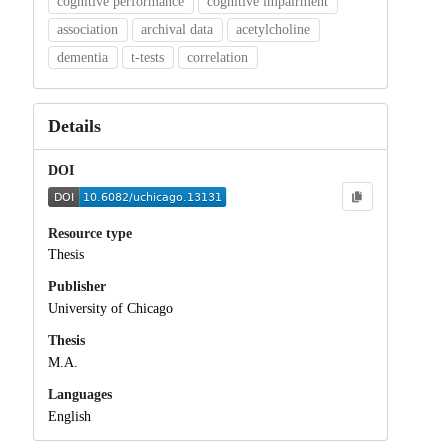
cognitive performance
cognitive impairment
association
archival data
acetylcholine
dementia
t-tests
correlation
Details
DOI
Resource type
Thesis
Publisher
University of Chicago
Thesis
M.A.
Languages
English