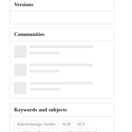
Versions
Communities
Keywords and subjects
Anticholinergic burden
ACB
ALS