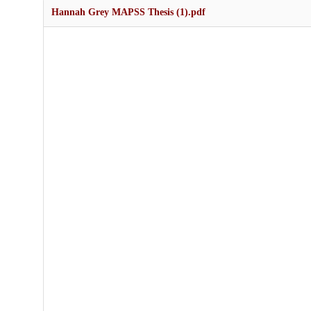
Hannah Grey MAPSS Thesis (1).pdf