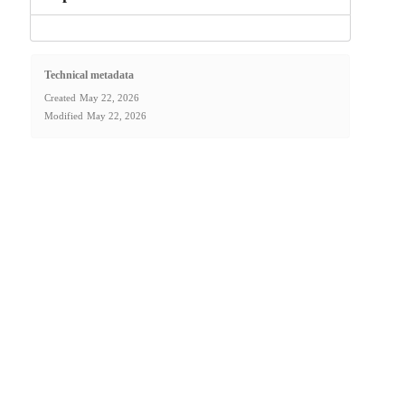
Technical metadata
Created
May 22, 2026
Modified
May 22, 2026