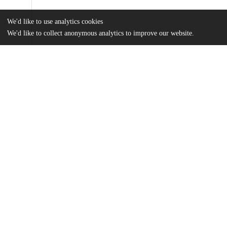
We'd like to use analytics cookies
We'd like to collect anonymous analytics to improve our website.
Files
(326.2 kB)
Name
Hannah Grey MAPSS Thesis (1).pdf
md5:fa1c69f8d92edf36985e3a40f1568031
Additional details
Identifiers
Other
oai:uchicago.tind.io:13131
UChicago
Division(s)