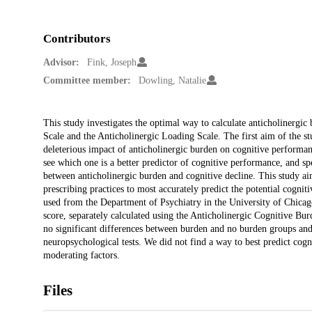
Contributors
Advisor:
Fink, Joseph
Committee member:
Dowling, Natalie
Description
This study investigates the optimal way to calculate anticholinergi
Scale and the Anticholinergic Loading Scale. The first aim of the stud
deleterious impact of anticholinergic burden on cognitive performan
see which one is a better predictor of cognitive performance, and sp
between anticholinergic burden and cognitive decline. This study aims
prescribing practices to most accurately predict the potential cognit
used from the Department of Psychiatry in the University of Chicago
score, separately calculated using the Anticholinergic Cognitive Bu
no significant differences between burden and no burden groups and 
neuropsychological tests. We did not find a way to best predict cog
moderating factors.
Files