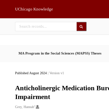
Skip to main
UChicago Knowledge
MA Program in the Social Sciences (MAPSS) Theses
Published August 2024
| Version v1
Anticholinergic Medication Bur
Impairment
1
Creators
Grey, Hannah