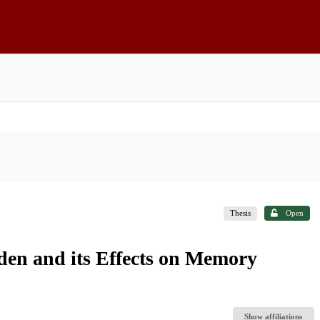
Thesis
Open
den and its Effects on Memory
Show affiliations