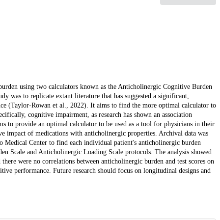
c burden using two calculators known as the Anticholinergic Cognitive Burden
y was to replicate extant literature that has suggested a significant,
ce (Taylor-Rowan et al., 2022). It aims to find the more optimal calculator to
ecifically, cognitive impairment, as research has shown an association
 to provide an optimal calculator to be used as a tool for physicians in their
ive impact of medications with anticholinergic properties. Archival data was
 Medical Center to find each individual patient's anticholinergic burden
rden Scale and Anticholinergic Loading Scale protocols. The analysis showed
there were no correlations between anticholinergic burden and test scores on
nitive performance. Future research should focus on longitudinal designs and