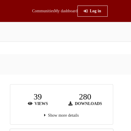
Communities
My dashboard
Log in
39
280
VIEWS
DOWNLOADS
Show more details