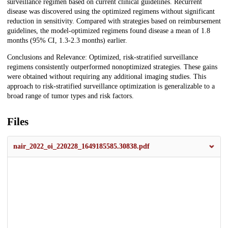
surveillance regimen based on current clinical guidelines. Recurrent
disease was discovered using the optimized regimens without significant
reduction in sensitivity. Compared with strategies based on reimbursement
guidelines, the model-optimized regimens found disease a mean of 1.8
months (95% CI, 1.3-2.3 months) earlier.
Conclusions and Relevance: Optimized, risk-stratified surveillance
regimens consistently outperformed nonoptimized strategies. These gains
were obtained without requiring any additional imaging studies. This
approach to risk-stratified surveillance optimization is generalizable to a
broad range of tumor types and risk factors.
Files
nair_2022_oi_220228_1649185585.30838.pdf