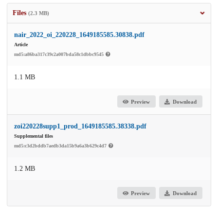
Files
(2.3 MB)
nair_2022_oi_220228_1649185585.30838.pdf
Article
md5:a86ba317c39c2a007bda58c1dbbc9545
1.1 MB
Preview
Download
zoi220228supp1_prod_1649185585.38338.pdf
Supplemental files
md5:c3d2bddb7aedb3da15b9a6a3b629c4d7
1.2 MB
Preview
Download