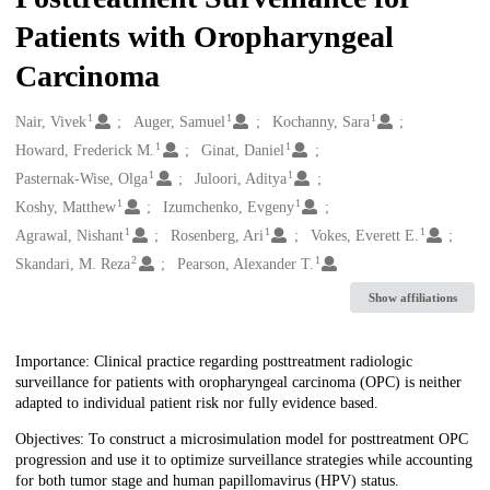
Patients with Oropharyngeal
Carcinoma
1
1
1
Creators
Nair, Vivek
Auger, Samuel
Kochanny, Sara
1
1
Howard, Frederick M.
Ginat, Daniel
1
1
Pasternak-Wise, Olga
Juloori, Aditya
1
1
Koshy, Matthew
Izumchenko, Evgeny
1
1
1
Agrawal, Nishant
Rosenberg, Ari
Vokes, Everett E.
2
1
Skandari, M. Reza
Pearson, Alexander T.
Show affiliations
Description
Importance: Clinical practice regarding posttreatment radiologic
surveillance for patients with oropharyngeal carcinoma (OPC) is neither
adapted to individual patient risk nor fully evidence based.
Objectives: To construct a microsimulation model for posttreatment OPC
progression and use it to optimize surveillance strategies while accounting
for both tumor stage and human papillomavirus (HPV) status.