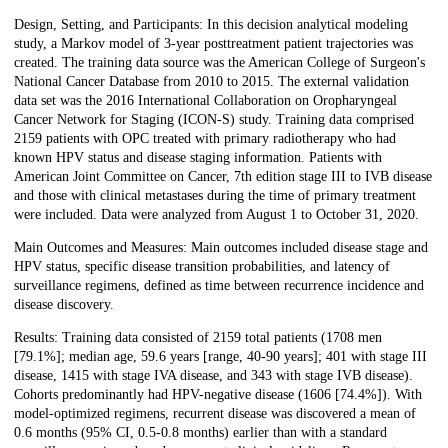
Design, Setting, and Participants: In this decision analytical modeling
study, a Markov model of 3-year posttreatment patient trajectories was
created. The training data source was the American College of Surgeon's
National Cancer Database from 2010 to 2015. The external validation
data set was the 2016 International Collaboration on Oropharyngeal
Cancer Network for Staging (ICON-S) study. Training data comprised
2159 patients with OPC treated with primary radiotherapy who had
known HPV status and disease staging information. Patients with
American Joint Committee on Cancer, 7th edition stage III to IVB disease
and those with clinical metastases during the time of primary treatment
were included. Data were analyzed from August 1 to October 31, 2020.
Main Outcomes and Measures: Main outcomes included disease stage and
HPV status, specific disease transition probabilities, and latency of
surveillance regimens, defined as time between recurrence incidence and
disease discovery.
Results: Training data consisted of 2159 total patients (1708 men
[79.1%]; median age, 59.6 years [range, 40-90 years]; 401 with stage III
disease, 1415 with stage IVA disease, and 343 with stage IVB disease).
Cohorts predominantly had HPV-negative disease (1606 [74.4%]). With
model-optimized regimens, recurrent disease was discovered a mean of
0.6 months (95% CI, 0.5-0.8 months) earlier than with a standard