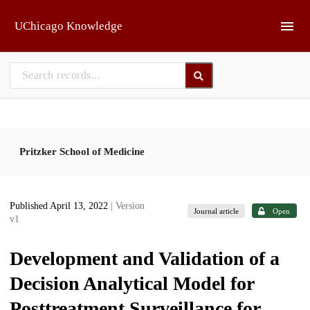
Skip to main
UChicago Knowledge
Pritzker School of Medicine
Published April 13, 2022
| Version
Journal article
Open
v1
Development and Validation of a
Decision Analytical Model for
Posttreatment Surveillance for