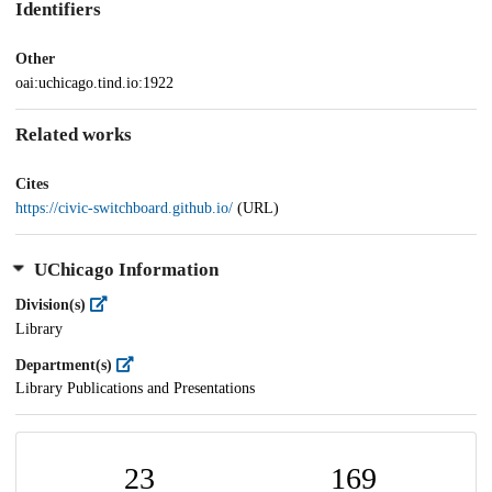
Identifiers
Other
oai:uchicago.tind.io:1922
Related works
Cites
https://civic-switchboard.github.io/
(URL)
UChicago Information
Division(s)
Library
Department(s)
Library Publications and Presentations
23
169