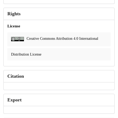
Rights
License
Creative Commons Attribution 4.0 International
Distribution License
Citation
Export