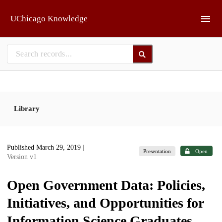
Skip to main
UChicago Knowledge
Library
Published March 29, 2019
|
Presentation
Open
Version v1
Open Government Data: Policies,
Initiatives, and Opportunities for
Information Science Graduates