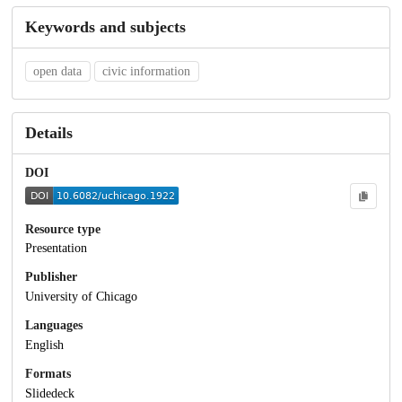
Keywords and subjects
open data
civic information
Details
DOI
Resource type
Presentation
Publisher
University of Chicago
Languages
English
Formats
Slidedeck