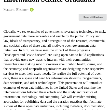
1
Creators
Mattern, Eleanor
Show affiliations
Description
Globally, we see examples of governments leveraging technology to make
government data more accessible and usable by the public. Policy and
law, ideals of transparency, and a recognition of the research, commercial,
and societal value of these data all motivate open government data
initiatives. In turn, we have seen the impact of these programs.
Developers and "civic hackers" are using open data to build applications
that provide users new ways to interact with their communities;
researchers are making new discoveries about public health, crime, and
the economy; and nonprofit organizations are designing more responsive
services to meet their users' needs. To realize the full potential of open
data, there is a space and need for information stewards, programmers,
data scientists, and other technologists. This presentation will introduce
examples of open data initiatives in the United States and examine the
interconnections between these efforts and the study and practice of
information, technology, and computing. We will consider existing
approaches for publishing data and the curation practices that facilitate
success of these open data initiatives, including metadata, documentation,