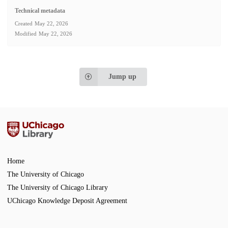
Technical metadata
Created
May 22, 2026
Modified
May 22, 2026
Jump up
Home
The University of Chicago
The University of Chicago Library
UChicago Knowledge Deposit Agreement