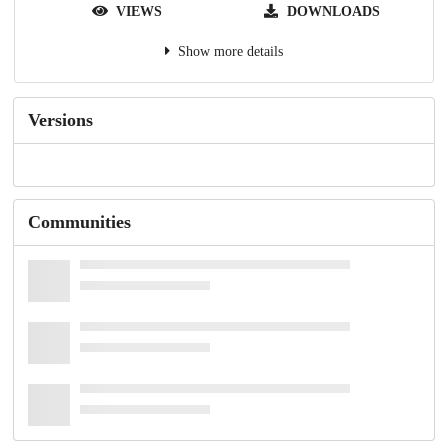
VIEWS
DOWNLOADS
Show more details
Versions
Communities