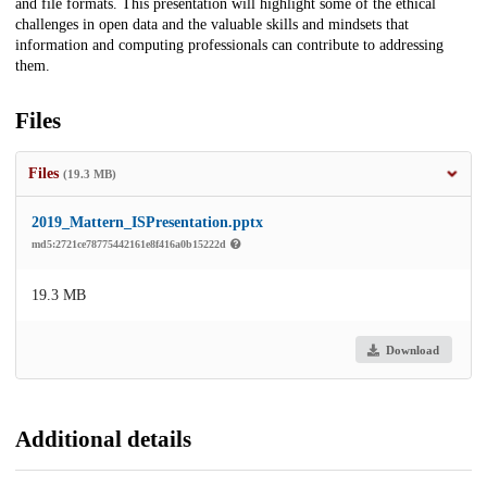
and file formats. This presentation will highlight some of the ethical
challenges in open data and the valuable skills and mindsets that
information and computing professionals can contribute to addressing
them.
Files
Files
(19.3 MB)
2019_Mattern_ISPresentation.pptx
md5:2721ce78775442161e8f416a0b15222d
19.3 MB
Download
Additional details