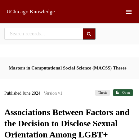
Skip to main
UChicago Knowledge
Masters in Computational Social Science (MACSS) Theses
Thesis
Open
Published June 2024
| Version v1
Associations Between Factors and
the Decision to Disclose Sexual
Orientation Among LGBT+