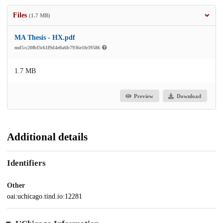
Files
(1.7 MB)
MA Thesis - HX.pdf
md5:c20fbf3c61f9d4e0a6b7936e1fe39586
1.7 MB
Preview
Download
Additional details
Identifiers
Other
oai:uchicago.tind.io:12281