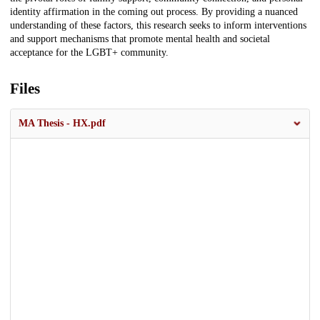
identity affirmation in the coming out process. By providing a nuanced
understanding of these factors, this research seeks to inform interventions
and support mechanisms that promote mental health and societal
acceptance for the LGBT+ community.
Files
MA Thesis - HX.pdf