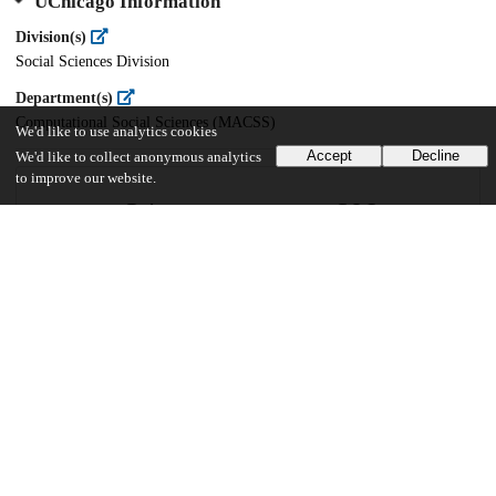
UChicago Information
Division(s)
Social Sciences Division
Department(s)
Computational Social Sciences (MACSS)
We'd like to use analytics cookies
Accept
Decline
We'd like to collect anonymous analytics
to improve our website.
34
609
VIEWS
DOWNLOADS
Show more details
Versions
Communities