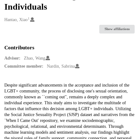
Individuals
1
Creators
Hantao, Xiao
Show affiliations
Contributors
Advisor:
Zhao, Wang
Committee member:
Nardin, Sabrina
Description
Despite significant advancements in the acceptance and inclusion of the
LGBT+ community, the process of disclosing one's sexual orientation,
commonly known as ``coming out'', remains a deeply complex and
individual experience. This study aims to investigate the multitude of
factors that influence this decision among LGBT+ individuals. Utilizing
the Social Justice Sexuality Project (SJSP) dataset and narratives from the
`When I Came Out' repository, we examine sociodemographic,
psychological, relational, and environmental determinants. Through
machine learning models and sentiment analysis, our findings highlight
the pivotal roles of family support, community connection, and personal