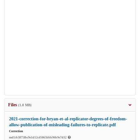
Files
(1.0 MB)
2021-correction-for-bryan-et-al-replicator-degrees-of-freedom-
allow-publication-of-misleading-failures-to-replicate.pdf
Correction
md5:b3875fbc9e1d12c45065bbb96b9e7d32