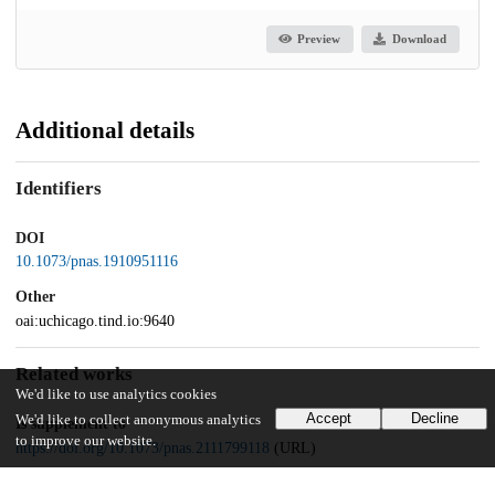
Preview
Download
Additional details
Identifiers
DOI
10.1073/pnas.1910951116
Other
oai:uchicago.tind.io:9640
Related works
We'd like to use analytics cookies
Accept
Decline
We'd like to collect anonymous analytics
Is supplement to
to improve our website.
https://doi.org/10.1073/pnas.2111799118
(URL)