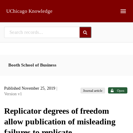
Skip to main
UChicago Knowledge
Booth School of Business
Published November 25, 2019
|
Journal article
Open
Version v1
Replicator degrees of freedom
allow publication of misleading
failures to replicate