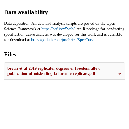
Data availability
Data deposition: All data and analysis scripts are posted on the Open
Science Framework at
https://osf.io/y5wsb/
. An R package for conducting
specification-curve analysis was developed for this work and is available
for download at
https://github.com/jmobrien/SpecCurve
.
Files
bryan-et-al-2019-replicator-degrees-of-freedom-allow-
publication-of-misleading-failures-to-replicate.pdf