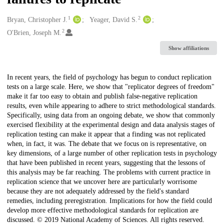
1
2
Creators
Bryan, Christopher J.
Yeager, David S.
2
O'Brien, Joseph M.
Show affiliations
Description
In recent years, the field of psychology has begun to conduct replication
tests on a large scale. Here, we show that "replicator degrees of freedom"
make it far too easy to obtain and publish false-negative replication
results, even while appearing to adhere to strict methodological standards.
Specifically, using data from an ongoing debate, we show that commonly
exercised flexibility at the experimental design and data analysis stages of
replication testing can make it appear that a finding was not replicated
when, in fact, it was. The debate that we focus on is representative, on
key dimensions, of a large number of other replication tests in psychology
that have been published in recent years, suggesting that the lessons of
this analysis may be far reaching. The problems with current practice in
replication science that we uncover here are particularly worrisome
because they are not adequately addressed by the field's standard
remedies, including preregistration. Implications for how the field could
develop more effective methodological standards for replication are
discussed. © 2019 National Academy of Sciences. All rights reserved.