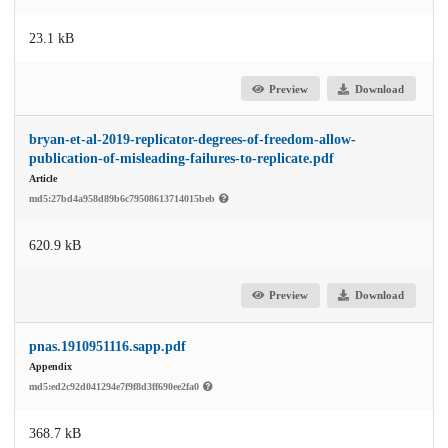
23.1 kB
Preview
Download
bryan-et-al-2019-replicator-degrees-of-freedom-allow-
publication-of-misleading-failures-to-replicate.pdf
Article
md5:27bd4a958d89b6c79508613714015beb
620.9 kB
Preview
Download
pnas.1910951116.sapp.pdf
Appendix
md5:ed2c92d041294e7f9f8d3ff690ee2fa0
368.7 kB