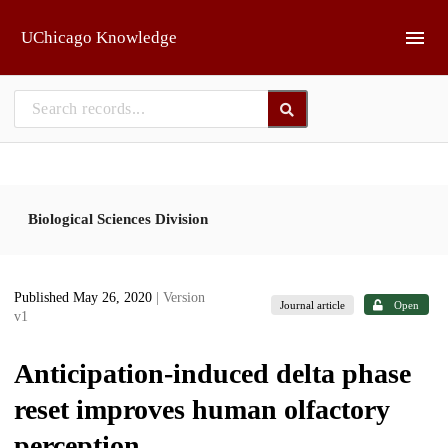
Skip to main
UChicago Knowledge
Biological Sciences Division
Published May 26, 2020
| Version
Journal article
Open
v1
Anticipation-induced delta phase
reset improves human olfactory
perception