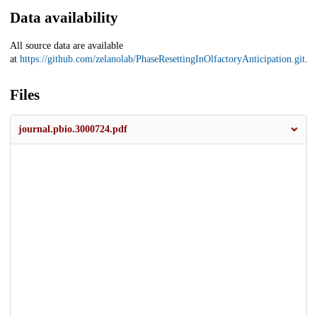
Data availability
All source data are available
at
https://github.com/zelanolab/PhaseResettingInOlfactoryAnticipation.git
.
Files
journal.pbio.3000724.pdf