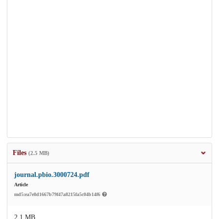
Files
(2.5 MB)
journal.pbio.3000724.pdf
Article
md5:ea7e8d1667b79f47a8215fa5c04b14f6
2.1 MB