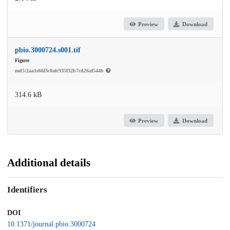
Preview
Download
pbio.3000724.s001.tif
Figure
md5:2aa1e66f3c8afc935f32b7cd26af544b
314.6 kB
Preview
Download
Additional details
Identifiers
DOI
10.1371/journal.pbio.3000724