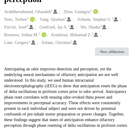
1
1
Creators
Arabkheradmand, Ghazaleh
Zhou, Guangyu
1
1
1
Noto, Torben
Yang, Qiaohan
Schuele, Stephan U.
2
3
4
Parvizi, Josef
Gottfried, Jay A.
Wu, Shasha
1
5
Rosenow, Joshua M.
Koubeissi, Mohamad Z.
1
1
Lane, Gregory
Zelano, Christina
Show affiliations
Description
Anticipating an odor improves detection and perception, yet the
underlying neural mechanisms of olfactory anticipation are not well
understood. In this study, we used human intracranial
electroencephalography (iEEG) to show that anticipation resets the phase
of delta oscillations in piriform cortex prior to odor arrival. Anticipatory
phase reset correlates with ensuing odor-evoked theta power and
improvements in perceptual accuracy. These effects were consistently
present in each individual subject and were not driven by potential
confounds of pre-inhale motor preparation or power changes. Together,
these findings suggest that states of anticipation enhance olfactory
perception through phase resetting of delta oscillations in piriform cortex.