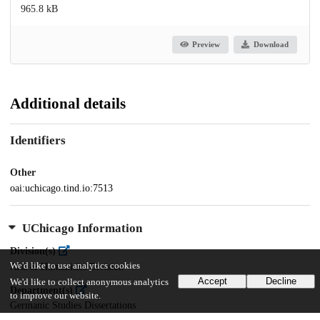
965.8 kB
Preview
Download
Additional details
Identifiers
Other
oai:uchicago.tind.io:7513
UChicago Information
Division(s)
We'd like to use analytics cookies
Arts & Humanities Division
Accept
Decline
We'd like to collect anonymous analytics
Department(s)
to improve our website.
Germanic Studies Dissertations