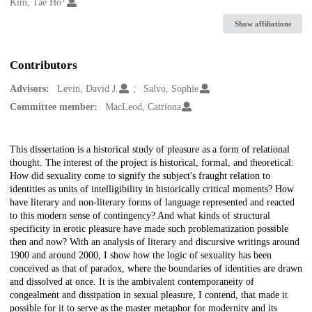
Creators
Kim, Tae Ho
Show affiliations
Contributors
Advisors:
Levin, David J.
Salvo, Sophie
Committee member:
MacLeod, Catriona
Description
This dissertation is a historical study of pleasure as a form of relational
thought. The interest of the project is historical, formal, and theoretical:
How did sexuality come to signify the subject's fraught relation to
identities as units of intelligibility in historically critical moments? How
have literary and non-literary forms of language represented and reacted
to this modern sense of contingency? And what kinds of structural
specificity in erotic pleasure have made such problematization possible
then and now? With an analysis of literary and discursive writings around
1900 and around 2000, I show how the logic of sexuality has been
conceived as that of paradox, where the boundaries of identities are drawn
and dissolved at once. It is the ambivalent contemporaneity of
congealment and dissipation in sexual pleasure, I contend, that made it
possible for it to serve as the master metaphor for modernity and its