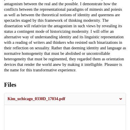
antagonism between the real and the possible. I demonstrate how the
conflicts between the representational paradigms of mimesis and poiesis
as well as between the theoretical notions of identity and queerness are
spectacles staged by this framework of thinking modernity. The
dissertation will relativize the antagonism in such views by revealing its
status a contingent mode of historicizing modernity. I will offer an
alternative way of understanding identity and its linguistic representation
with a reading of writers and thinkers who resisted such binarizations in
their reflection on sexuality. Rather than deeming identity and language as
normative homogeneity that must be abolished or uncontrollable
heterogeneity that must be regimented, they regarded them as orientation
devices that render the world anew by making it intelligible. Pleasure is
the name for this transformative experience.
Files
Kim_uchicago_0330D_17034.pdf