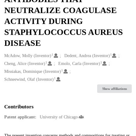
NEUTRALIZE COAGULASE
ACTIVITY DURING
STAPHYLOCOCCUS AUREUS
DISEASE
1
1
Creators
McAdow, Molly (Inventor)
Dedent, Andrea (Inventor)
1
1
Cheng, Alice (Inventor)
Emolo, Carla (Inventor)
1
Missiakas, Dominique (Inventor)
1
Schneewind, Olaf (Inventor)
Show affiliations
Contributors
Patent applicant:
University of Chicago
The present invention concerns methods and compositions for treating or