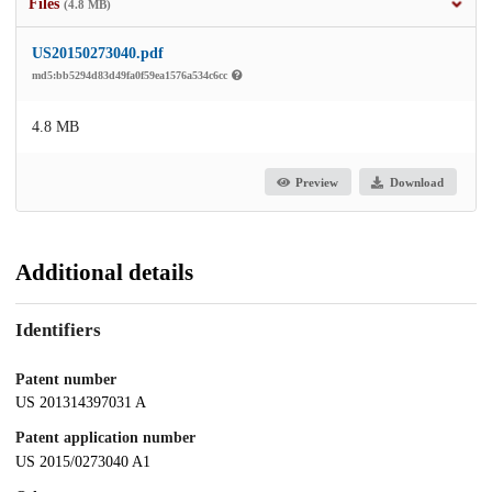
Files
(4.8 MB)
US20150273040.pdf
md5:bb5294d83d49fa0f59ea1576a534c6cc
4.8 MB
Preview
Download
Additional details
Identifiers
Patent number
US 201314397031 A
Patent application number
US 2015/0273040 A1