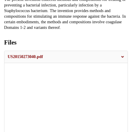
Description
preventing a bacterial infection, particularly infection by a
Staphylococcus bacterium. The invention provides methods and
compositions for stimulating an immune response against the bacteria. In
certain embodiments, the methods and compositions involve coagulase
Domains 1-2 and variants thereof.
Files
US20150273040.pdf