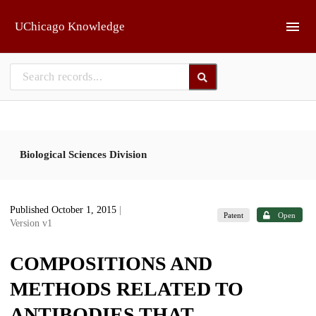
Skip to main
UChicago Knowledge
Biological Sciences Division
Published October 1, 2015
|
Patent
Open
Version v1
COMPOSITIONS AND
METHODS RELATED TO
ANTIBODIES THAT