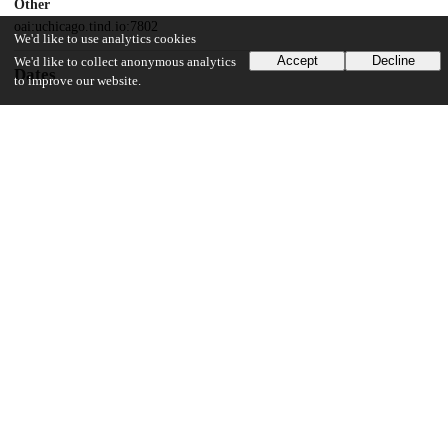
Other
oai:uchicago.tind.io:7802
We'd like to use analytics cookies
Accept
Decline
We'd like to collect anonymous analytics
Dates
to improve our website.
Patent filed
2013-03-14
UChicago Information
Division(s)
Biological Sciences Division
Department(s)
Microbiology
16
173
VIEWS
DOWNLOADS