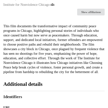
Institute for Nonviolence Chicago
Show affiliations
Description
This film documents the transformative impact of community peace
programs in Chicago, highlighting personal stories of individuals who
once caused harm but now serve as peacemakers. Through education,
support, and dedicated local initiatives, former offenders are empowered
to choose positive paths and rebuild their neighborhoods. The film
showcases a city block in Chicago, once plagued by frequent violence that
has seen no shootings for five years, emphasizing the power of hope,
education, and collective effort. Through the work of The Institute for
Nonviolence Chicago it illustrates how Chicago initiatives like Choosing
Peace help break cycles of violence, foster personal growth, and create a
pipeline from hardship to rebuilding the city for the betterment of all.
Additional details
Identifiers
URL