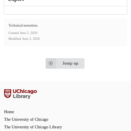
Technical metadata
Created
June 2, 2026
Modified
June 2, 2026
Jump up
Home
The University of Chicago
The University of Chicago Library