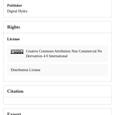
Publisher
Digital Hydra
Rights
License
Creative Commons Attribution Non Commercial No
Derivatives 4.0 International
Distribution License
Citation
Export