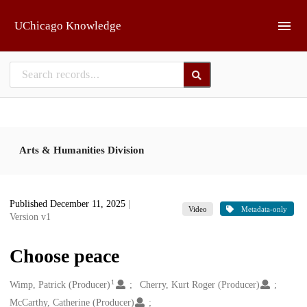
Skip to main
UChicago Knowledge
Arts & Humanities Division
Published December 11, 2025
|
Video
Metadata-only
Version v1
Choose peace
1
Creators
Wimp, Patrick (Producer)
Cherry, Kurt Roger (Producer)
McCarthy, Catherine (Producer)