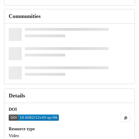
Communities
Details
DOI
Resource type
Video