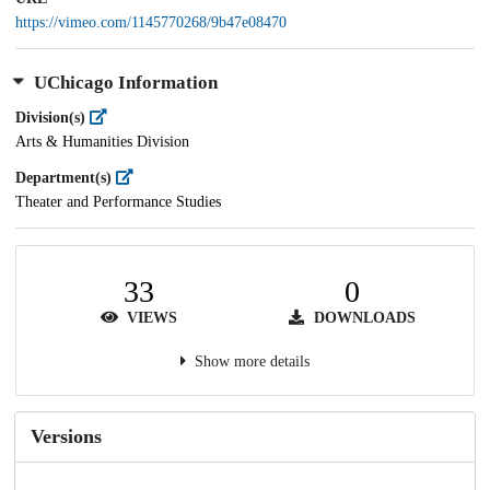
https://vimeo.com/1145770268/9b47e08470
UChicago Information
Division(s)
Arts & Humanities Division
Department(s)
Theater and Performance Studies
33
0
VIEWS
DOWNLOADS
Show more details
Versions