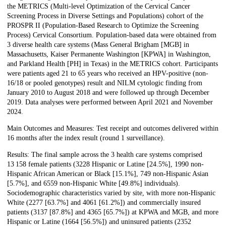
the METRICS (Multi-level Optimization of the Cervical Cancer
Screening Process in Diverse Settings and Populations) cohort of the
PROSPR II (Population-Based Research to Optimize the Screening
Process) Cervical Consortium. Population-based data were obtained from
3 diverse health care systems (Mass General Brigham [MGB] in
Massachusetts, Kaiser Permanente Washington [KPWA] in Washington,
and Parkland Health [PH] in Texas) in the METRICS cohort. Participants
were patients aged 21 to 65 years who received an HPV-positive (non-
16/18 or pooled genotypes) result and NILM cytologic finding from
January 2010 to August 2018 and were followed up through December
2019. Data analyses were performed between April 2021 and November
2024.
Main Outcomes and Measures: Test receipt and outcomes delivered within
16 months after the index result (round 1 surveillance).
Results: The final sample across the 3 health care systems comprised
13 158 female patients (3228 Hispanic or Latine [24.5%], 1990 non-
Hispanic African American or Black [15.1%], 749 non-Hispanic Asian
[5.7%], and 6559 non-Hispanic White [49.8%] individuals).
Sociodemographic characteristics varied by site, with more non-Hispanic
White (2277 [63.7%] and 4061 [61.2%]) and commercially insured
patients (3137 [87.8%] and 4365 [65.7%]) at KPWA and MGB, and more
Hispanic or Latine (1664 [56.5%]) and uninsured patients (2352