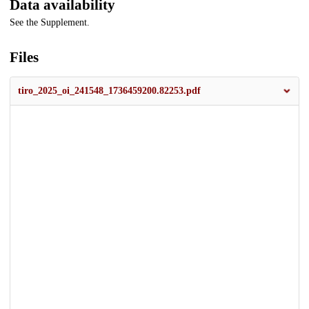
Data availability
See the Supplement.
Files
tiro_2025_oi_241548_1736459200.82253.pdf