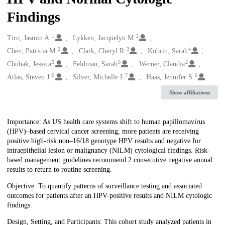
Findings
1
2
Creators
Tiro, Jasmin A.
Lykken, Jacquelyn M.
2
3
4
Chen, Patricia M.
Clark, Cheryl R.
Kobrin, Sarah
5
6
2
Chubak, Jessica
Feldman, Sarah
Werner, Claudia
6
7
6
Atlas, Steven J.
Silver, Michelle I.
Haas, Jennifer S.
Show affiliations
Description
Importance: As US health care systems shift to human papillomavirus
(HPV)–based cervical cancer screening, more patients are receiving
positive high-risk non–16/18 genotype HPV results and negative for
intraepithelial lesion or malignancy (NILM) cytological findings. Risk-
based management guidelines recommend 2 consecutive negative annual
results to return to routine screening.
Objective: To quantify patterns of surveillance testing and associated
outcomes for patients after an HPV-positive results and NILM cytologic
findings.
Design, Setting, and Participants: This cohort study analyzed patients in