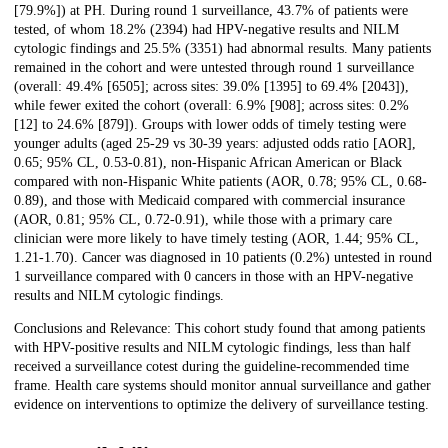
[79.9%]) at PH. During round 1 surveillance, 43.7% of patients were
tested, of whom 18.2% (2394) had HPV-negative results and NILM
cytologic findings and 25.5% (3351) had abnormal results. Many patients
remained in the cohort and were untested through round 1 surveillance
(overall: 49.4% [6505]; across sites: 39.0% [1395] to 69.4% [2043]),
while fewer exited the cohort (overall: 6.9% [908]; across sites: 0.2%
[12] to 24.6% [879]). Groups with lower odds of timely testing were
younger adults (aged 25-29 vs 30-39 years: adjusted odds ratio [AOR],
0.65; 95% CL, 0.53-0.81), non-Hispanic African American or Black
compared with non-Hispanic White patients (AOR, 0.78; 95% CL, 0.68-
0.89), and those with Medicaid compared with commercial insurance
(AOR, 0.81; 95% CL, 0.72-0.91), while those with a primary care
clinician were more likely to have timely testing (AOR, 1.44; 95% CL,
1.21-1.70). Cancer was diagnosed in 10 patients (0.2%) untested in round
1 surveillance compared with 0 cancers in those with an HPV-negative
results and NILM cytologic findings.
Conclusions and Relevance: This cohort study found that among patients
with HPV-positive results and NILM cytologic findings, less than half
received a surveillance cotest during the guideline-recommended time
frame. Health care systems should monitor annual surveillance and gather
evidence on interventions to optimize the delivery of surveillance testing.