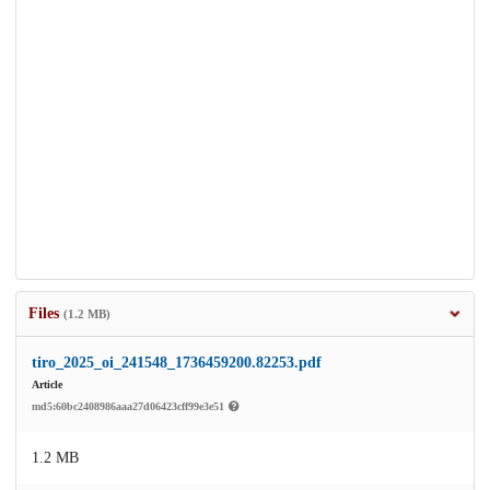
Files
(1.2 MB)
tiro_2025_oi_241548_1736459200.82253.pdf
Article
md5:60bc2408986aaa27d06423cff99e3e51
1.2 MB