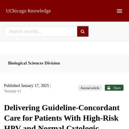
Skip to main
UChicago Knowledge
Biological Sciences Division
Published January 17, 2025
|
Journal article
Open
Version v1
Delivering Guideline-Concordant
Care for Patients With High-Risk
HPV and Normal Cytologic