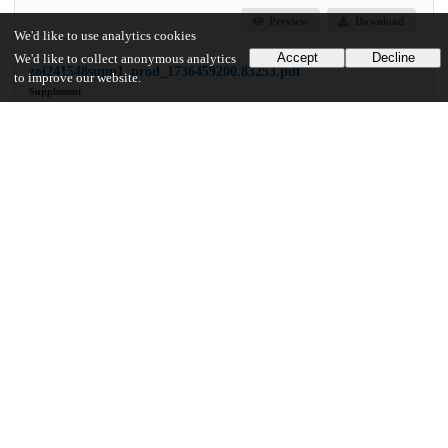
Preview
Download
We'd like to use analytics cookies
Accept
Decline
We'd like to collect anonymous analytics
zoi241548supp1_prod_1736459200.83253.pdf
to improve our website.
Supplement
md5:9e338932a8e8e257f6233b3dd32f0447
16.2 kB
Preview
Download
Additional details
Identifiers
DOI
10.1001/jamanetworkopen.2024.54969
Other